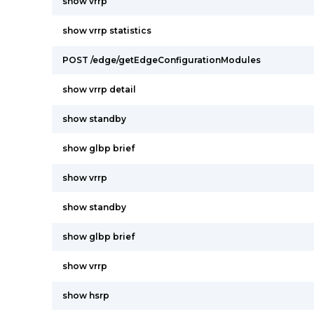
show vrrp
show vrrp statistics
POST /edge/getEdgeConfigurationModules
show vrrp detail
show standby
show glbp brief
show vrrp
show standby
show glbp brief
show vrrp
show hsrp