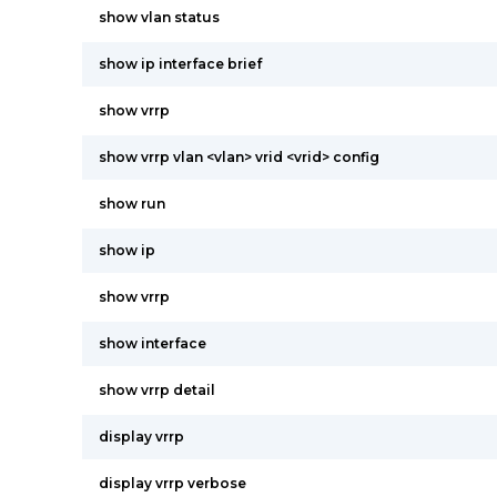
show vlan status
show ip interface brief
show vrrp
show vrrp vlan <vlan> vrid <vrid> config
show run
show ip
show vrrp
show interface
show vrrp detail
display vrrp
display vrrp verbose