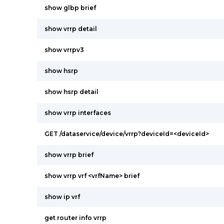
show glbp brief
show vrrp detail
show vrrpv3
show hsrp
show hsrp detail
show vrrp interfaces
GET /dataservice/device/vrrp?deviceId=<deviceId>
show vrrp brief
show vrrp vrf <vrfName> brief
show ip vrf
get router info vrrp