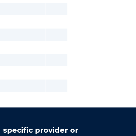
 specific provider or