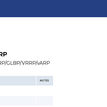
RP
HSRP/GLBP/VRRP/vARP
NOTES