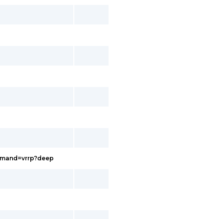
ommand=vrrp?deep