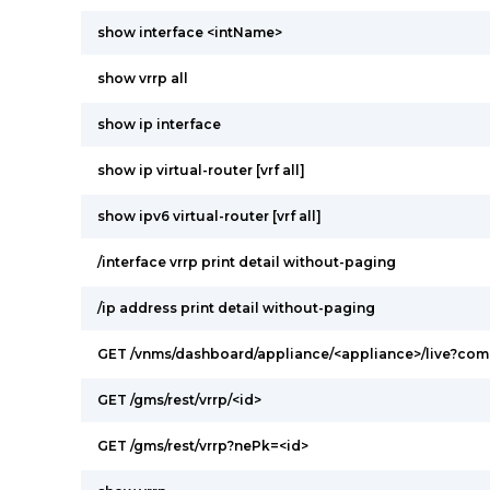
show interface <intName>
show vrrp all
show ip interface
show ip virtual-router [vrf all]
show ipv6 virtual-router [vrf all]
/interface vrrp print detail without-paging
/ip address print detail without-paging
GET /vnms/dashboard/appliance/<appliance>/live?c
GET /gms/rest/vrrp/<id>
GET /gms/rest/vrrp?nePk=<id>