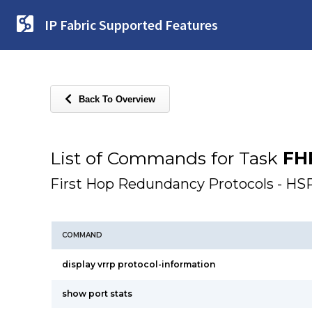
IP Fabric Supported Features
Back To Overview
List of Commands for Task
FH
First Hop Redundancy Protocols - 
COMMAND
display vrrp protocol-information
show port stats