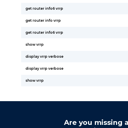
get router info6 vrrp
get router info vrrp
get router info6 vrrp
show vrrp
display vrrp verbose
display vrrp verbose
show vrrp
Are you missing a