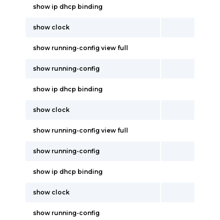
show ip dhcp binding
show clock
show running-config view full
show running-config
show ip dhcp binding
show clock
show running-config view full
show running-config
show ip dhcp binding
show clock
show running-config