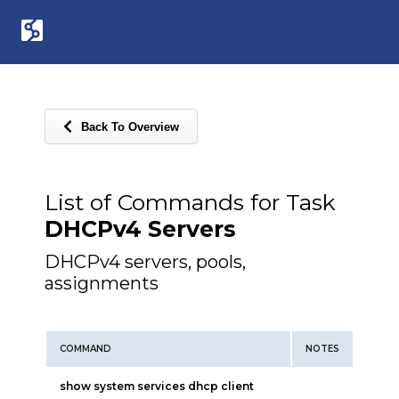
Back To Overview
List of Commands for Task
DHCPv4 Servers
DHCPv4 servers, pools,
assignments
COMMAND
NOTES
show system services dhcp client