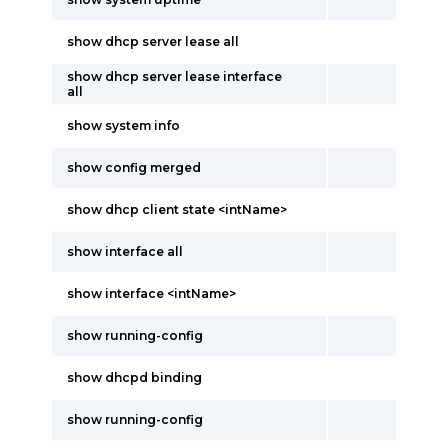
show dhcp server lease all
show dhcp server lease interface
all
show system info
show config merged
show dhcp client state <intName>
show interface all
show interface <intName>
show running-config
show dhcpd binding
show running-config