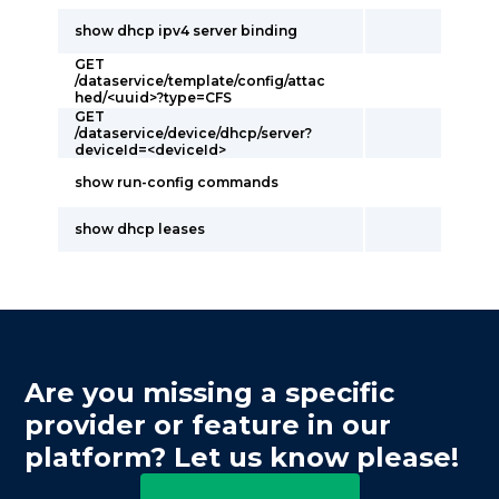
show dhcp ipv4 server binding
GET
/dataservice/template/config/attac
hed/<uuid>?type=CFS
GET
/dataservice/device/dhcp/server?
deviceId=<deviceId>
show run-config commands
show dhcp leases
Are you missing a specific
provider or feature in our
platform? Let us know please!