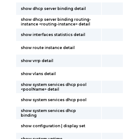
show dhcp server binding detail
show dhcp server binding routing-
instance <routing-instance> detail
show interfaces statistics detail
show route instance detail
show vrrp detail
show vlans detail
show system services dhcp pool
<poolName> detail
show system services dhcp pool
show system services dhcp
binding
show configuration | display set
show system uptime