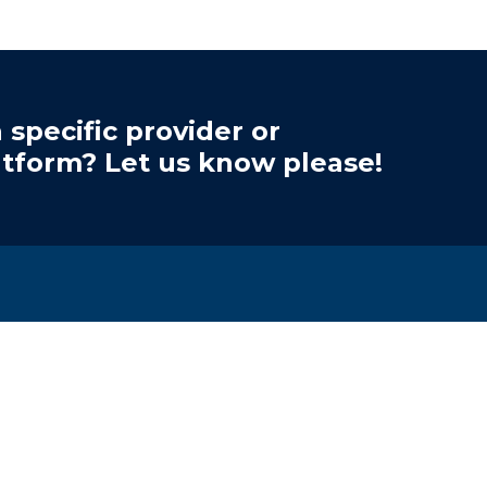
 specific provider or
atform? Let us know please!