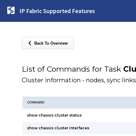
IP Fabric Supported Features
Back To Overview
List of Commands for Task
Clu
Cluster information - nodes, sync links
COMMAND
show chassis cluster status
show chassis cluster interfaces