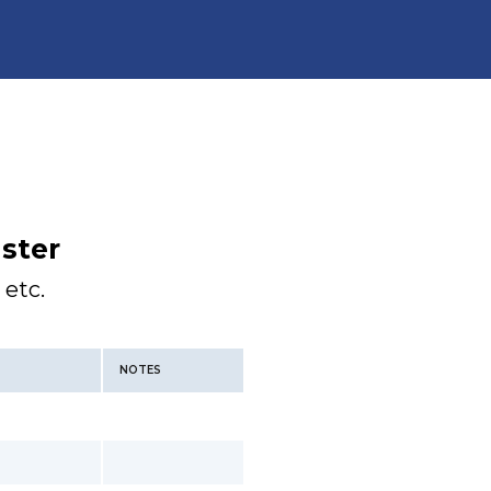
ster
 etc.
NOTES