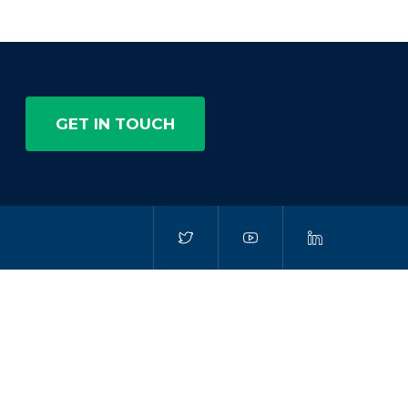
GET IN TOUCH