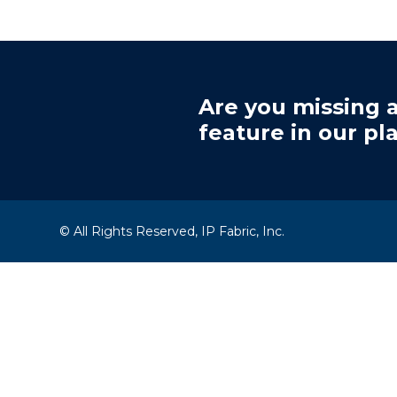
Are you missing a
feature in our pl
© All Rights Reserved, IP Fabric, Inc.