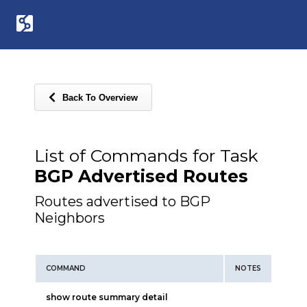
Back To Overview
List of Commands for Task
BGP Advertised Routes
Routes advertised to BGP
Neighbors
COMMAND
NOTES
show route summary detail