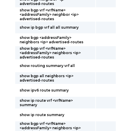
advertised-routes
show bgp vrf <vrfName>
<addressFamily> neighbor <ip>
advertised-routes
show ip bgp vrf all all summary
show bgp <addressFamily>
neighbors <ip> advertised-routes
show bgp vrf <vrfName>
<addressFamily> neighbors <ip>
advertised-routes
show routing summary vrf all
show bgp all neighbors <ip>
advertised-routes
show ipv6 route summary
show ip route vrf <vrfName>
summary
show ip route summary
show bgp vrf <vrfName>
<addressFamily> neighbors <ip>