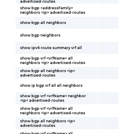
advertised-routes
show bgp <addressFamily>
neighbors <ip> advertised-routes
show bgp all neighbors
show bgp neighbors
show ipv6 route summary vrf all
show bgp vrf <vrfName> all
neighbors <ip> advertised-routes
show bgp all neighbors <ip>
advertised-routes
show ip bgp vrf all all neighbors
show bgp vrf <vrfName> neighbor
<ip> advertised-routes
show bgp vrf <vrfName> all
neighbors <ip> advertised-routes
show bgp all neighbors <ip>
advertised-routes
show bgp vrf <vrfName> all