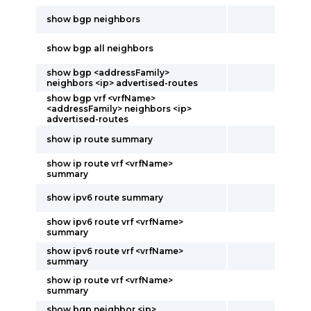
show bgp neighbors
show bgp all neighbors
show bgp <addressFamily>
neighbors <ip> advertised-routes
show bgp vrf <vrfName>
<addressFamily> neighbors <ip>
advertised-routes
show ip route summary
show ip route vrf <vrfName>
summary
show ipv6 route summary
show ipv6 route vrf <vrfName>
summary
show ipv6 route vrf <vrfName>
summary
show ip route vrf <vrfName>
summary
show bgp neighbor <ip>