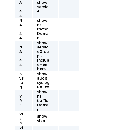
A
show
T
servic
4
e
4
N
show
A
ns
T
traffic
4
Domai
4
n
show
N
servic
A
eGrou
T
p -
4
includ
4
eMem
bers
S
show
ys
audit
lo
syslog
g
Policy
show
V
ns
R
traffic
F
Domai
n
Vl
show
a
vlan
n
Vi