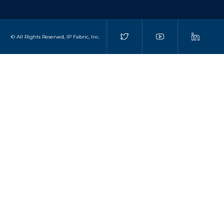
© All Rights Reserved, IP Fabric, Inc.