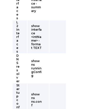
rf
ce -
a
summ
c
ary
e
s
L
2
show
In
interfa
te
ce
rf
<intNa
a
me> -
c
forma
e
t TEXT
s
D
N
show
S
ns
re
runnin
s
gConfi
ol
g
v
er
St
ar
tu
show
p
ns
c
ns.con
o
f
nf