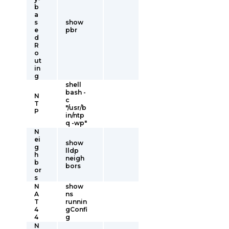
b
a
s
show
e
pbr
d
R
o
ut
in
g
shell
bash -
N
c
T
"/usr/b
P
in/ntp
q -wp"
N
ei
show
g
lldp
h
neigh
b
bors
or
s
N
show
A
ns
T
runnin
4
gConfi
4
g
N