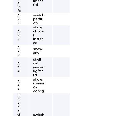
lmhos
e
tid
in
fo
A
switch
R
partiti
P
on
show
A
cluste
R
r
P
instan
ce
A
show
R
arp
P
shell
A
cat
A
/nscon
A
fig/mo
td
show
A
runnin
A
g-
A
config
In
iti
al
d
e
vi
switch