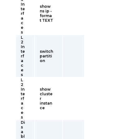
In
show
te
ns ip -
rf
forma
a
t TEXT
c
e
s
L
2
In
te
switch
rf
partiti
a
on
c
e
s
L
2
In
show
te
cluste
rf
r
a
instan
c
ce
e
s
Di
s
a
bl