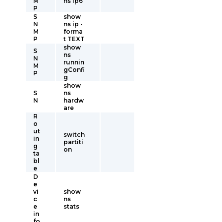
M
ns ip6
P
S
show
N
ns ip -
M
forma
P
t TEXT
show
S
ns
N
runnin
M
gConfi
P
g
show
S
ns
N
hardw
are
R
o
ut
switch
in
partiti
g
on
ta
bl
e
D
e
vi
show
c
ns
e
stats
in
fo