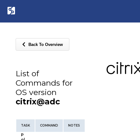
Back To Overview
List of
Commands for
OS version
citrix@adc
TASK
COMMAND
NOTES
P
ol