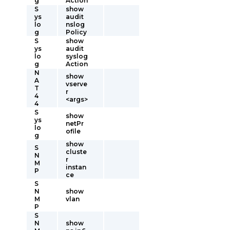
g
Action
S
show
ys
audit
lo
nslog
g
Policy
S
show
ys
audit
lo
syslog
g
Action
N
show
A
vserve
T
r
4
<args>
4
S
show
ys
netPr
lo
ofile
g
show
S
cluste
N
r
M
instan
P
ce
S
N
show
M
vlan
P
S
N
show