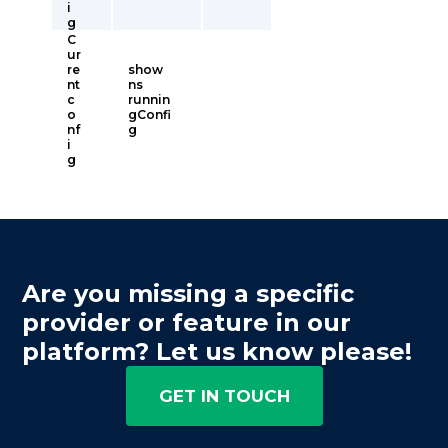
i
g
C
ur
re
show
nt
ns
c
runnin
o
gConfi
nf
g
i
g
Are you missing a specific
provider or feature in our
platform? Let us know please!
GET IN TOUCH