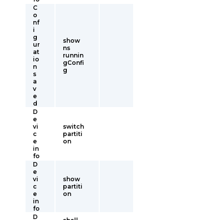
C
o
nf
i
g
show
ur
ns
at
runnin
io
gConfi
n
g
s
a
v
e
d
D
e
vi
switch
c
partiti
e
on
in
fo
D
e
vi
show
c
partiti
e
on
in
fo
D