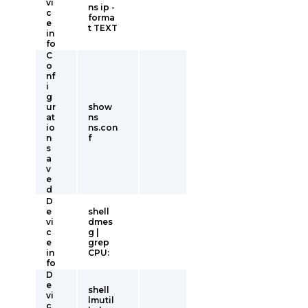
vi
ns ip -
c
forma
e
t TEXT
in
fo
C
o
nf
i
g
ur
show
at
ns
io
ns.con
n
f
s
a
v
e
d
D
e
shell
vi
dmes
c
g |
e
grep
in
CPU:
fo
D
e
shell
vi
lmutil
c