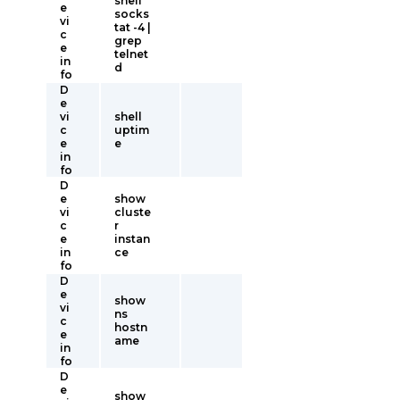
shell
e
socks
vi
tat -4 |
c
grep
e
telnet
in
d
fo
D
e
vi
shell
c
uptim
e
e
in
fo
D
e
show
vi
cluste
c
r
e
instan
in
ce
fo
D
e
show
vi
ns
c
hostn
e
ame
in
fo
D
e
show