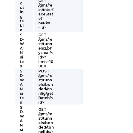
GET
o
/gms/re
ut
st/interf
in
aceStat
g
e?
ta
nePk=
bl
<id>
e
S
GET
D-
/gms/re
W
st/tunn
A
els2/ph
N
ysical/<
si
id>?
te
limit=10
s
000
S
POST
D-
/gms/re
W
st/tunn
A
els/bon
N
ded/co
si
nfig/get
te
Batch/<
s
id>
S
GET
D-
/gms/re
W
st/tunn
A
els/bon
N
ded/tun
si
nelIds/<