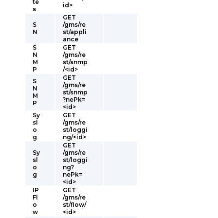
te
id>
s
GET
S
/gms/re
N
st/appli
ance
S
GET
N
/gms/re
M
st/snmp
P
/<id>
GET
S
/gms/re
N
st/snmp
M
?nePk=
P
<id>
Sy
GET
sl
/gms/re
o
st/loggi
g
ng/<id>
GET
Sy
/gms/re
sl
st/loggi
o
ng?
g
nePk=
<id>
IP
GET
Fl
/gms/re
o
st/flow/
w
<id>