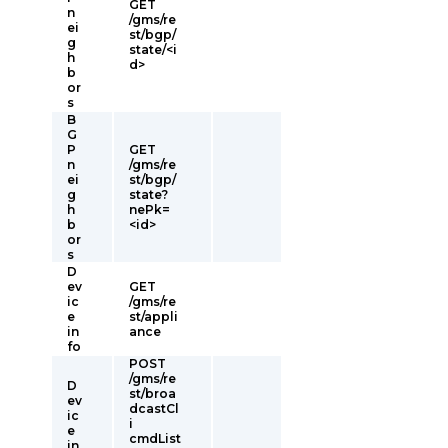
GET
n
/gms/re
ei
st/bgp/
g
state/<i
h
d>
b
or
s
B
G
P
GET
n
/gms/re
ei
st/bgp/
g
state?
h
nePk=
b
<id>
or
s
D
ev
GET
ic
/gms/re
e
st/appli
in
ance
fo
POST
/gms/re
D
st/broa
ev
dcastCl
ic
i
e
cmdList
in