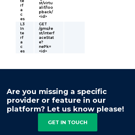
te
st/virtu
rf
alif/loo
a
pback/
c
<id>
es
L3
GET
In
/gms/re
te
st/interf
rf
aceStat
a
e?
c
nePk=
es
<id>
Are you missing a specific
provider or feature in our
platform? Let us know please!
GET IN TOUCH