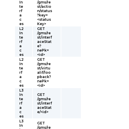
In
/gms/re
te
st/actio
rf
n/status
a
?key=
c
<status
es
Key>
L2
GET
In
/gms/re
te
st/interf
rf
aceStat
a
e?
c
nePk=
es
<id>
L2
GET
In
/gms/re
te
st/virtu
rf
alif/loo
a
pback?
c
nePk=
es
<id>
L3
In
GET
te
/gms/re
rf
st/interf
a
aceStat
c
e/<id>
es
L3
GET
In
/gms/re