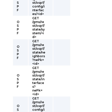
S
st/ospf/
P
config/i
F
nterfac
es/<id>
GET
O
/gms/re
S
st/ospf/
P
state/sy
F
stem/<i
d>
GET
/gms/re
O
st/ospf/
S
state/ne
P
ighbors
F
?nePk=
<id>
GET
/gms/re
O
st/ospf/
S
state/in
P
terface
F
s?
nePk=
<id>
GET
/gms/re
O
st/ospf/
S
config/i