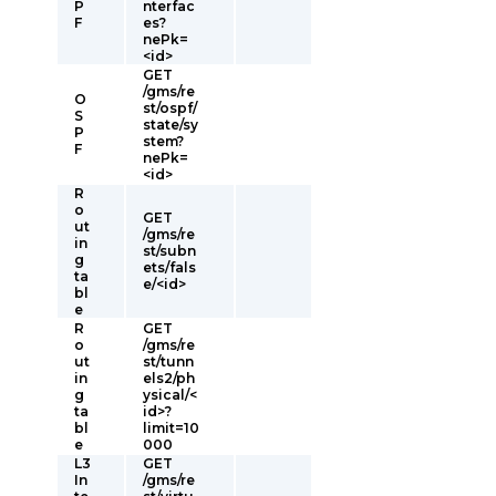
P
nterfac
F
es?
nePk=
<id>
GET
/gms/re
O
st/ospf/
S
state/sy
P
stem?
F
nePk=
<id>
R
o
GET
ut
/gms/re
in
st/subn
g
ets/fals
ta
e/<id>
bl
e
R
GET
o
/gms/re
ut
st/tunn
in
els2/ph
g
ysical/<
ta
id>?
bl
limit=10
e
000
L3
GET
In
/gms/re