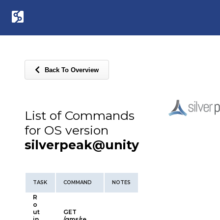
Back To Overview
List of Commands
for OS version
silverpeak@unity
TASK
COMMAND
NOTES
R
o
ut
GET
in
/gms/re