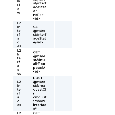
IP
st/interf
Fl
aceStat
o
e?
w
nePk=
<id>
L2
In
GET
te
/gms/re
rf
st/interf
a
aceStat
c
e/<id>
es
L2
GET
In
/gms/re
te
st/virtu
rf
alif/loo
a
pback/
c
<id>
es
POST
L2
/gms/re
In
st/broa
te
dcastCl
rf
i
a
cmdList
c
: "show
es
interfac
e"
L2
GET