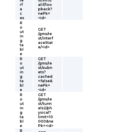
te
st/virtu
rf
alif/loo
a
pback?
c
nePk=
es
<id>
R
o
GET
ut
/gms/re
in
st/interf
g
aceStat
ta
e/<id>
bl
e
R
GET
o
/gms/re
ut
st/subn
in
ets?
g
cached
ta
=false&
bl
nePk=
e
<id>
R
GET
o
/gms/re
ut
st/tunn
in
els2/ph
g
ysical?
ta
limit=10
bl
000&ne
e
Pk=<id>
R