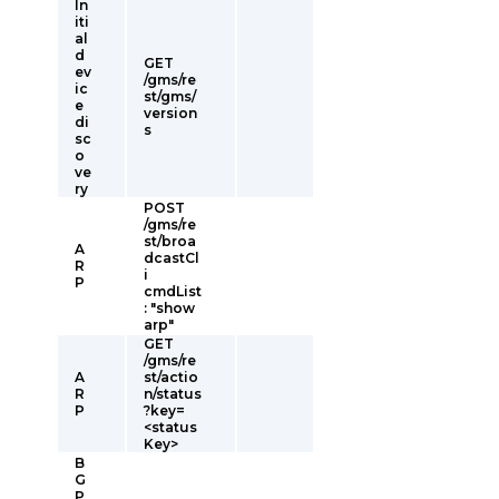
In
iti
al
d
GET
ev
/gms/re
ic
st/gms/
e
version
di
s
sc
o
ve
ry
POST
/gms/re
st/broa
A
dcastCl
R
i
P
cmdList
: "show
arp"
GET
/gms/re
A
st/actio
R
n/status
P
?key=
<status
Key>
B
G
P