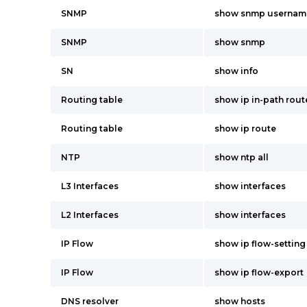
SNMP
show snmp usernam
SNMP
show snmp
SN
show info
Routing table
show ip in-path rou
Routing table
show ip route
NTP
show ntp all
L3 Interfaces
show interfaces
L2 Interfaces
show interfaces
IP Flow
show ip flow-setting
IP Flow
show ip flow-export
DNS resolver
show hosts