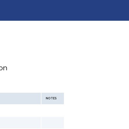
ion
NOTES