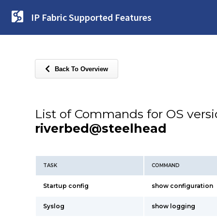
IP Fabric Supported Features
Back To Overview
List of Commands for OS vers
riverbed@steelhead
TASK
COMMAND
Startup config
show configuration
Syslog
show logging