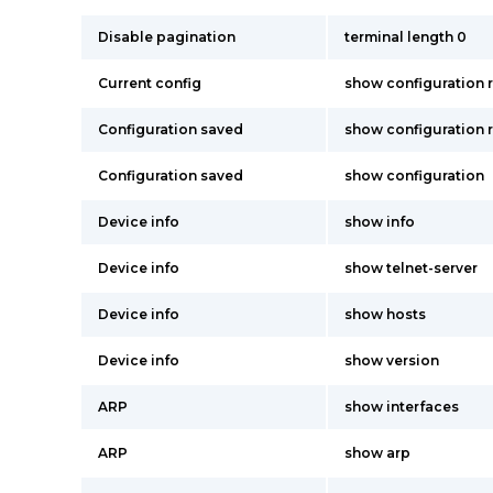
Disable pagination
terminal length 0
Current config
show configuration 
Configuration saved
show configuration 
Configuration saved
show configuration
Device info
show info
Device info
show telnet-server
Device info
show hosts
Device info
show version
ARP
show interfaces
ARP
show arp