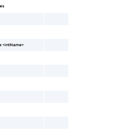
es
te <intName>