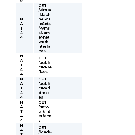
e
GET
/virtua
lMachi
N
neSca
A
leSets
T
/<vms
4
sNam
4
e>net
workI
nterfa
ces
N
GET
A
/publi
T
cIPPre
4
fixes
4
N
GET
A
/publi
T
cIPAd
4
dress
4
es
N
GET
A
/netw
T
orkInt
4
erface
4
s
N
GET
A
/loadB
T