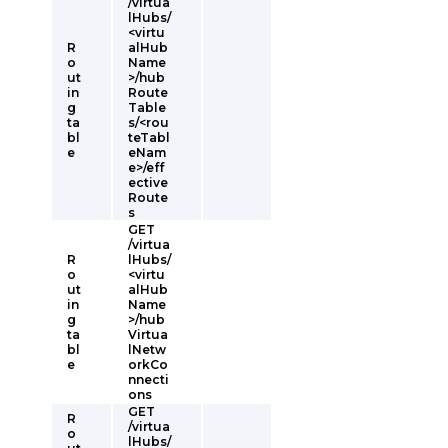
/virtua
lHubs/
<virtu
R
alHub
o
Name
ut
>/hub
in
Route
g
Table
ta
s/<rou
bl
teTabl
e
eNam
e>/eff
ective
Route
s
GET
/virtua
R
lHubs/
o
<virtu
ut
alHub
in
Name
g
>/hub
ta
Virtua
bl
lNetw
e
orkCo
nnecti
ons
GET
R
/virtua
o
lHubs/