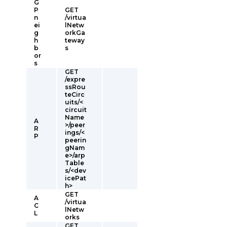
G
P
GET
n
/virtua
ei
lNetw
g
orkGa
h
teway
b
s
or
s
GET
/expre
ssRou
teCirc
uits/<
circuit
Name
A
>/peer
R
ings/<
P
peerin
gNam
e>/arp
Table
s/<dev
icePat
h>
GET
A
/virtua
C
lNetw
L
orks
GET