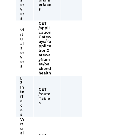
s
orkInt
er
erface
v
s
er
s
GET
/appli
Vi
cation
rt
Gatew
u
ays/<a
al
pplica
s
tionG
er
atewa
v
yNam
er
e>/ba
s
ckend
health
L
3
In
GET
te
/route
rf
Table
a
s
c
e
s
Vi
rt
u
al