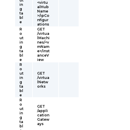
ut
<virtu
in
alHub
g
Name
ta
>/ipCo
bl
nfigur
e
ations
R
GET
o
/virtua
ut
lMachi
in
nes/<v
g
mNam
ta
e>/inst
bl
anceV
e
iew
R
o
ut
GET
in
/virtua
g
lNetw
ta
orks
bl
e
R
o
GET
ut
/appli
in
cation
g
Gatew
ta
ays
bl