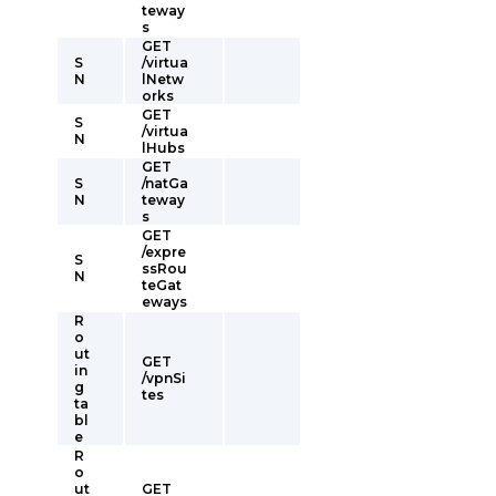
teway
s
GET
S
/virtua
N
lNetw
orks
GET
S
/virtua
N
lHubs
GET
S
/natGa
N
teway
s
GET
/expre
S
ssRou
N
teGat
eways
R
o
ut
GET
in
/vpnSi
g
tes
ta
bl
e
R
o
ut
GET