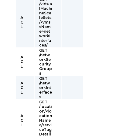
/virtua
lMachi
neSca
A
leSets
C
/<vms
L
sNam
e>net
workI
nterfa
ces/
GET
/netw
A
orkSe
C
curity
L
Group
s
GET
A
/netw
C
orkInt
L
erface
s
GET
/locati
on/<lo
A
cation
C
Name
L
>/servi
ceTag
Detail