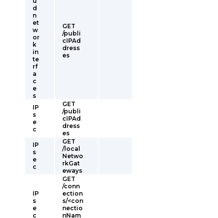
u
d
n
et
GET
w
/publi
or
cIPAd
k
dress
in
es
te
rf
a
c
e
s
GET
IP
/publi
s
cIPAd
e
dress
c
es
GET
IP
/local
s
Netwo
e
rkGat
c
eways
GET
/conn
IP
ection
s
s/<con
e
nectio
c
nNam