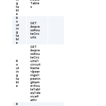
g
Table
ta
s
bl
e
R
o
GET
ut
/expre
in
ssRou
g
teCirc
ta
uits
bl
e
GET
/expre
ssRou
teCirc
R
uits/<
o
circuit
ut
Name
in
>/peer
g
ings/<
ta
peerin
bl
gNam
e
e>/rou
teTabl
es/<de
viceP
ath>
R