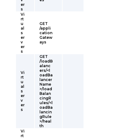
er
s
Vi
rt
u
GET
al
/appli
s
cation
er
Gatew
v
ays
er
s
GET
/loadB
alanc
ers/<l
Vi
oadBa
rt
lancer
u
Name
al
>/load
s
Balan
er
cingR
v
ules/<l
er
oadBa
s
lancin
gRule
>/heal
th
Vi
rt