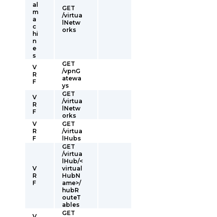
al
GET
m
/virtua
a
lNetw
c
orks
hi
n
e
s
GET
V
/vpnG
R
atewa
F
ys
GET
V
/virtua
R
lNetw
F
orks
V
GET
R
/virtua
F
lHubs
GET
/virtua
lHub/<
V
virtual
R
HubN
F
ame>/
hubR
outeT
ables
GET
V