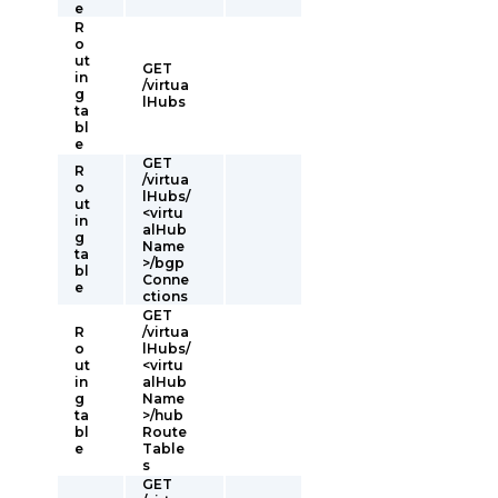
e
R
o
ut
GET
in
/virtua
g
lHubs
ta
bl
e
GET
R
/virtua
o
lHubs/
ut
<virtu
in
alHub
g
Name
ta
>/bgp
bl
Conne
e
ctions
GET
R
/virtua
o
lHubs/
ut
<virtu
in
alHub
g
Name
ta
>/hub
bl
Route
e
Table
s
GET