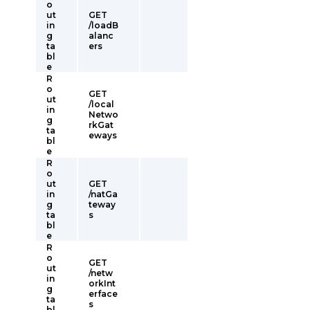
o
ut
GET
in
/loadB
g
alanc
ta
ers
bl
e
R
o
GET
ut
/local
in
Netwo
g
rkGat
ta
eways
bl
e
R
o
ut
GET
in
/natGa
g
teway
ta
s
bl
e
R
o
GET
ut
/netw
in
orkInt
g
erface
ta
s
bl