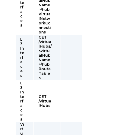
alHub
te
Name
rf
>/hub
a
Virtua
c
lNetw
e
orkCo
s
nnecti
ons
GET
L
/virtua
3
lHubs/
In
<virtu
te
alHub
rf
Name
a
>/hub
c
Route
e
Table
s
s
L
3
In
te
GET
rf
/virtua
a
lHubs
c
e
s
Vi
rt
u