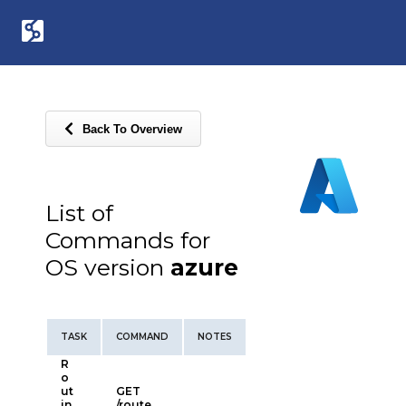
Back To Overview
List of
Commands for
OS version
azure
TASK
COMMAND
NOTES
R
o
ut
GET
in
/route