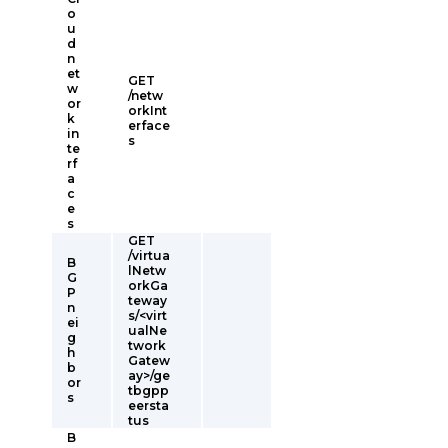
o
u
d
n
et
GET
w
/netw
or
orkInt
k
erface
in
s
te
rf
a
c
e
s
GET
/virtua
B
lNetw
G
orkGa
P
teway
n
s/<virt
ei
ualNe
g
twork
h
Gatew
b
ay>/ge
or
tbgpp
s
eersta
tus
B