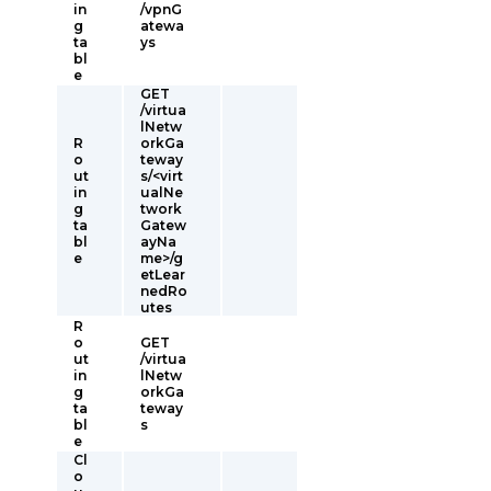
in
/vpnG
g
atewa
ta
ys
bl
e
GET
/virtua
lNetw
R
orkGa
o
teway
ut
s/<virt
in
ualNe
g
twork
ta
Gatew
bl
ayNa
e
me>/g
etLear
nedRo
utes
R
o
GET
ut
/virtua
in
lNetw
g
orkGa
ta
teway
bl
s
e
Cl
o