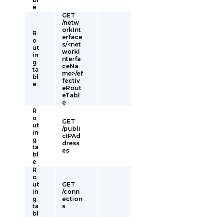
e
GET
/netw
orkInt
R
erface
o
s/<net
ut
workI
in
nterfa
g
ceNa
ta
me>/ef
bl
fectiv
e
eRout
eTabl
e
R
o
GET
ut
/publi
in
cIPAd
g
dress
ta
es
bl
e
R
o
ut
GET
in
/conn
g
ection
ta
s
bl