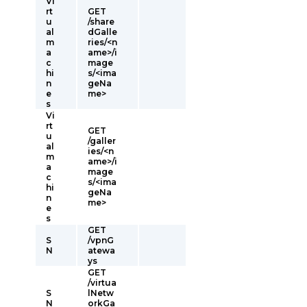
Vi
rt
GET
u
/share
al
dGalle
m
ries/<n
a
ame>/i
c
mage
hi
s/<ima
n
geNa
e
me>
s
Vi
rt
GET
u
/galler
al
ies/<n
m
ame>/i
a
mage
c
s/<ima
hi
geNa
n
me>
e
s
GET
S
/vpnG
N
atewa
ys
GET
/virtua
S
lNetw
N
orkGa