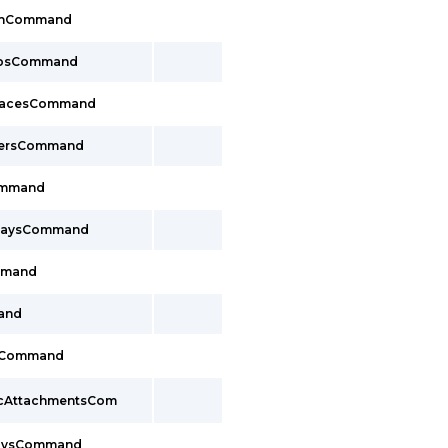
lthCommand
oupsCommand
rfacesCommand
cersCommand
Command
ewaysCommand
mmand
and
sCommand
pcAttachmentsCom
waysCommand