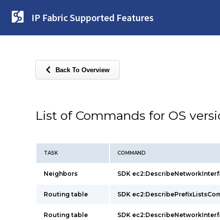
IP Fabric Supported Features
Back To Overview
List of Commands for OS vers
TASK
COMMAND
Neighbors
SDK ec2:DescribeNetworkInte
Routing table
SDK ec2:DescribePrefixListsC
Routing table
SDK ec2:DescribeNetworkInte