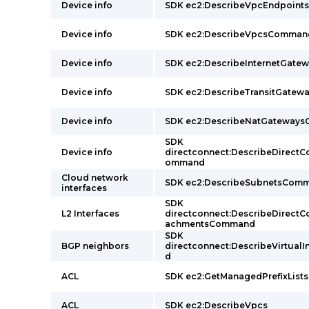
Device info
SDK ec2:DescribeVpcEndpoin
Device info
SDK ec2:DescribeVpcsComman
Device info
SDK ec2:DescribeInternetGat
Device info
SDK ec2:DescribeTransitGate
Device info
SDK ec2:DescribeNatGateway
SDK
Device info
directconnect:DescribeDirect
ommand
Cloud network
SDK ec2:DescribeSubnetsCom
interfaces
SDK
L2 Interfaces
directconnect:DescribeDirect
achmentsCommand
SDK
BGP neighbors
directconnect:DescribeVirtual
d
ACL
SDK ec2:GetManagedPrefixList
ACL
SDK ec2:DescribeVpcs