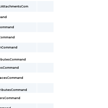
pcAttachmentsCom
mand
sCommand
sCommand
lthCommand
tributesCommand
oupsCommand
rfacesCommand
ttributesCommand
cersCommand