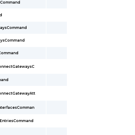
tsCommand
d
ewaysCommand
waysCommand
sCommand
ConnectGatewaysC
mand
ConnectGatewayAtt
InterfacesComman
sEntriesCommand