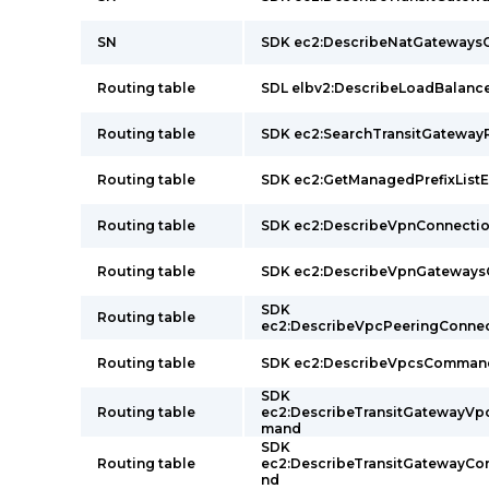
SN
SDK ec2:DescribeNatGateway
Routing table
SDL elbv2:DescribeLoadBalan
Routing table
SDK ec2:SearchTransitGatew
Routing table
SDK ec2:GetManagedPrefixList
Routing table
SDK ec2:DescribeVpnConnect
Routing table
SDK ec2:DescribeVpnGateway
SDK
Routing table
ec2:DescribeVpcPeeringConn
Routing table
SDK ec2:DescribeVpcsComman
SDK
Routing table
ec2:DescribeTransitGatewayV
mand
SDK
Routing table
ec2:DescribeTransitGatewayC
nd