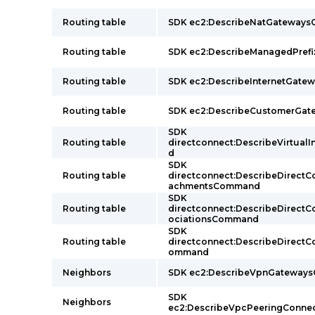
Routing table
SDK ec2:DescribeNatGateway
Routing table
SDK ec2:DescribeManagedPref
Routing table
SDK ec2:DescribeInternetGat
Routing table
SDK ec2:DescribeCustomerGa
SDK
Routing table
directconnect:DescribeVirtual
d
SDK
Routing table
directconnect:DescribeDirect
achmentsCommand
SDK
Routing table
directconnect:DescribeDirect
ociationsCommand
SDK
Routing table
directconnect:DescribeDirect
ommand
Neighbors
SDK ec2:DescribeVpnGateway
SDK
Neighbors
ec2:DescribeVpcPeeringConn