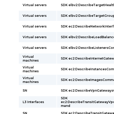
Virtual servers
SDK elbv2:DescribeTargetHea
Virtual servers
SDK elbv2:DescribeTargetGr
Virtual servers
SDK ec2:DescribeNetworkInte
Virtual servers
SDK elbv2:DescribeLoadBalan
Virtual servers
SDK elbv2:DescribeListeners
Virtual
SDK ec2:DescribeInternetGat
machines
Virtual
SDK ec2:DescribeInstancesCo
machines
Virtual
SDK ec2:DescribeImagesComm
machines
SN
SDK ec2:DescribeVpnGateway
SDK
L3 Interfaces
ec2:DescribeTransitGatewayV
mand
SN
SDK ec2:DescribeTransitGate