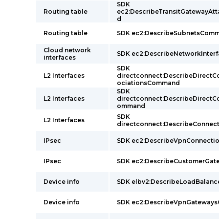
SDK
Routing table
ec2:DescribeTransitGatewayA
d
Routing table
SDK ec2:DescribeSubnetsCom
Cloud network
SDK ec2:DescribeNetworkInte
interfaces
SDK
L2 Interfaces
directconnect:DescribeDirect
ociationsCommand
SDK
L2 Interfaces
directconnect:DescribeDirect
ommand
SDK
L2 Interfaces
directconnect:DescribeConne
IPsec
SDK ec2:DescribeVpnConnect
IPsec
SDK ec2:DescribeCustomerGa
Device info
SDK elbv2:DescribeLoadBalan
Device info
SDK ec2:DescribeVpnGateway