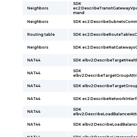
SDK
Neighbors
ec2:DescribeTransitGatewayV
mand
Neighbors
SDK ec2:DescribeSubnetsCom
Routing table
SDK ec2:DescribeRouteTable
Neighbors
SDK ec2:DescribeNatGateway
NAT44
SDK elbv2:DescribeTargetHea
SDK
NAT44
elbv2:DescribeTargetGroupAt
NAT44
SDK elbv2:DescribeTargetGr
NAT44
SDK ec2:DescribeNetworkInte
SDK
NAT44
elbv2:DescribeLoadBalancerA
NAT44
SDK elbv2:DescribeLoadBalan