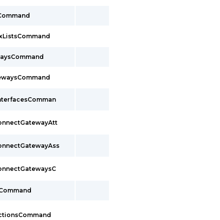
sCommand
ixListsCommand
ewaysCommand
tewaysCommand
InterfacesComman
ConnectGatewayAtt
ConnectGatewayAss
ConnectGatewaysC
sCommand
ectionsCommand