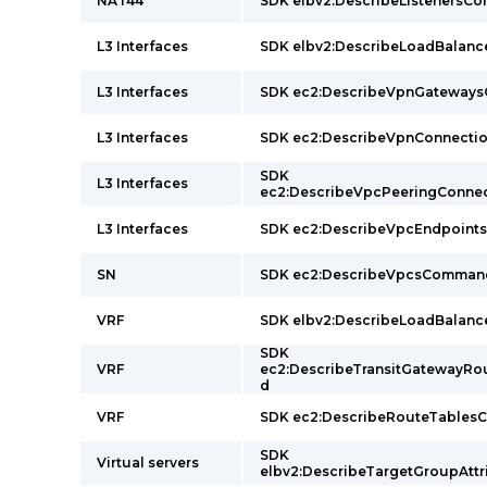
NAT44
SDK elbv2:DescribeListeners
L3 Interfaces
SDK elbv2:DescribeLoadBalan
L3 Interfaces
SDK ec2:DescribeVpnGateway
L3 Interfaces
SDK ec2:DescribeVpnConnect
SDK
L3 Interfaces
ec2:DescribeVpcPeeringConn
L3 Interfaces
SDK ec2:DescribeVpcEndpoin
SN
SDK ec2:DescribeVpcsComman
VRF
SDK elbv2:DescribeLoadBalan
SDK
VRF
ec2:DescribeTransitGatewayR
d
VRF
SDK ec2:DescribeRouteTable
SDK
Virtual servers
elbv2:DescribeTargetGroupAt