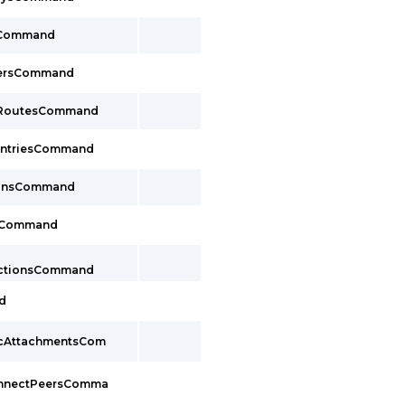
sCommand
cersCommand
ayRoutesCommand
EntriesCommand
ionsCommand
sCommand
ectionsCommand
d
pcAttachmentsCom
onnectPeersComma