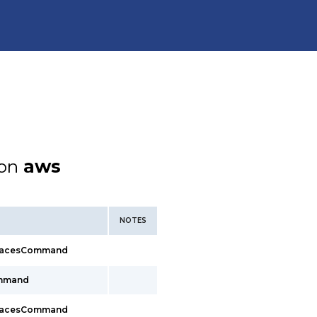
ion
aws
NOTES
rfacesCommand
ommand
rfacesCommand