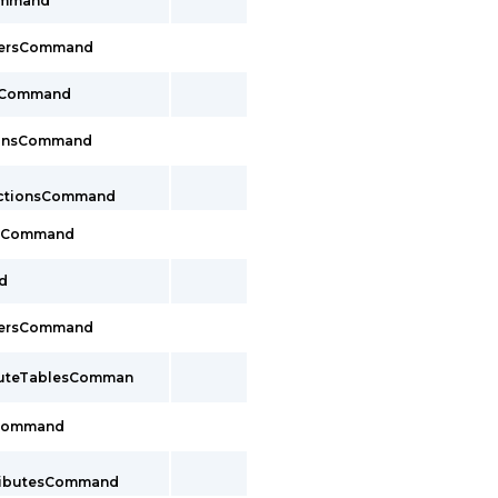
Command
cersCommand
sCommand
ionsCommand
ectionsCommand
tsCommand
d
cersCommand
outeTablesComman
sCommand
tributesCommand