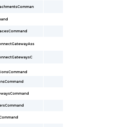
ttachmentsComman
mand
rfacesCommand
ConnectGatewayAss
ConnectGatewaysC
ctionsCommand
ionsCommand
tewaysCommand
cersCommand
sCommand