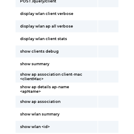
POST /query/client
display wlan client verbose
display wlan ap all verbose
display wlan client stats
show clients debug
show summary
show ap association client-mac
<clientMac>
show ap details ap-name
<apName>
show ap association
show wlan summary
show wlan <id>