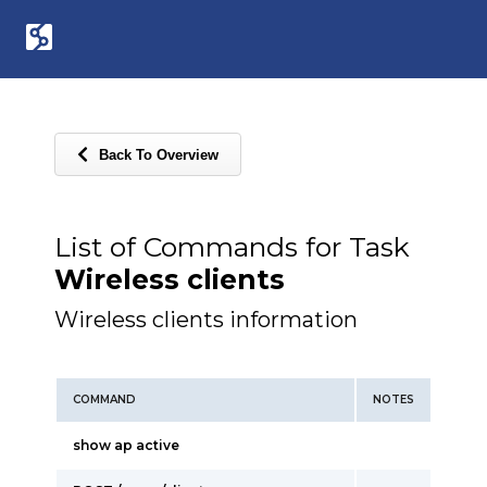
Back To Overview
List of Commands for Task
Wireless clients
Wireless clients information
COMMAND
NOTES
show ap active