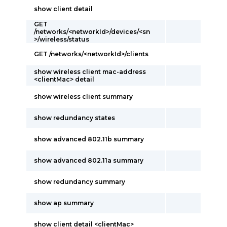
show client detail
GET
/networks/<networkId>/devices/<sn
>/wireless/status
GET /networks/<networkId>/clients
show wireless client mac-address
<clientMac> detail
show wireless client summary
show redundancy states
show advanced 802.11b summary
show advanced 802.11a summary
show redundancy summary
show ap summary
show client detail <clientMac>