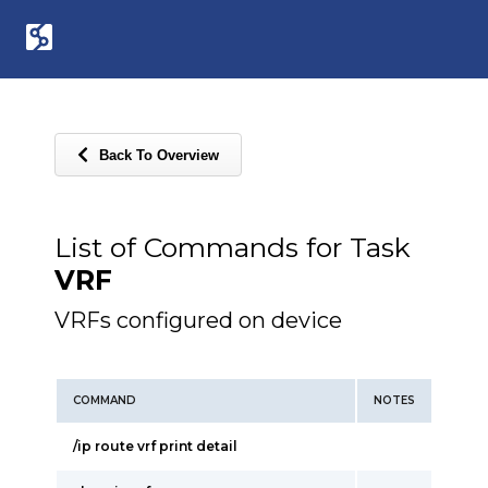
Back To Overview
List of Commands for Task
VRF
VRFs configured on device
COMMAND
NOTES
/ip route vrf print detail