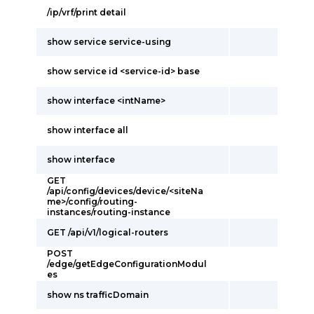
/ip/vrf/print detail
show service service-using
show service id <service-id> base
show interface <intName>
show interface all
show interface
GET
/api/config/devices/device/<siteNa
me>/config/routing-
instances/routing-instance
GET /api/v1/logical-routers
POST
/edge/getEdgeConfigurationModul
es
show ns trafficDomain