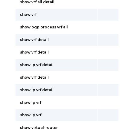
show vrf all detail
show vrf
show bgp process vrf all
show vrf detail
show vrf detail
show ip vrf detail
show vrf detail
show ip vrf detail
show ip vrf
show ip vrf
show virtual-router