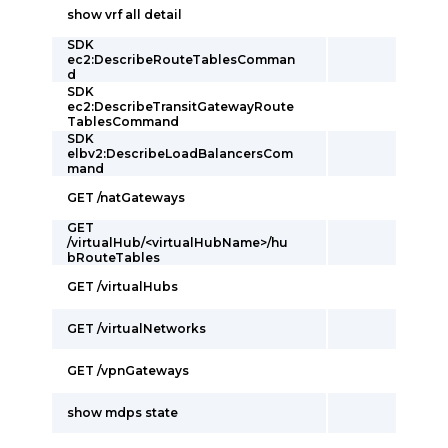
show vrf all detail
SDK
ec2:DescribeRouteTablesComman
d
SDK
ec2:DescribeTransitGatewayRoute
TablesCommand
SDK
elbv2:DescribeLoadBalancersCom
mand
GET /natGateways
GET
/virtualHub/<virtualHubName>/hu
bRouteTables
GET /virtualHubs
GET /virtualNetworks
GET /vpnGateways
show mdps state