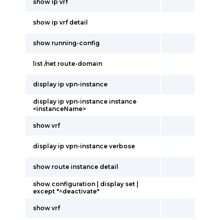
show ip vrf
show ip vrf detail
show running-config
list /net route-domain
display ip vpn-instance
display ip vpn-instance instance
<instanceName>
show vrf
display ip vpn-instance verbose
show route instance detail
show configuration | display set |
except "^deactivate"
show vrf