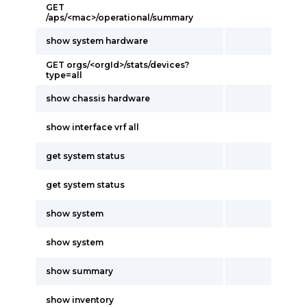
GET
/aps/<mac>/operational/summary
show system hardware
GET orgs/<orgId>/stats/devices?
type=all
show chassis hardware
show interface vrf all
get system status
get system status
show system
show system
show summary
show inventory