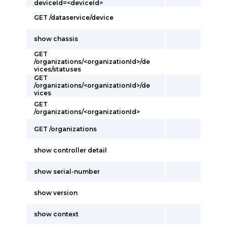
deviceId=<deviceId>
GET /dataservice/device
show chassis
GET
/organizations/<organizationId>/de
vices/statuses
GET
/organizations/<organizationId>/de
vices
GET
/organizations/<organizationId>
GET /organizations
show controller detail
show serial-number
show version
show context