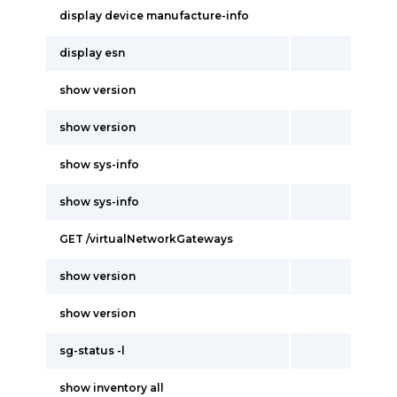
display device manufacture-info
display esn
show version
show version
show sys-info
show sys-info
GET /virtualNetworkGateways
show version
show version
sg-status -l
show inventory all