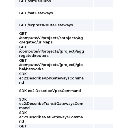
GET /virtualHubs
GET /natGateways
GET /expressRouteGateways
GET
/compute/v1/projects/<project>/ag
gregated/urlMaps
GET
/compute/v1/projects/{project}/agg
regated/routers
GET
/compute/v1/projects/{project}/glo
bal/networks
SDK
ec2:DescribeVpnGatewaysComma
nd
SDK ec2:DescribeVpcsCommand
SDK
ec2:DescribeTransitGatewaysCom
mand
SDK
ec2:DescribeNatGatewaysComma
nd
GET