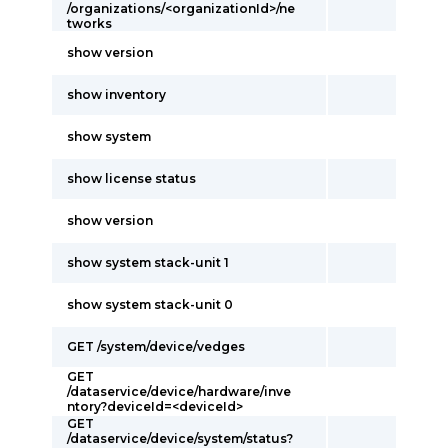
/organizations/<organizationId>/ne
tworks
show version
show inventory
show system
show license status
show version
show system stack-unit 1
show system stack-unit 0
GET /system/device/vedges
GET
/dataservice/device/hardware/inve
ntory?deviceId=<deviceId>
GET
/dataservice/device/system/status?