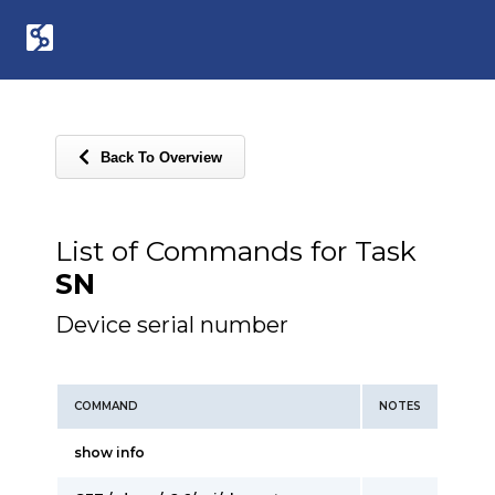
Back To Overview
List of Commands for Task
SN
Device serial number
COMMAND
NOTES
show info