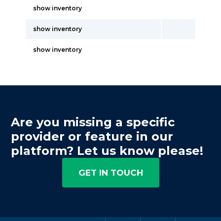
show inventory
show inventory
show inventory
Are you missing a specific
provider or feature in our
platform? Let us know please!
GET IN TOUCH