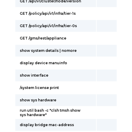
GET /api/v1/cluster/node/version
GET /policy/api/v1/infra/tier-1s
GET /policy/api/v1/infra/tier-0s
GET /gms/rest/appliance
show system details | nomore
display device manuinfo
show interface
/system license print
show sys hardware
run util bash -c "clsh tmsh show
sys hardware"
display bridge mac-address