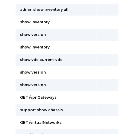
admin show inventory all
show inventory
show version
show inventory
show vdc current-vdc
show version
show version
GET /vpnGateways
support show chassis
GET /virtualNetworks