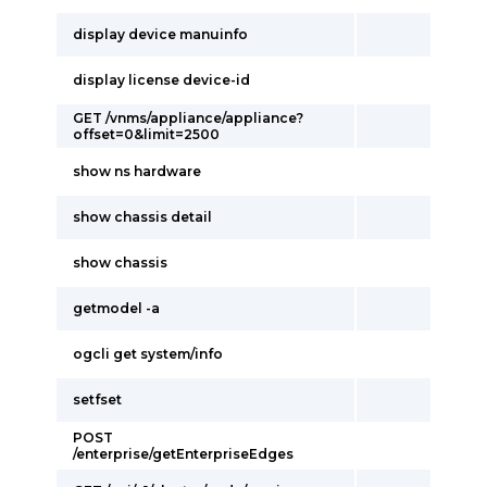
display device manuinfo
display license device-id
GET /vnms/appliance/appliance?
offset=0&limit=2500
show ns hardware
show chassis detail
show chassis
getmodel -a
ogcli get system/info
setfset
POST
/enterprise/getEnterpriseEdges