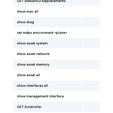
GET /sdwan/v2.6/api/elements
show mac all
show diag
set mdps environment <plane>
show asset system
show asset network
show asset memory
show asset all
show interfaces all
show management interface
GET /controller