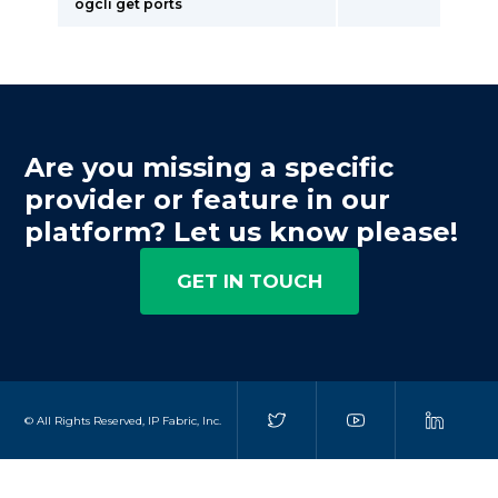
ogcli get ports
Are you missing a specific
provider or feature in our
platform? Let us know please!
GET IN TOUCH
© All Rights Reserved, IP Fabric, Inc.