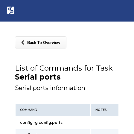
Back To Overview
List of Commands for Task
Serial ports
Serial ports information
COMMAND
NOTES
config -g config.ports