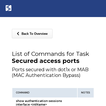
Back To Overview
List of Commands for Task
Secured access ports
Ports secured with dot1x or MAB
(MAC Authentication Bypass)
COMMAND
NOTES
show authentication sessions
interface <intName>