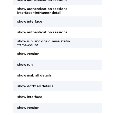
show authentication sessions
interface <intName> detail
show interface
show authentication sessions
show run | inc qos queue-stats-
frame-count
show version
show run
show mab all details
show dot1x all details
show interface
show version