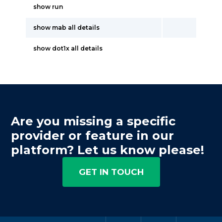
show run
show mab all details
show dot1x all details
Are you missing a specific
provider or feature in our
platform? Let us know please!
GET IN TOUCH