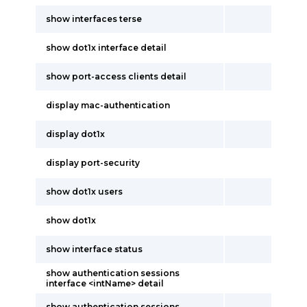
show interfaces terse
show dot1x interface detail
show port-access clients detail
display mac-authentication
display dot1x
display port-security
show dot1x users
show dot1x
show interface status
show authentication sessions
interface <intName> detail
show authentication sessions