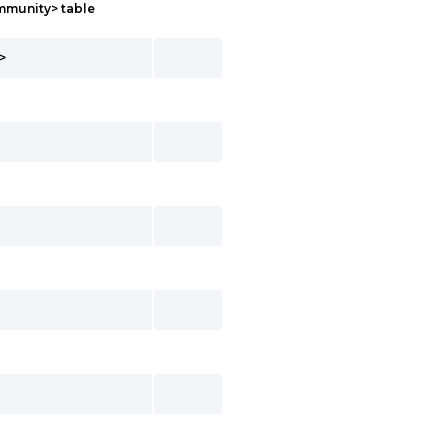
mmunity> table
>