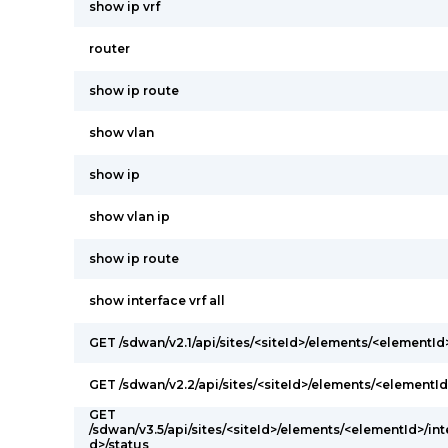
show ip vrf
router
show ip route
show vlan
show ip
show vlan ip
show ip route
show interface vrf all
GET /sdwan/v2.1/api/sites/<siteId>/elements/<elementI
GET /sdwan/v2.2/api/sites/<siteId>/elements/<elementId
GET
/sdwan/v3.5/api/sites/<siteId>/elements/<elementId>/int
d>/status