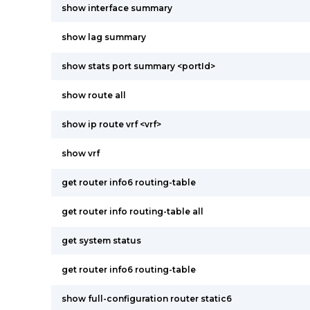
show interface summary
show lag summary
show stats port summary <portId>
show route all
show ip route vrf <vrf>
show vrf
get router info6 routing-table
get router info routing-table all
get system status
get router info6 routing-table
show full-configuration router static6