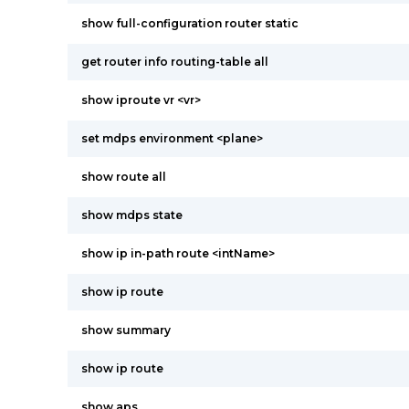
show full-configuration router static
get router info routing-table all
show iproute vr <vr>
set mdps environment <plane>
show route all
show mdps state
show ip in-path route <intName>
show ip route
show summary
show ip route
show aps