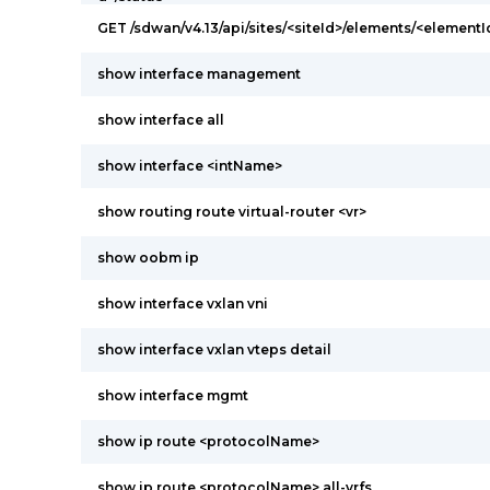
GET /sdwan/v4.13/api/sites/<siteId>/elements/<elementI
show interface management
show interface all
show interface <intName>
show routing route virtual-router <vr>
show oobm ip
show interface vxlan vni
show interface vxlan vteps detail
show interface mgmt
show ip route <protocolName>
show ip route <protocolName> all-vrfs