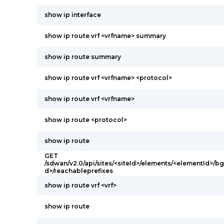
show ip interface
show ip route vrf <vrfname> summary
show ip route summary
show ip route vrf <vrfname> <protocol>
show ip route vrf <vrfname>
show ip route <protocol>
show ip route
GET
/sdwan/v2.0/api/sites/<siteId>/elements/<elementId>/
d>/reachableprefixes
show ip route vrf <vrf>
show ip route