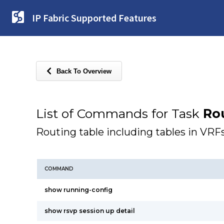
IP Fabric Supported Features
Back To Overview
List of Commands for Task
Ro
Routing table including tables in VRF
COMMAND
show running-config
show rsvp session up detail