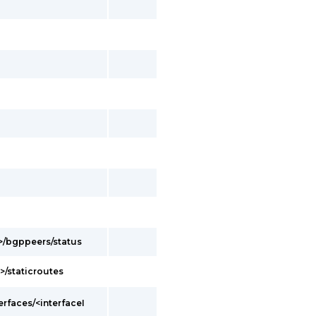
d>/bgppeers/status
>/staticroutes
erfaces/<interfaceI