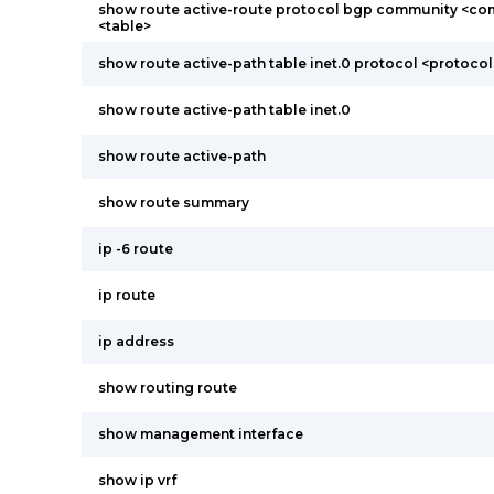
show route active-route protocol bgp community <co
<table>
show route active-path table inet.0 protocol <protocol
show route active-path table inet.0
show route active-path
show route summary
ip -6 route
ip route
ip address
show routing route
show management interface
show ip vrf