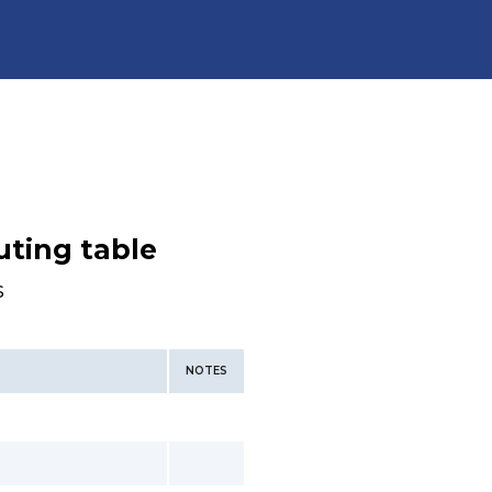
uting table
s
NOTES