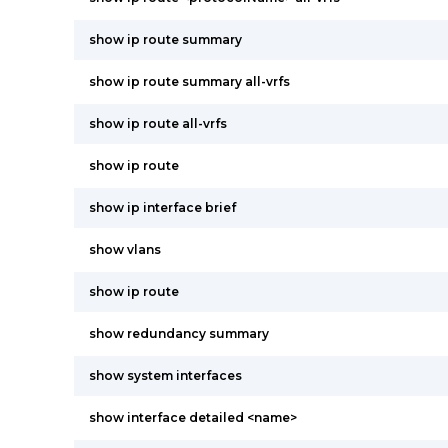
show ip route summary
show ip route summary all-vrfs
show ip route all-vrfs
show ip route
show ip interface brief
show vlans
show ip route
show redundancy summary
show system interfaces
show interface detailed <name>