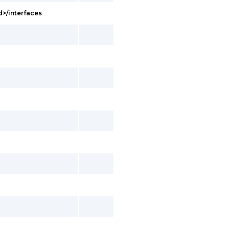
d>/interfaces