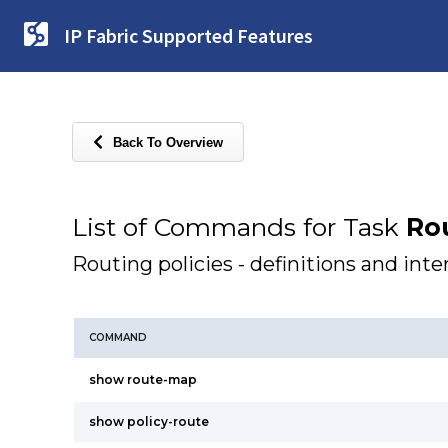
IP Fabric Supported Features
Back To Overview
List of Commands for Task
Rou
Routing policies - definitions and inte
COMMAND
show route-map
show policy-route