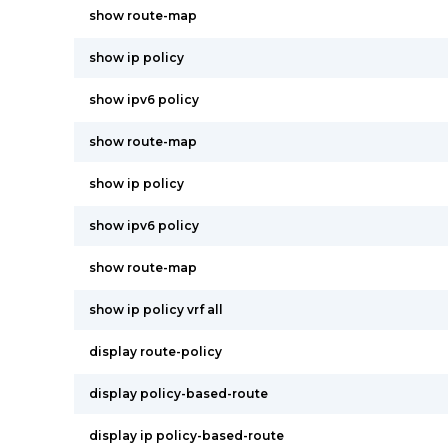
show route-map
show ip policy
show ipv6 policy
show route-map
show ip policy
show ipv6 policy
show route-map
show ip policy vrf all
display route-policy
display policy-based-route
display ip policy-based-route