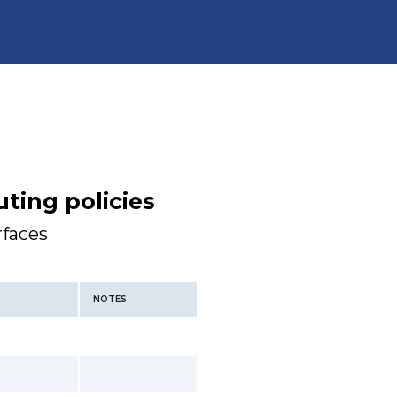
ting policies
rfaces
NOTES