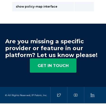
show policy-map interface
Are you missing a specific
provider or feature in our
platform? Let us know please!
GET IN TOUCH
© All Rights Reserved, IP Fabric, Inc.