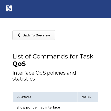
Back To Overview
List of Commands for Task
QoS
Interface QoS policies and
statistics
COMMAND
NOTES
show policy-map interface