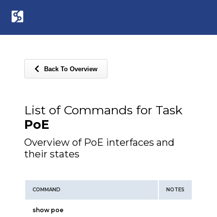
Back To Overview
List of Commands for Task
PoE
Overview of PoE interfaces and
their states
COMMAND
NOTES
show poe