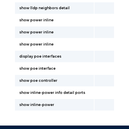
show lldp neighbors detail
show power inline
show power inline
show power inline
display poe interfaces
show poe interface
show poe controller
show inline-power info detail ports
show inline-power