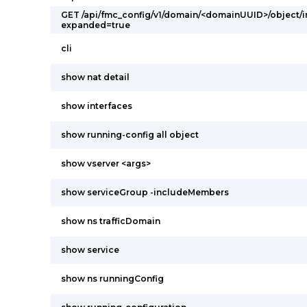
GET /api/fmc_config/v1/domain/<domainUUID>/object/
expanded=true
cli
show nat detail
show interfaces
show running-config all object
show vserver <args>
show serviceGroup -includeMembers
show ns trafficDomain
show service
show ns runningConfig