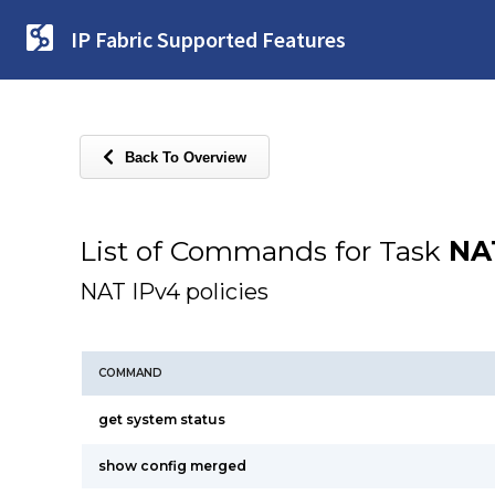
IP Fabric Supported Features
Back To Overview
List of Commands for Task
NA
NAT IPv4 policies
COMMAND
get system status
show config merged