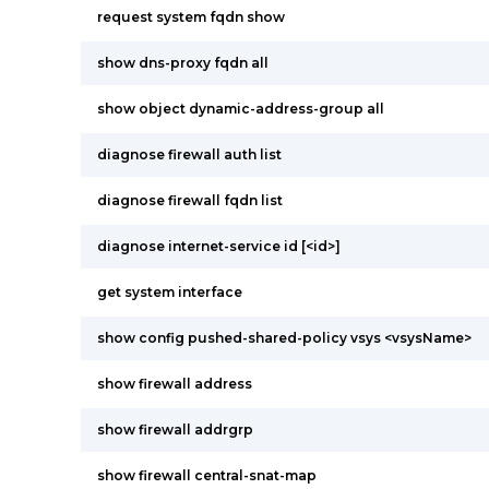
request system fqdn show
show dns-proxy fqdn all
show object dynamic-address-group all
diagnose firewall auth list
diagnose firewall fqdn list
diagnose internet-service id [<id>]
get system interface
show config pushed-shared-policy vsys <vsysName>
show firewall address
show firewall addrgrp
show firewall central-snat-map