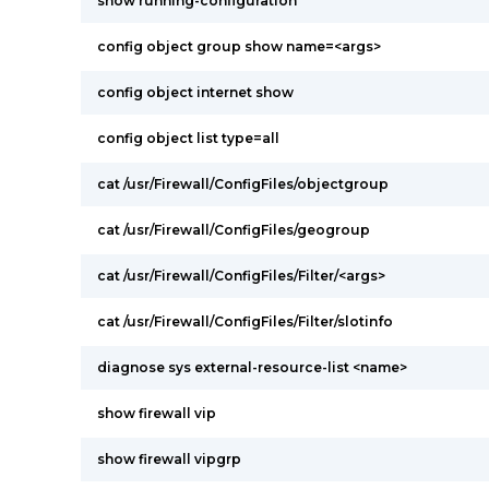
show running-configuration
config object group show name=<args>
config object internet show
config object list type=all
cat /usr/Firewall/ConfigFiles/objectgroup
cat /usr/Firewall/ConfigFiles/geogroup
cat /usr/Firewall/ConfigFiles/Filter/<args>
cat /usr/Firewall/ConfigFiles/Filter/slotinfo
diagnose sys external-resource-list <name>
show firewall vip
show firewall vipgrp