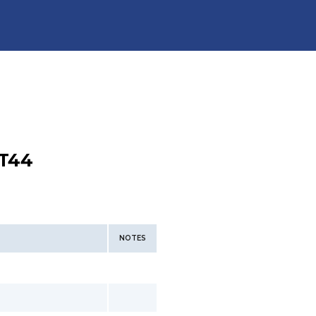
T44
NOTES