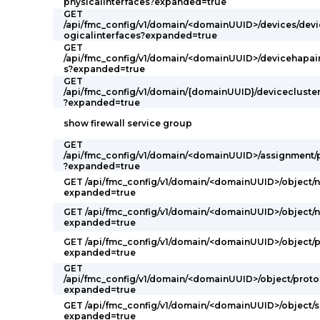
physicalinterfaces?expanded=true
GET
/api/fmc_config/v1/domain/<domainUUID>/devices/devi
ogicalinterfaces?expanded=true
GET
/api/fmc_config/v1/domain/<domainUUID>/devicehapair
s?expanded=true
GET
/api/fmc_config/v1/domain/{domainUUID}/devicecluster
?expanded=true
show firewall service group
GET
/api/fmc_config/v1/domain/<domainUUID>/assignment/
?expanded=true
GET /api/fmc_config/v1/domain/<domainUUID>/object/
expanded=true
GET /api/fmc_config/v1/domain/<domainUUID>/object/
expanded=true
GET /api/fmc_config/v1/domain/<domainUUID>/object/
expanded=true
GET
/api/fmc_config/v1/domain/<domainUUID>/object/proto
expanded=true
GET /api/fmc_config/v1/domain/<domainUUID>/object/s
expanded=true