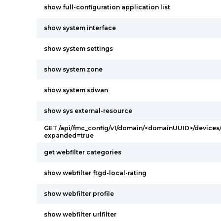
show full-configuration application list
show system interface
show system settings
show system zone
show system sdwan
show sys external-resource
GET /api/fmc_config/v1/domain/<domainUUID>/devices/
expanded=true
get webfilter categories
show webfilter ftgd-local-rating
show webfilter profile
show webfilter urlfilter