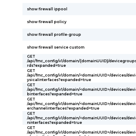
show firewall ippool
show firewall policy
show firewall profile-group
show firewall service custom
GET
/api/fmc_config/v1/domain/{domainUUID}/devicegroup
rds?expanded=true
GET
/api/fmc_config/v1/domain/<domainUUID>/devices/devi
ysicalinterfaces?expanded=true
GET
/api/fmc_config/v1/domain/<domainUUID>/devices/devi
binterfaces?expanded=true
GET
/api/fmc_config/v1/domain/<domainUUID>/devices/devi
erchannelinterfaces?expanded=true
GET
/api/fmc_config/v1/domain/<domainUUID>/devices/devi
ninterfaces?expanded=true
GET
/api/fmc_config/v1/domain/<domainUUID>/devices/devi