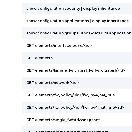
show configuration security | display inheritance
show configuration applications | display inheritance
show configuration groups junos-defaults applications 
GET elements/interface_zone/<id>
GET elements
GET elements/[single_fw|virtual_fw|fw_cluster]/<id>
GET elements/network/<id>
GET elements/fw_policy/<id>/fw_ipv4_nat_rule
GET elements/fw_policy/<id>/fw_ipv4_nat_rule/<id>
GET elements/single_fw/<id>/snapshot