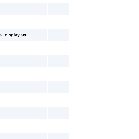
| display set