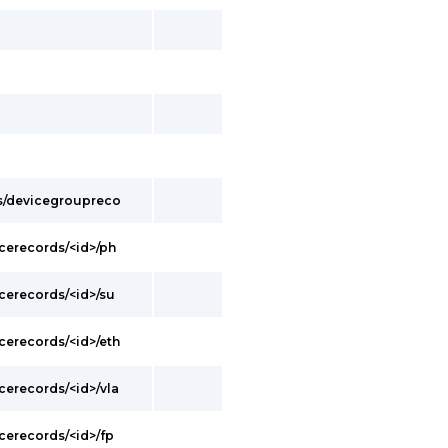
s/devicegroupreco
cerecords/<id>/ph
cerecords/<id>/su
cerecords/<id>/eth
cerecords/<id>/vla
cerecords/<id>/fp