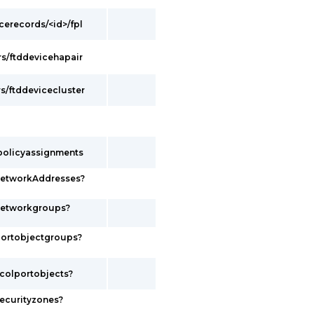
cerecords/<id>/fpl
s/ftddevicehapair
s/ftddevicecluster
policyassignments
networkAddresses?
networkgroups?
portobjectgroups?
colportobjects?
ecurityzones?