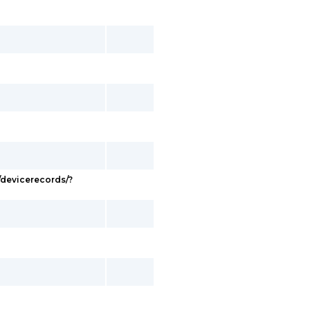
devicerecords/?