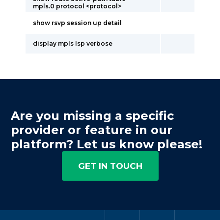
mpls.0 protocol <protocol>
show rsvp session up detail
display mpls lsp verbose
Are you missing a specific
provider or feature in our
platform? Let us know please!
GET IN TOUCH