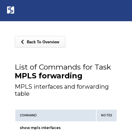
Back To Overview
List of Commands for Task
MPLS forwarding
MPLS interfaces and forwarding
table
COMMAND
NOTES
show mpls interfaces