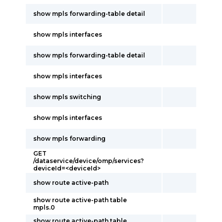
show mpls forwarding-table detail
show mpls interfaces
show mpls forwarding-table detail
show mpls interfaces
show mpls switching
show mpls interfaces
show mpls forwarding
GET
/dataservice/device/omp/services?
deviceId=<deviceId>
show route active-path
show route active-path table
mpls.0
show route active-path table