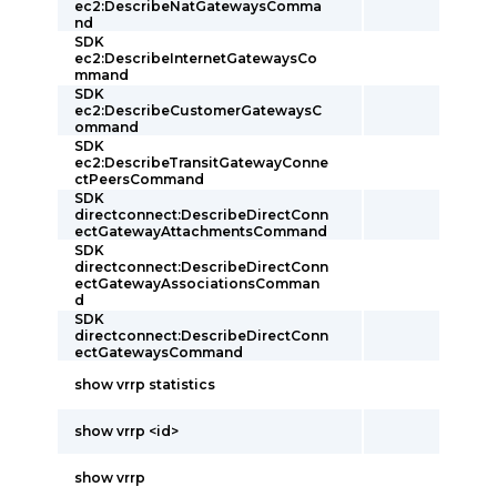
ec2:DescribeNatGatewaysComma
nd
SDK
ec2:DescribeInternetGatewaysCo
mmand
SDK
ec2:DescribeCustomerGatewaysC
ommand
SDK
ec2:DescribeTransitGatewayConne
ctPeersCommand
SDK
directconnect:DescribeDirectConn
ectGatewayAttachmentsCommand
SDK
directconnect:DescribeDirectConn
ectGatewayAssociationsComman
d
SDK
directconnect:DescribeDirectConn
ectGatewaysCommand
show vrrp statistics
show vrrp <id>
show vrrp