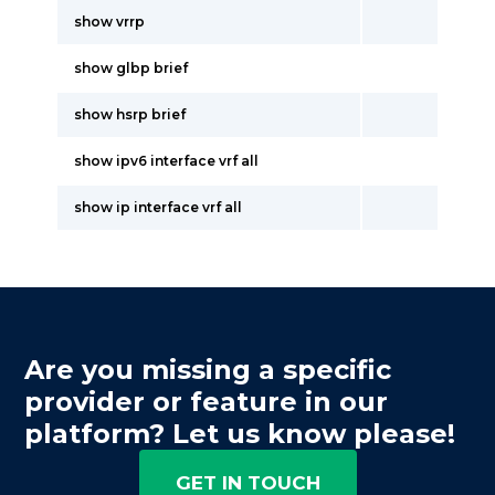
show vrrp
show glbp brief
show hsrp brief
show ipv6 interface vrf all
show ip interface vrf all
Are you missing a specific
provider or feature in our
platform? Let us know please!
GET IN TOUCH