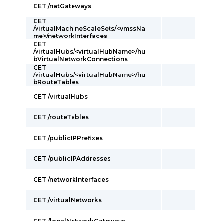
GET /natGateways
GET
/virtualMachineScaleSets/<vmssNa
me>/networkInterfaces
GET
/virtualHubs/<virtualHubName>/hu
bVirtualNetworkConnections
GET
/virtualHubs/<virtualHubName>/hu
bRouteTables
GET /virtualHubs
GET /routeTables
GET /publicIPPrefixes
GET /publicIPAddresses
GET /networkInterfaces
GET /virtualNetworks
GET /localNetworkGateways