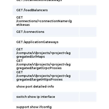
GET /loadBalancers
GET
/connections/<connectionName>/g
etikesas
GET /connections
GET /applicationGateways
GET
/compute/v1/projects/<project>/ag
gregated/urlMaps
GET
/compute/v1/projects/<project>/ag
gregated/targetGrpcProxies
GET
/compute/v1/projects/<project>/ag
gregated/targetHttpsProxies
show port detailed-info
switch show ip interface
support show ifconfig