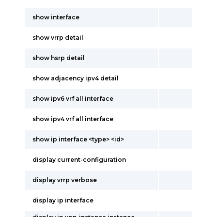
show interface
show vrrp detail
show hsrp detail
show adjacency ipv4 detail
show ipv6 vrf all interface
show ipv4 vrf all interface
show ip interface <type> <id>
display current-configuration
display vrrp verbose
display ip interface