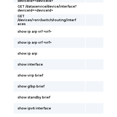
deviceId=<deviceId>
GET /dataservice/device/interface?
deviceId=<deviceId>
GET
/devices/<sn>/switch/routing/interf
aces
show ip arp vrf <vrf>
show ip arp vrf <vrf>
show ip arp
show interface
show vrrp brief
show glbp brief
show standby brief
show ipv6 interface