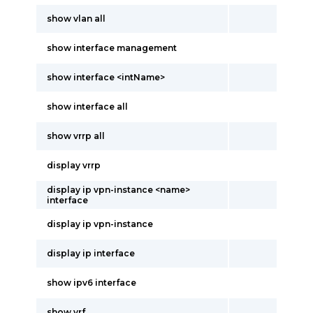
show vlan all
show interface management
show interface <intName>
show interface all
show vrrp all
display vrrp
display ip vpn-instance <name>
interface
display ip vpn-instance
display ip interface
show ipv6 interface
show vrf