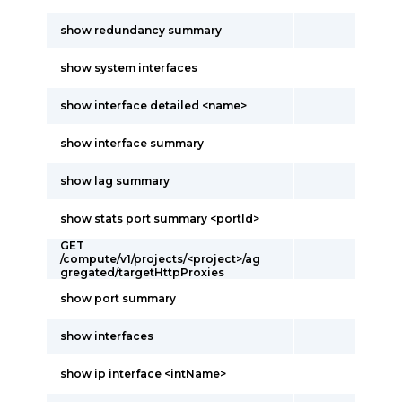
show redundancy summary
show system interfaces
show interface detailed <name>
show interface summary
show lag summary
show stats port summary <portId>
GET
/compute/v1/projects/<project>/ag
gregated/targetHttpProxies
show port summary
show interfaces
show ip interface <intName>