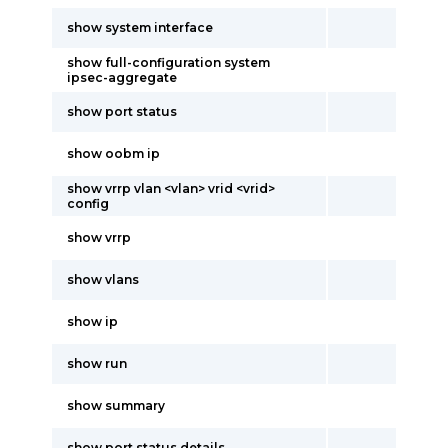
show system interface
show full-configuration system
ipsec-aggregate
show port status
show oobm ip
show vrrp vlan <vlan> vrid <vrid>
config
show vrrp
show vlans
show ip
show run
show summary
show port status details