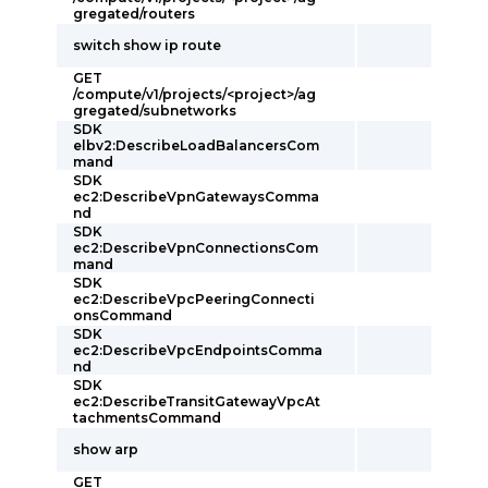
gregated/routers
switch show ip route
GET
/compute/v1/projects/<project>/ag
gregated/subnetworks
SDK
elbv2:DescribeLoadBalancersCom
mand
SDK
ec2:DescribeVpnGatewaysComma
nd
SDK
ec2:DescribeVpnConnectionsCom
mand
SDK
ec2:DescribeVpcPeeringConnecti
onsCommand
SDK
ec2:DescribeVpcEndpointsComma
nd
SDK
ec2:DescribeTransitGatewayVpcAt
tachmentsCommand
show arp
GET