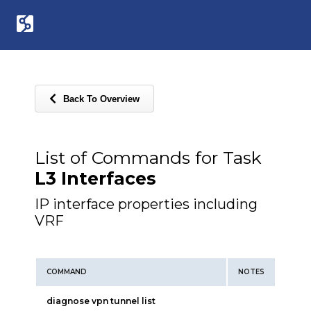
Back To Overview
List of Commands for Task
L3 Interfaces
IP interface properties including
VRF
COMMAND
NOTES
diagnose vpn tunnel list