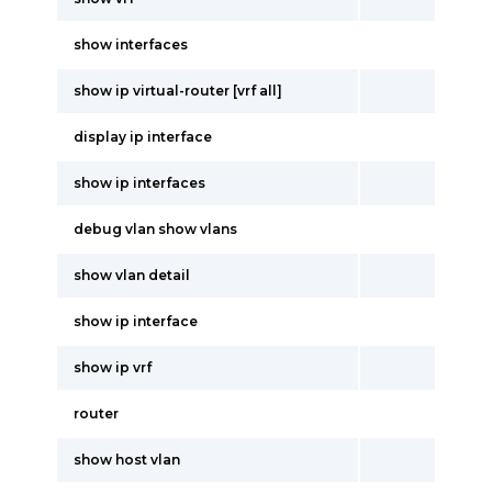
show interfaces
show ip virtual-router [vrf all]
display ip interface
show ip interfaces
debug vlan show vlans
show vlan detail
show ip interface
show ip vrf
router
show host vlan