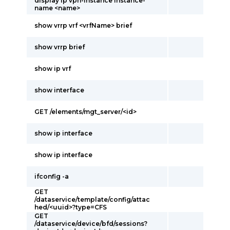
display ip vpn-instance instance-
name <name>
show vrrp vrf <vrfName> brief
show vrrp brief
show ip vrf
show interface
GET /elements/mgt_server/<id>
show ip interface
show ip interface
ifconfig -a
GET
/dataservice/template/config/attac
hed/<uuid>?type=CFS
GET
/dataservice/device/bfd/sessions?