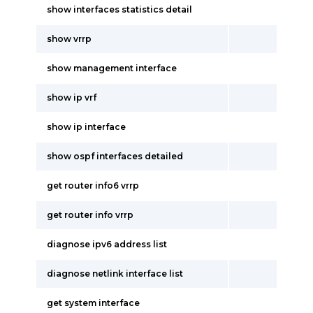
show interfaces statistics detail
show vrrp
show management interface
show ip vrf
show ip interface
show ospf interfaces detailed
get router info6 vrrp
get router info vrrp
diagnose ipv6 address list
diagnose netlink interface list
get system interface