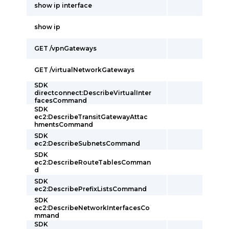
show ip interface
show ip
GET /vpnGateways
GET /virtualNetworkGateways
SDK
directconnect:DescribeVirtualInter
facesCommand
SDK
ec2:DescribeTransitGatewayAttac
hmentsCommand
SDK
ec2:DescribeSubnetsCommand
SDK
ec2:DescribeRouteTablesComman
d
SDK
ec2:DescribePrefixListsCommand
SDK
ec2:DescribeNetworkInterfacesCo
mmand
SDK