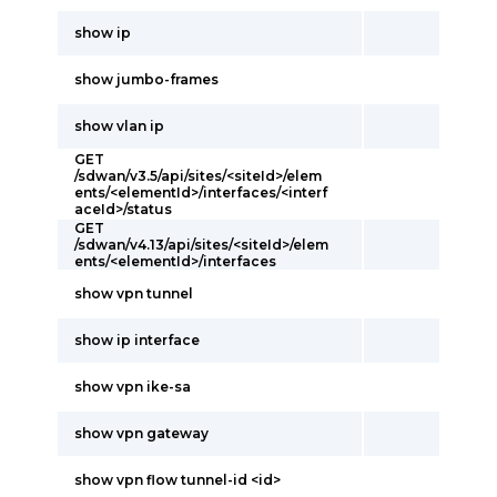
show ip
show jumbo-frames
show vlan ip
GET
/sdwan/v3.5/api/sites/<siteId>/elem
ents/<elementId>/interfaces/<interf
aceId>/status
GET
/sdwan/v4.13/api/sites/<siteId>/elem
ents/<elementId>/interfaces
show vpn tunnel
show ip interface
show vpn ike-sa
show vpn gateway
show vpn flow tunnel-id <id>