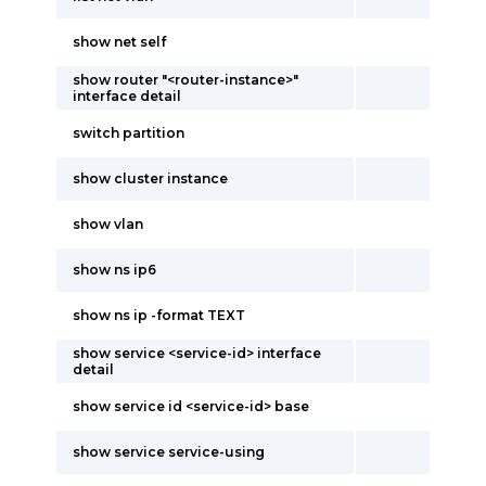
show net self
show router "<router-instance>"
interface detail
switch partition
show cluster instance
show vlan
show ns ip6
show ns ip -format TEXT
show service <service-id> interface
detail
show service id <service-id> base
show service service-using