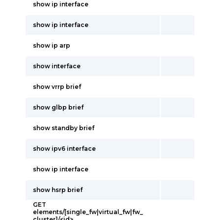
show ip interface
show ip interface
show ip arp
show interface
show vrrp brief
show glbp brief
show standby brief
show ipv6 interface
show ip interface
show hsrp brief
GET
elements/[single_fw|virtual_fw|fw_
cluster]/<id>