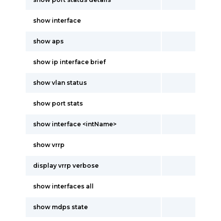
show interface
show aps
show ip interface brief
show vlan status
show port stats
show interface <intName>
show vrrp
display vrrp verbose
show interfaces all
show mdps state