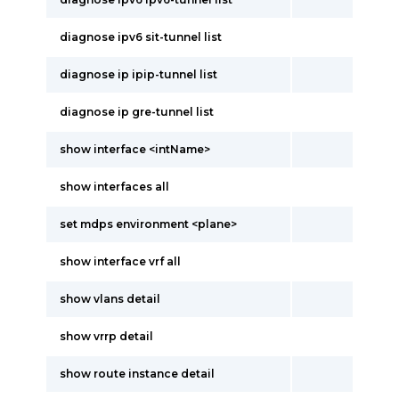
diagnose ipv6 sit-tunnel list
diagnose ip ipip-tunnel list
diagnose ip gre-tunnel list
show interface <intName>
show interfaces all
set mdps environment <plane>
show interface vrf all
show vlans detail
show vrrp detail
show route instance detail