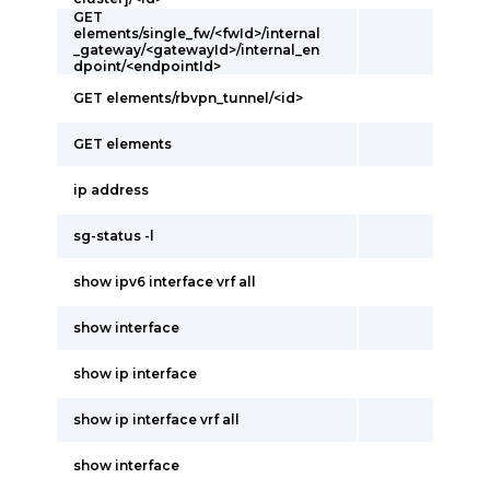
GET
elements/single_fw/<fwId>/internal
_gateway/<gatewayId>/internal_en
dpoint/<endpointId>
GET elements/rbvpn_tunnel/<id>
GET elements
ip address
sg-status -l
show ipv6 interface vrf all
show interface
show ip interface
show ip interface vrf all
show interface