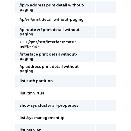
/ipv6 address print detail without-
paging
/ip/vrf/print detail without-paging
/ip route vrf print detail without-
paging
GET /gms/rest/interfaceState?
nePk=<id>
/interface print detail without-
paging
/ip address print detail without-
paging
list auth partition
list ltm virtual
show sys cluster all-properties
list /sys management-ip
list net vlan