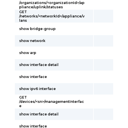
/organizations/<organizationId>/ap
pliance/uplink/statuses
GET
/networks/<networkId>/appliance/v
lans
show bridge-group
show network
show arp
show interface detail
show interface
show ipv6 interface
GET
/devices/<sn>/managementInterfac
e
show interface detail
show interface