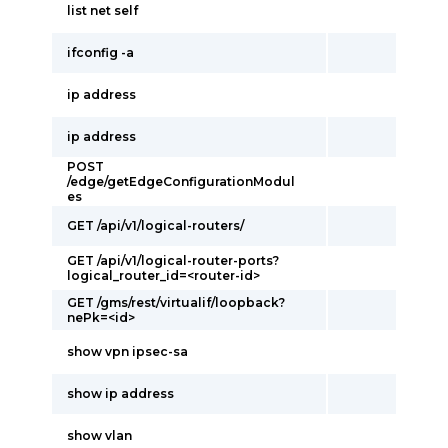
list net self
ifconfig -a
ip address
ip address
POST
/edge/getEdgeConfigurationModul
es
GET /api/v1/logical-routers/
GET /api/v1/logical-router-ports?
logical_router_id=<router-id>
GET /gms/rest/virtualif/loopback?
nePk=<id>
show vpn ipsec-sa
show ip address
show vlan