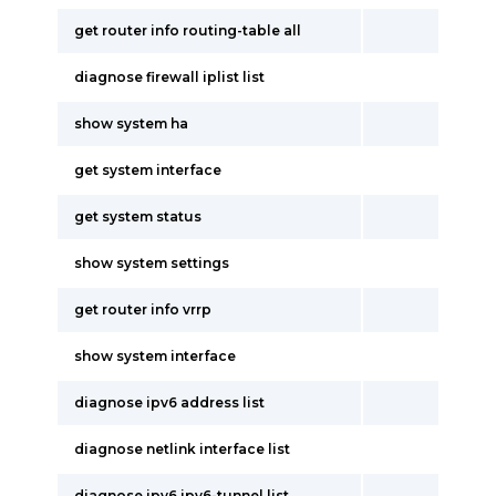
get router info routing-table all
diagnose firewall iplist list
show system ha
get system interface
get system status
show system settings
get router info vrrp
show system interface
diagnose ipv6 address list
diagnose netlink interface list
diagnose ipv6 ipv6-tunnel list