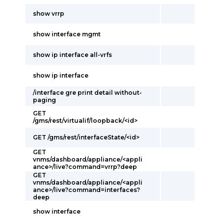
show vrrp
show interface mgmt
show ip interface all-vrfs
show ip interface
/interface gre print detail without-
paging
GET
/gms/rest/virtualif/loopback/<id>
GET /gms/rest/interfaceState/<id>
GET
vnms/dashboard/appliance/<appli
ance>/live?command=vrrp?deep
GET
vnms/dashboard/appliance/<appli
ance>/live?command=interfaces?
deep
show interface