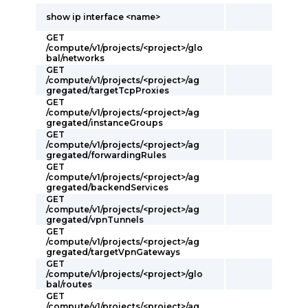
show ip interface <name>
GET
/compute/v1/projects/<project>/glo
bal/networks
GET
/compute/v1/projects/<project>/ag
gregated/targetTcpProxies
GET
/compute/v1/projects/<project>/ag
gregated/instanceGroups
GET
/compute/v1/projects/<project>/ag
gregated/forwardingRules
GET
/compute/v1/projects/<project>/ag
gregated/backendServices
GET
/compute/v1/projects/<project>/ag
gregated/vpnTunnels
GET
/compute/v1/projects/<project>/ag
gregated/targetVpnGateways
GET
/compute/v1/projects/<project>/glo
bal/routes
GET
/compute/v1/projects/<project>/ag