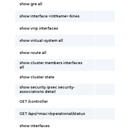
show gre all
show interface <intName> 6in4s
show vrrp interfaces
show virtual-system all
show route all
show cluster members interfaces
all
show cluster state
show security ipsec security-
associations detail
GET /controller
GET /aps/<mac>/operational/status
show interfaces