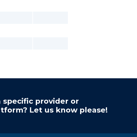
 specific provider or
atform? Let us know please!