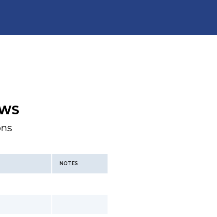
WS
ons
NOTES