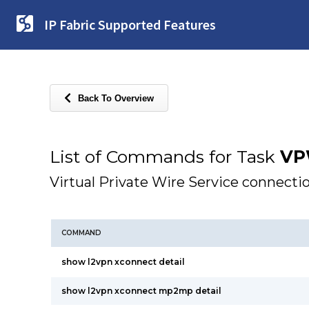
IP Fabric Supported Features
Back To Overview
List of Commands for Task
VP
Virtual Private Wire Service connecti
COMMAND
show l2vpn xconnect detail
show l2vpn xconnect mp2mp detail