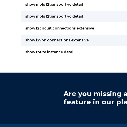
show mpls l2transport vc detail
show mpls l2transport vc detail
show l2circuit connections extensive
show l2vpn connections extensive
show route instance detail
Are you missing a
feature in our pl