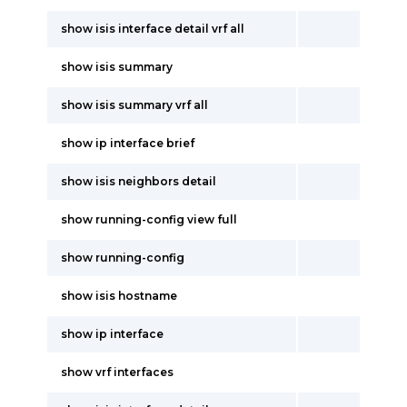
show isis interface detail vrf all
show isis summary
show isis summary vrf all
show ip interface brief
show isis neighbors detail
show running-config view full
show running-config
show isis hostname
show ip interface
show vrf interfaces