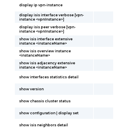
display ip vpn-instance
display isis interface verbose [vpn-
instance <vpnInstance>]
display isis peer verbose [vpn-
instance <vpnInstance>]
show isis interface extensive
instance <instanceName>
show isis overview instance
<instanceName>
show isis adjacency extensive
instance <instanceName>
show interfaces statistics detail
show version
show chassis cluster status
show configuration | display set
show isis neighbors detail