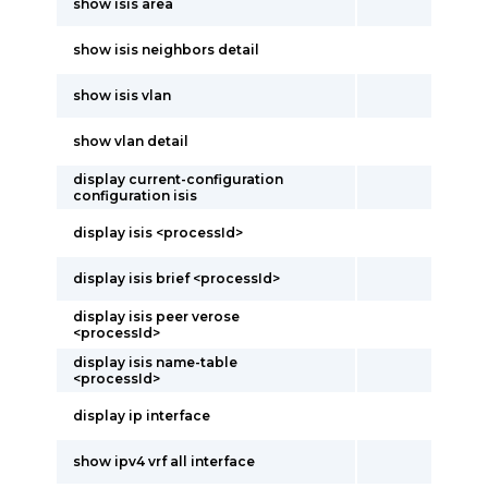
show isis area
show isis neighbors detail
show isis vlan
show vlan detail
display current-configuration
configuration isis
display isis <processId>
display isis brief <processId>
display isis peer verose
<processId>
display isis name-table
<processId>
display ip interface
show ipv4 vrf all interface