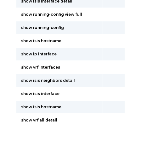
show isis interface detail
show running-config view full
show running-config
show isis hostname
show ip interface
show vrf interfaces
show isis neighbors detail
show isis interface
show isis hostname
show vrf all detail