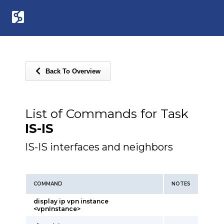
Back To Overview
List of Commands for Task
IS-IS
IS-IS interfaces and neighbors
COMMAND
NOTES
display ip vpn instance
<vpnInstance>