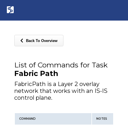
Back To Overview
List of Commands for Task
Fabric Path
FabricPath is a Layer 2 overlay
network that works with an IS-IS
control plane.
COMMAND
NOTES