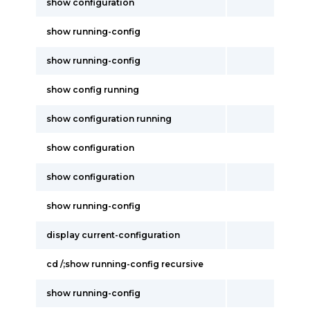
show configuration
show running-config
show running-config
show config running
show configuration running
show configuration
show configuration
show running-config
display current-configuration
cd /;show running-config recursive
show running-config