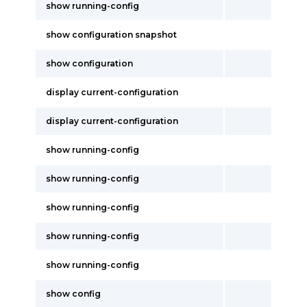
show running-config
show configuration snapshot
show configuration
display current-configuration
display current-configuration
show running-config
show running-config
show running-config
show running-config
show running-config
show config