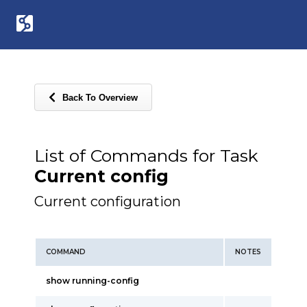
Back To Overview
List of Commands for Task
Current config
Current configuration
COMMAND
NOTES
show running-config