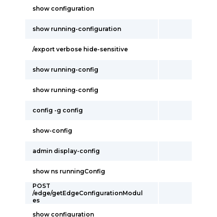
show configuration
show running-configuration
/export verbose hide-sensitive
show running-config
show running-config
config -g config
show-config
admin display-config
show ns runningConfig
POST
/edge/getEdgeConfigurationModul
es
show configuration