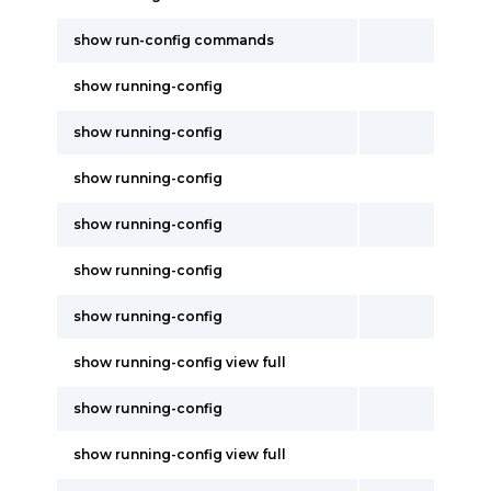
show run-config commands
show running-config
show running-config
show running-config
show running-config
show running-config
show running-config
show running-config view full
show running-config
show running-config view full