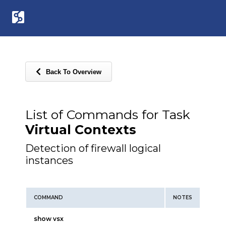
Back To Overview
List of Commands for Task
Virtual Contexts
Detection of firewall logical
instances
COMMAND
NOTES
show vsx