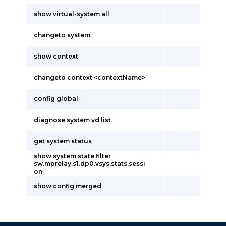
show virtual-system all
changeto system
show context
changeto context <contextName>
config global
diagnose system vd list
get system status
show system state filter
sw.mprelay.s1.dp0.vsys.stats.sessi
on
show config merged