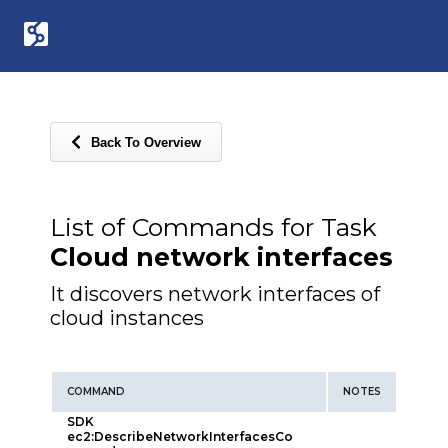
Back To Overview
List of Commands for Task
Cloud network interfaces
It discovers network interfaces of
cloud instances
COMMAND
NOTES
SDK
ec2:DescribeNetworkInterfacesCo