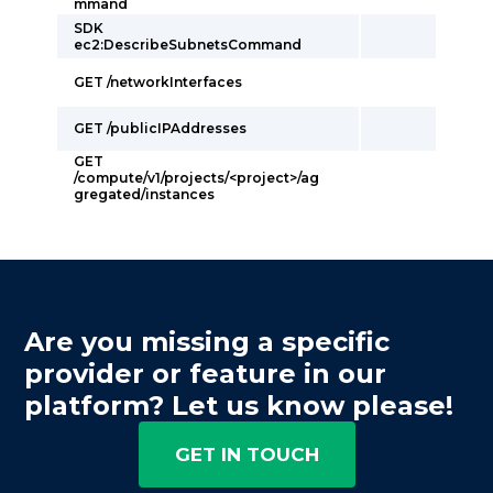
mmand
SDK
ec2:DescribeSubnetsCommand
GET /networkInterfaces
GET /publicIPAddresses
GET
/compute/v1/projects/<project>/ag
gregated/instances
Are you missing a specific
provider or feature in our
platform? Let us know please!
GET IN TOUCH