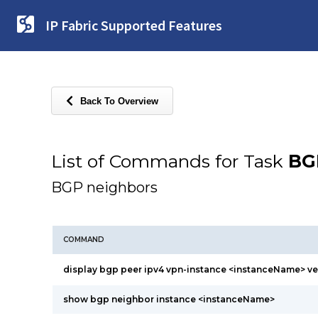
IP Fabric Supported Features
Back To Overview
List of Commands for Task
BG
BGP neighbors
COMMAND
display bgp peer ipv4 vpn-instance <instanceName> v
show bgp neighbor instance <instanceName>