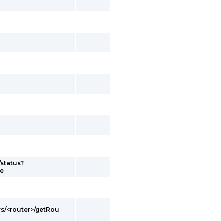
/status?
me
rs/<router>/getRou