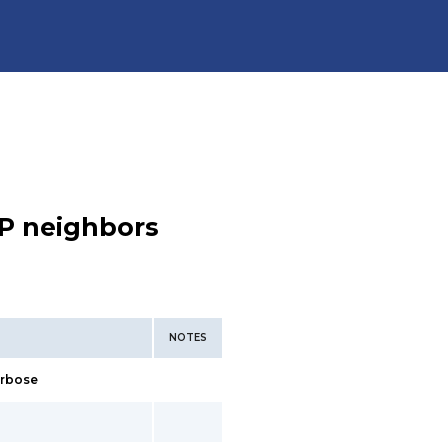
P neighbors
NOTES
erbose