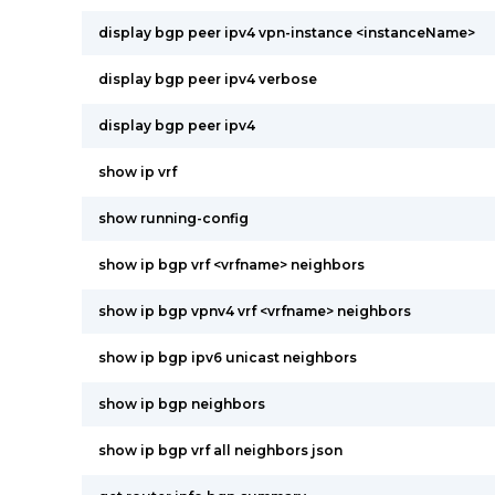
display bgp peer ipv4 vpn-instance <instanceName>
display bgp peer ipv4 verbose
display bgp peer ipv4
show ip vrf
show running-config
show ip bgp vrf <vrfname> neighbors
show ip bgp vpnv4 vrf <vrfname> neighbors
show ip bgp ipv6 unicast neighbors
show ip bgp neighbors
show ip bgp vrf all neighbors json