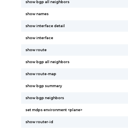
show bgp all neighbors
show names
show interface detail
show interface
show route
show bgp all neighbors
show route-map
show bgp summary
show bgp neighbors
set mdps environment <plane>
show router-id