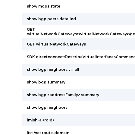
show mdps state
show bgp peers detailed
GET
/virtualNetworkGateways/<virtualNetworkGateway>/g
GET /virtualNetworkGateways
SDK directconnect:DescribeVirtualInterfacesComman
show bgp neighbors vrf all
show bgp summary
show bgp <addressFamily> summary
show bgp neighbors
imish -r <rdId>
list /net route-domain