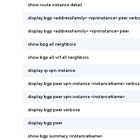
show route instance detail
display bgp <addressFamily> <vpnInstance> peer verb
display bgp <addressFamiily> <vpnInstance> peer
show bpg all neighbors
show bgp all-vrf all neighbors
display ip vpn-instance
display bgp peer vpn-instance <instanceName> verbos
display bgp peer vpn-instance <instanceName>
display bgp peer verbose
display bgp peer
show bgp summary <instanceName>