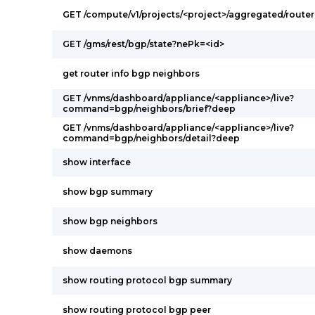
GET /compute/v1/projects/<project>/aggregated/router
GET /gms/rest/bgp/state?nePk=<id>
get router info bgp neighbors
GET /vnms/dashboard/appliance/<appliance>/live?
command=bgp/neighbors/brief?deep
GET /vnms/dashboard/appliance/<appliance>/live?
command=bgp/neighbors/detail?deep
show interface
show bgp summary
show bgp neighbors
show daemons
show routing protocol bgp summary
show routing protocol bgp peer