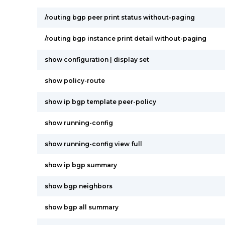
/routing bgp peer print status without-paging
/routing bgp instance print detail without-paging
show configuration | display set
show policy-route
show ip bgp template peer-policy
show running-config
show running-config view full
show ip bgp summary
show bgp neighbors
show bgp all summary