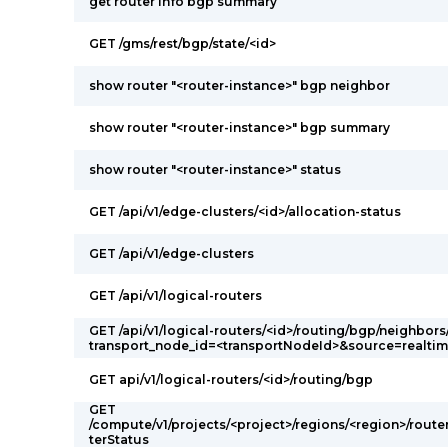
get router info bgp summary
GET /gms/rest/bgp/state/<id>
show router "<router-instance>" bgp neighbor
show router "<router-instance>" bgp summary
show router "<router-instance>" status
GET /api/v1/edge-clusters/<id>/allocation-status
GET /api/v1/edge-clusters
GET /api/v1/logical-routers
GET /api/v1/logical-routers/<id>/routing/bgp/neighbors
transport_node_id=<transportNodeId>&source=realti
GET api/v1/logical-routers/<id>/routing/bgp
GET
/compute/v1/projects/<project>/regions/<region>/route
terStatus