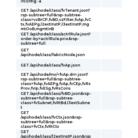
ifconfig -a
GET /api/node/class/fvTenant.json?
rsp-subtree=full&rsp-subtree-
class=vzBrCP,fvBD,vzFilter,fvAp,fvC
tx,fvAEPg,l2extInstP,l3extInstP,mg
mtOoB,mgmtInB
GET /api/node/class/actrlRule.json?
order-by=actrlRule.prio&rsp-
subtree=full
GET
/api/node/class/fabricNode.json
GET /api/node/class/fvAp.json
GET /api/node/mo/<fvAp.dn>.json?
rsp-subtree=full&rsp-subtree-
class=fvAp,fvAEPg,fvAp,fvCEp,fvRs
Prov,fvIp,fvESg,fvRsCons
GET /api/node/class/fvBD.json&rsp-
subtree=full&rsp-subtree-
class=fvSubnet,fvRtBd,l3extSubne
t
GET
/api/node/class/fvCtx.json&rsp-
subtree=full&rsp-subtree-
class=fvCtx,fvRtCtx
GET
/api/node/class/l2extInstP.json&rsp