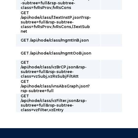
-subtree=full&rsp-subtree-
class=fvRsProv,fvRsCons
GET
/api/node/class/l3extInstP.json?rsp-
subtree=full&rsp-subtree-
class=fvRsProv,fvRsCons,l3extSub
net
GET /api/node/class/mgmtInB.json
GET /api/node/class/mgmtOoB.json
GET
/api/node/class/vzBrCP.json&rsp-
subtree=full&rsp-subtree-
class=vzSubj,vzRsSubjFiltAtt
GET
/api/node/class/vnsAbsGraph.json?
rsp-subtree=full
GET
/api/node/class/vzFilter.json&rsp-
subtree=full&rsp-subtree-
class=vzFilter,vzEntry