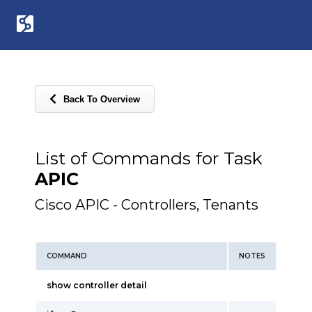
Back To Overview
List of Commands for Task
APIC
Cisco APIC - Controllers, Tenants
COMMAND
NOTES
show controller detail