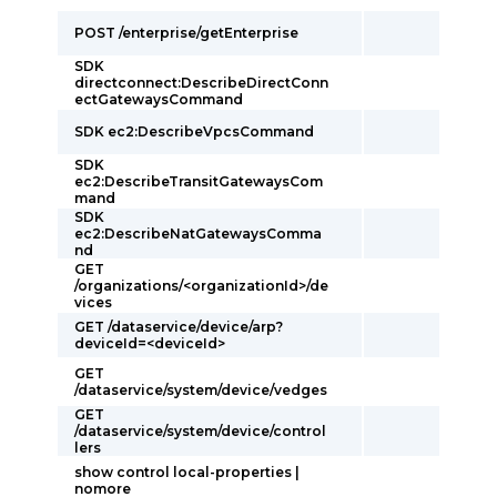
POST /enterprise/getEnterprise
SDK
directconnect:DescribeDirectConn
ectGatewaysCommand
SDK ec2:DescribeVpcsCommand
SDK
ec2:DescribeTransitGatewaysCom
mand
SDK
ec2:DescribeNatGatewaysComma
nd
GET
/organizations/<organizationId>/de
vices
GET /dataservice/device/arp?
deviceId=<deviceId>
GET
/dataservice/system/device/vedges
GET
/dataservice/system/device/control
lers
show control local-properties |
nomore