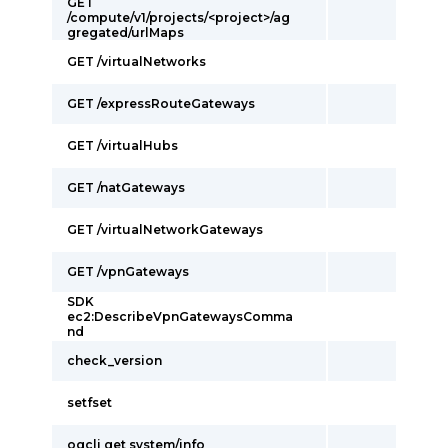
GET
/compute/v1/projects/<project>/ag
gregated/urlMaps
GET /virtualNetworks
GET /expressRouteGateways
GET /virtualHubs
GET /natGateways
GET /virtualNetworkGateways
GET /vpnGateways
SDK
ec2:DescribeVpnGatewaysComma
nd
check_version
setfset
ogcli get system/info