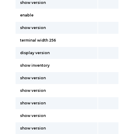
show version
enable
show version
terminal width 256
display version
show inventory
show version
show version
show version
show version
show version