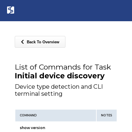
Back To Overview
List of Commands for Task
Initial device discovery
Device type detection and CLI
terminal setting
COMMAND
NOTES
show version