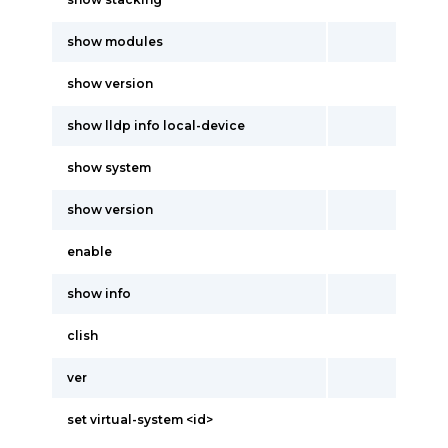
show modules
show version
show lldp info local-device
show system
show version
enable
show info
clish
ver
set virtual-system <id>