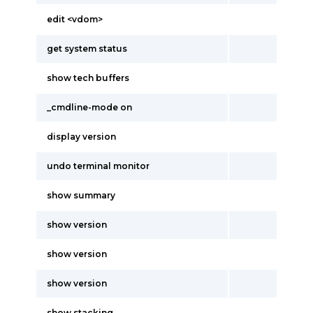
edit <vdom>
get system status
show tech buffers
_cmdline-mode on
display version
undo terminal monitor
show summary
show version
show version
show version
show stacking