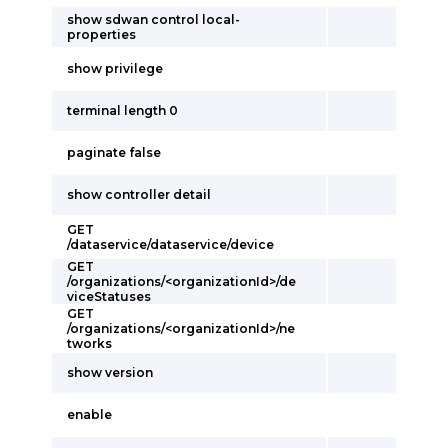
show sdwan control local-
properties
show privilege
terminal length 0
paginate false
show controller detail
GET
/dataservice/dataservice/device
GET
/organizations/<organizationId>/de
viceStatuses
GET
/organizations/<organizationId>/ne
tworks
show version
enable