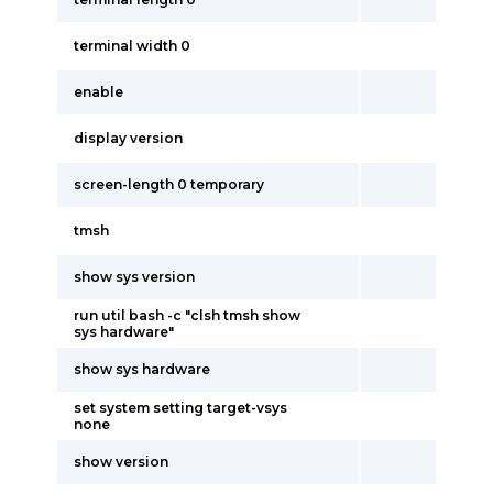
terminal width 0
enable
display version
screen-length 0 temporary
tmsh
show sys version
run util bash -c "clsh tmsh show
sys hardware"
show sys hardware
set system setting target-vsys
none
show version