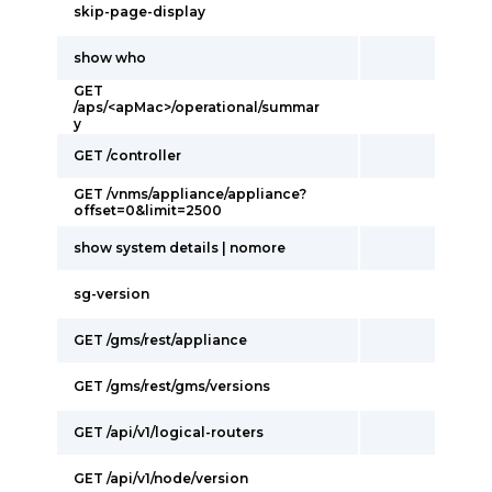
skip-page-display
show who
GET
/aps/<apMac>/operational/summar
y
GET /controller
GET /vnms/appliance/appliance?
offset=0&limit=2500
show system details | nomore
sg-version
GET /gms/rest/appliance
GET /gms/rest/gms/versions
GET /api/v1/logical-routers
GET /api/v1/node/version