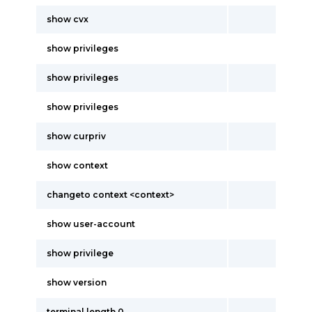
show cvx
show privileges
show privileges
show privileges
show curpriv
show context
changeto context <context>
show user-account
show privilege
show version
terminal length 0