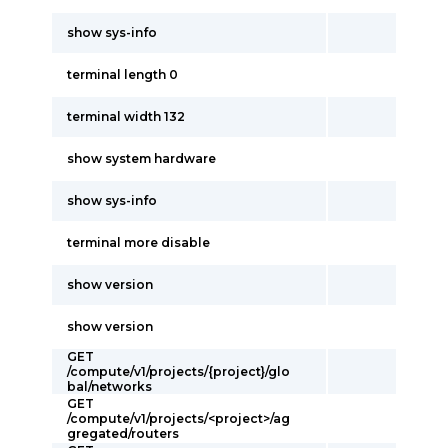
show sys-info
terminal length 0
terminal width 132
show system hardware
show sys-info
terminal more disable
show version
show version
GET
/compute/v1/projects/{project}/glo
bal/networks
GET
/compute/v1/projects/<project>/ag
gregated/routers