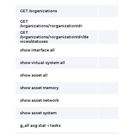
GET /organizations
GET
/organizations/<organizationId>
GET
/organizations/<organizationId>/de
vices/statuses
show interface all
show virtual-system all
show asset all
show asset memory
show asset network
show asset system
g_all asg stat -i tasks