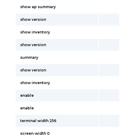
show ap summary
show version
show inventory
show version
summary
show version
show inventory
enable
enable
terminal width 256
screen-width 0