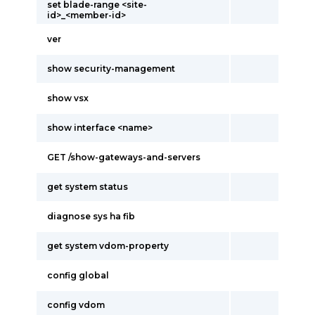
set blade-range <site-
id>_<member-id>
ver
show security-management
show vsx
show interface <name>
GET /show-gateways-and-servers
get system status
diagnose sys ha fib
get system vdom-property
config global
config vdom