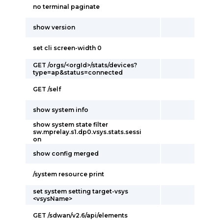
no terminal paginate
show version
set cli screen-width 0
GET /orgs/<orgId>/stats/devices?
type=ap&status=connected
GET /self
show system info
show system state filter
sw.mprelay.s1.dp0.vsys.stats.sessi
on
show config merged
/system resource print
set system setting target-vsys
<vsysName>
GET /sdwan/v2.6/api/elements