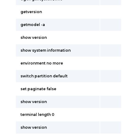
getversion
getmodel -a
show version
show system information
environment no more
switch partition default
set paginate false
show version
terminal length 0
show version