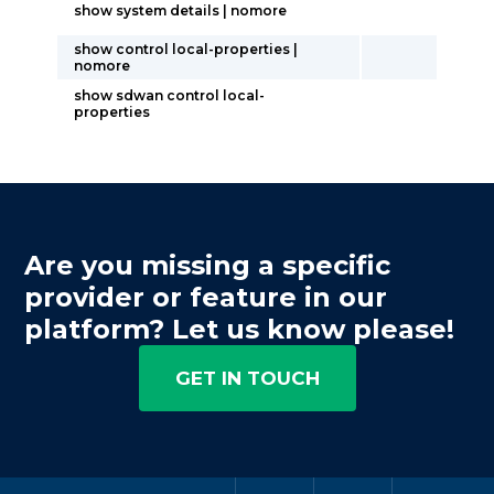
show system details | nomore
show control local-properties |
nomore
show sdwan control local-
properties
Are you missing a specific
provider or feature in our
platform? Let us know please!
GET IN TOUCH