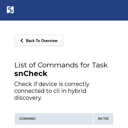
Back To Overview
List of Commands for Task
snCheck
Check if device is correctly
connected to cli in hybrid
discovery.
COMMAND
NOTES