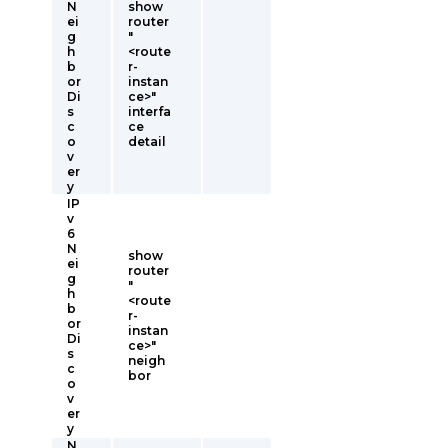
N
show
ei
router
g
"
h
<route
b
r-
or
instan
Di
ce>"
s
interfa
c
ce
o
detail
v
er
y
IP
v
6
N
show
ei
router
g
"
h
<route
b
r-
or
instan
Di
ce>"
s
neigh
c
bor
o
v
er
y
N