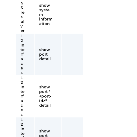
N
show
S
syste
re
m
s
inform
ol
ation
v
er
L
2
In
te
show
rf
port
a
detail
c
e
s
L
2
In
show
te
port "
rf
<port-
a
id>"
c
detail
e
s
L
2
In
show
te
port