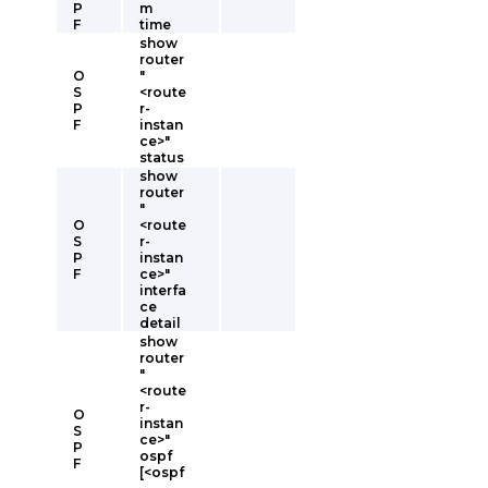
P
m
F
time
show
router
O
"
S
<route
P
r-
F
instan
ce>"
status
show
router
"
O
<route
S
r-
P
instan
F
ce>"
interfa
ce
detail
show
router
"
<route
r-
O
instan
S
ce>"
P
ospf
F
[<ospf