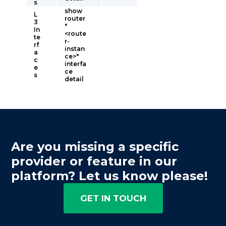
s
show
L
router
3
"
In
<route
te
r-
rf
instan
a
ce>"
c
interfa
e
ce
s
detail
Are you missing a specific
provider or feature in our
platform? Let us know please!
GET IN TOUCH