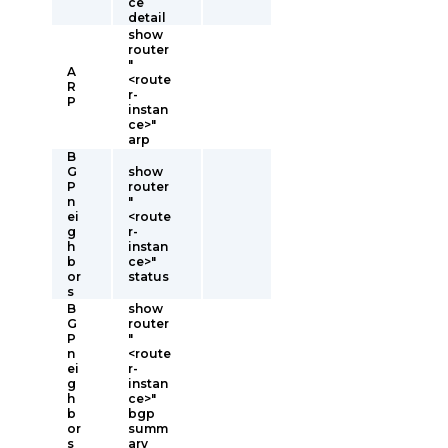
ce
detail
show
router
"
A
<route
R
r-
P
instan
ce>"
arp
B
G
show
P
router
n
"
ei
<route
g
r-
h
instan
b
ce>"
or
status
s
B
show
G
router
P
"
n
<route
ei
r-
g
instan
h
ce>"
b
bgp
or
summ
s
ary