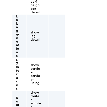
ce>]
neigh
bor
detail
Li
n
k
a
g
show
gr
lag
e
detail
g
at
io
n
s
L
3
show
In
servic
te
e
rf
servic
a
e-
c
using
e
s
show
route
R
"
o
<route
ut
r-