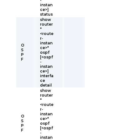
-
instan
ce>]
status
show
router
"
<route
r-
instan
O
ce>"
S
ospf
P
[<ospf
F
-
instan
ce>]
interfa
ce
detail
show
router
"
<route
r-
instan
O
ce>"
S
ospf
P
[<ospf
F
-
instan