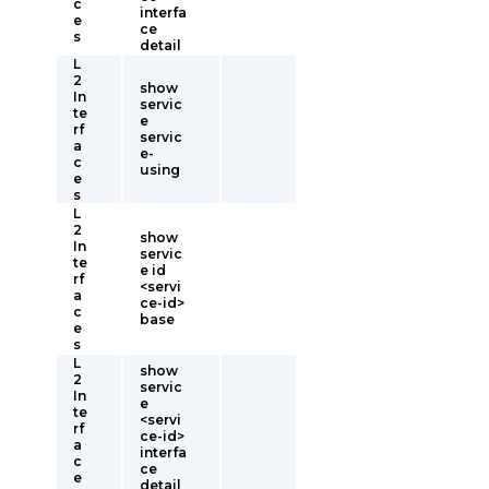
c
interfa
e
ce
s
detail
L
2
show
In
servic
te
e
rf
servic
a
e-
c
using
e
s
L
2
show
In
servic
te
e id
rf
<servi
a
ce-id>
c
base
e
s
L
show
2
servic
In
e
te
<servi
rf
ce-id>
a
interfa
c
ce
e
detail