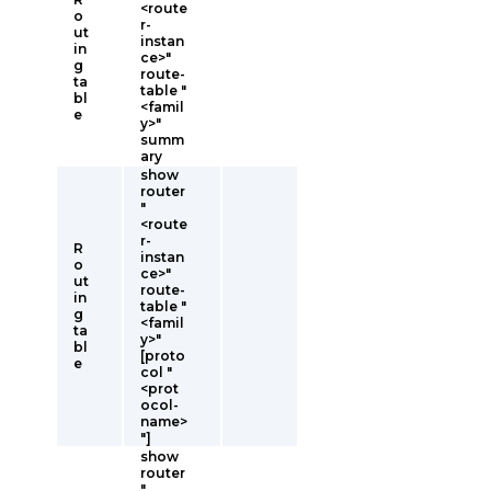
<route
o
r-
ut
instan
in
ce>"
g
route-
ta
table "
bl
<famil
e
y>"
summ
ary
show
router
"
<route
r-
R
instan
o
ce>"
ut
route-
in
table "
g
<famil
ta
y>"
bl
[proto
e
col "
<prot
ocol-
name>
"]
show
router
"