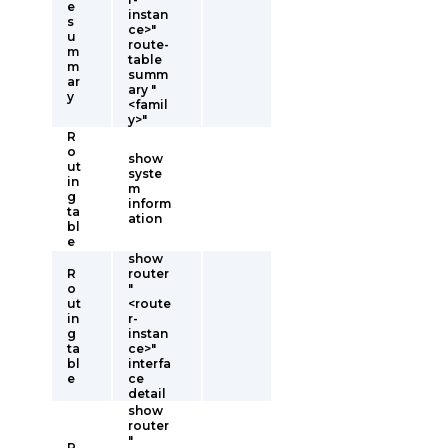
e
instan
s
ce>"
u
route-
m
table
m
summ
ar
ary "
y
<famil
y>"
R
o
show
ut
syste
in
m
g
inform
ta
ation
bl
e
show
R
router
o
"
ut
<route
in
r-
g
instan
ta
ce>"
bl
interfa
e
ce
detail
show
router
"
R