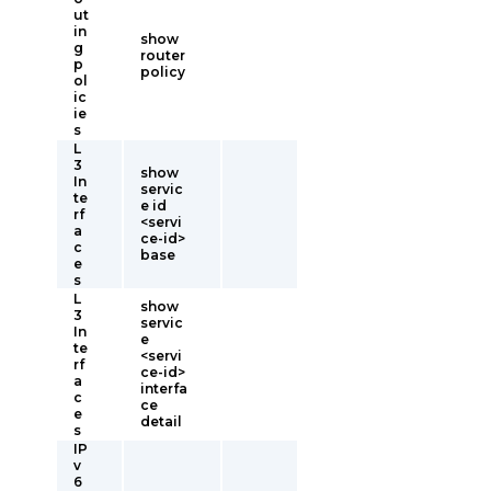
ut
in
show
g
router
p
policy
ol
ic
ie
s
L
3
show
In
servic
te
e id
rf
<servi
a
ce-id>
c
base
e
s
L
show
3
servic
In
e
te
<servi
rf
ce-id>
a
interfa
c
ce
e
detail
s
IP
v
6