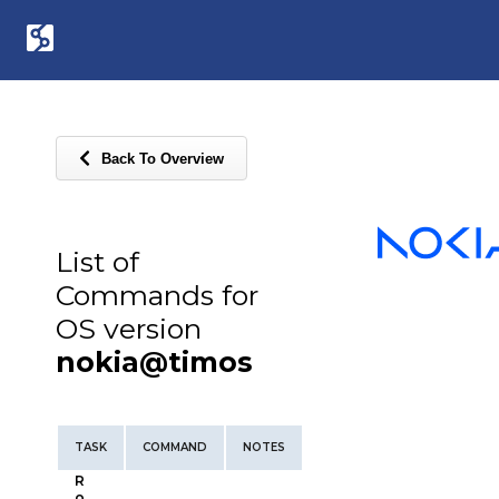
Back To Overview
List of
Commands for
OS version
nokia@timos
TASK
COMMAND
NOTES
R
o