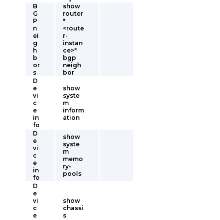
B
show
G
router
P
"
n
<route
ei
r-
g
instan
h
ce>"
b
bgp
or
neigh
s
bor
D
e
show
vi
syste
c
m
e
inform
in
ation
fo
D
show
e
syste
vi
m
c
memo
e
ry-
in
pools
fo
D
e
vi
show
c
chassi
e
s