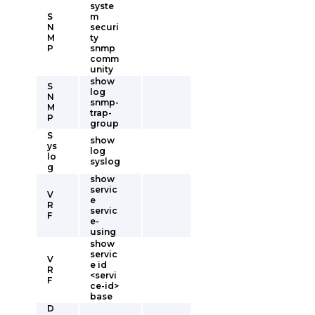
syste
S
m
N
securi
M
ty
P
snmp
comm
unity
show
S
log
N
snmp-
M
trap-
P
group
S
show
ys
log
lo
syslog
g
show
servic
V
e
R
servic
F
e-
using
show
servic
V
e id
R
<servi
F
ce-id>
base
D