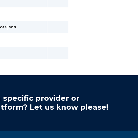
ors json
 specific provider or
atform? Let us know please!