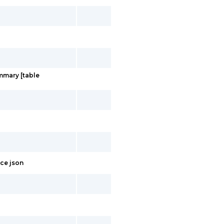
ummary [table
ace json