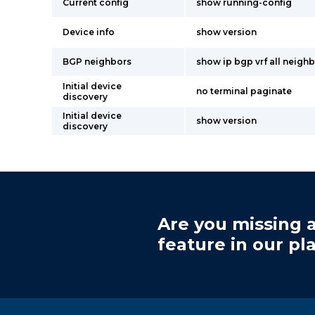
Current config
show running-config
Device info
show version
BGP neighbors
show ip bgp vrf all neighb
Initial device
no terminal paginate
discovery
Initial device
show version
discovery
Are you missing a
feature in our pl