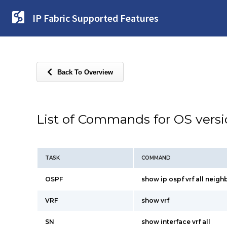
IP Fabric Supported Features
Back To Overview
List of Commands for OS vers
TASK
COMMAND
OSPF
show ip ospf vrf all neigh
VRF
show vrf
SN
show interface vrf all