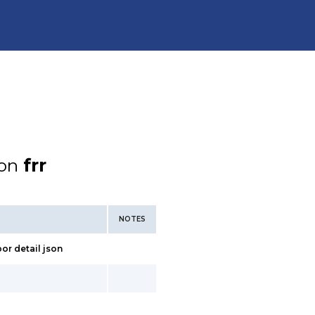
ion
frr
NOTES
bor detail json