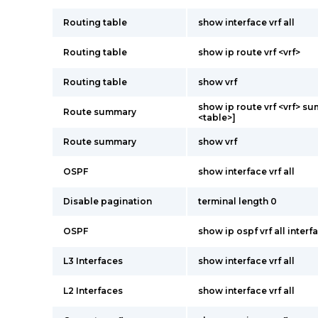
Routing table
show interface vrf all
Routing table
show ip route vrf <vrf>
Routing table
show vrf
show ip route vrf <vrf> s
Route summary
<table>]
Route summary
show vrf
OSPF
show interface vrf all
Disable pagination
terminal length 0
OSPF
show ip ospf vrf all interf
L3 Interfaces
show interface vrf all
L2 Interfaces
show interface vrf all