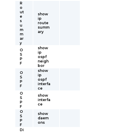
R
o
ut
show
e
ip
s
route
u
summ
m
ary
m
ar
y
show
O
ip
S
ospf
P
neigh
F
bor
show
O
ip
S
ospf
P
interfa
F
ce
O
show
S
interfa
P
ce
F
O
show
S
daem
P
ons
F
Di