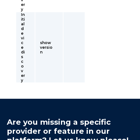
er
y
In
iti
al
d
e
vi
c
show
e
versio
di
n
s
c
o
v
er
y
Are you missing a specific
provider or feature in our