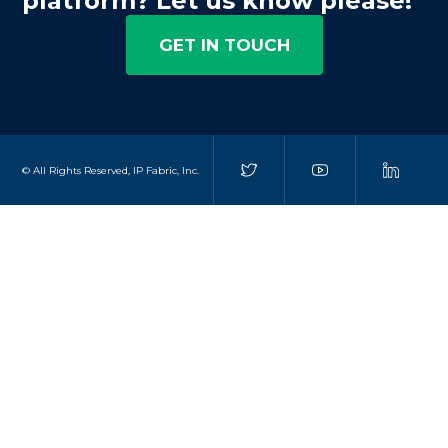
platform? Let us know please!
GET IN TOUCH
© All Rights Reserved, IP Fabric, Inc.