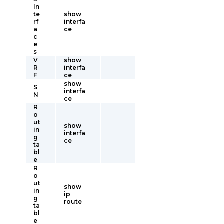
In
te
show
rf
interfa
a
ce
c
e
s
V
show
R
interfa
F
ce
show
S
interfa
N
ce
R
o
ut
show
in
interfa
g
ce
ta
bl
e
R
o
ut
show
in
ip
g
route
ta
bl
e