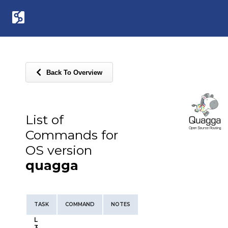
Back To Overview
List of
Commands for
OS version
quagga
TASK
COMMAND
NOTES
L
3