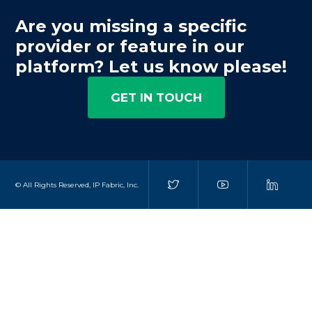
Are you missing a specific
provider or feature in our
platform? Let us know please!
GET IN TOUCH
© All Rights Reserved, IP Fabric, Inc.