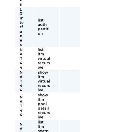
s
L
3
In
list
te
auth
rf
partiti
a
on
c
e
s
N
list
A
ltm
T
virtual
4
recurs
4
ive
N
show
A
ltm
T
virtual
4
recurs
4
ive
show
N
ltm
A
pool
T
detail
4
recurs
4
ive
list
N
ltm
A
snatp