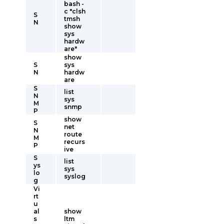
bash -
c "clsh
S
tmsh
N
show
sys
hardw
are"
show
S
sys
N
hardw
are
S
list
N
sys
M
snmp
P
show
S
net
N
route
M
recurs
P
ive
S
list
ys
sys
lo
syslog
g
Vi
rt
u
al
show
s
ltm