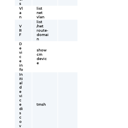
s
Vl
list
a
net
n
vlan
list
V
/net
R
route-
F
domai
n
D
e
show
vi
cm
c
devic
e
e
in
fo
In
iti
al
d
e
vi
c
e
tmsh
di
s
c
o
v