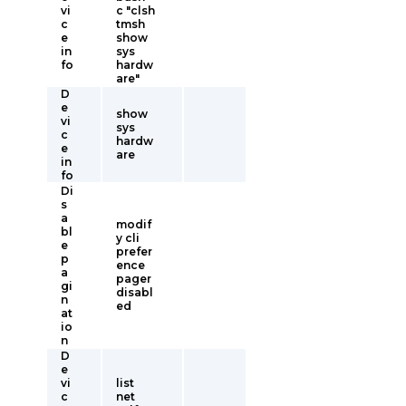
vi
c "clsh
c
tmsh
e
show
in
sys
fo
hardw
are"
D
e
show
vi
sys
c
hardw
e
are
in
fo
Di
s
a
modif
bl
y cli
e
prefer
p
ence
a
pager
gi
disabl
n
ed
at
io
n
D
e
vi
list
c
net