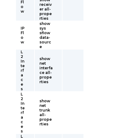
Fl
receiv
o
er all-
w
prope
rties
show
IP
sys
Fl
sflow
o
data-
w
sourc
e
L
2
show
In
net
te
interfa
rf
ce all-
a
prope
c
rties
e
s
L
2
show
In
net
te
trunk
rf
all-
a
prope
c
rties
e
s
L