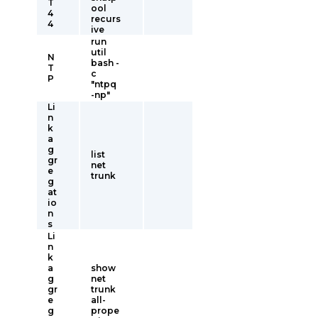
T
ool
4
recurs
4
ive
run
util
N
bash -
T
c
P
"ntpq
-np"
Li
n
k
a
g
list
gr
net
e
trunk
g
at
io
n
s
Li
n
k
a
show
g
net
gr
trunk
e
all-
g
prope