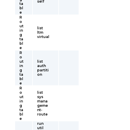
self
ta
bl
e
R
o
ut
list
in
ltm
g
virtual
ta
bl
e
R
o
ut
list
in
auth
g
partiti
ta
on
bl
e
R
o
list
ut
sys
in
mana
g
geme
ta
nt-
bl
route
e
run
util