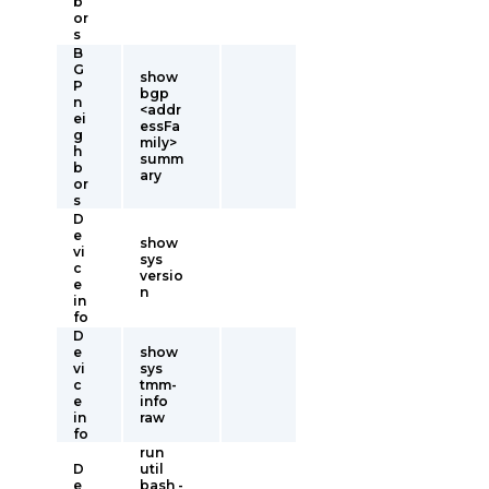
b
or
s
B
G
show
P
bgp
n
<addr
ei
essFa
g
mily>
h
summ
b
ary
or
s
D
e
show
vi
sys
c
versio
e
n
in
fo
D
e
show
vi
sys
c
tmm-
e
info
in
raw
fo
run
D
util
e
bash -