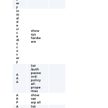
er
y
In
iti
al
d
e
vi
show
c
sys
e
hardw
di
are
s
c
o
v
er
y
list
/auth
passw
A
ord-
A
policy
A
all-
prope
rties
A
show
R
net
P
arp all
A
list