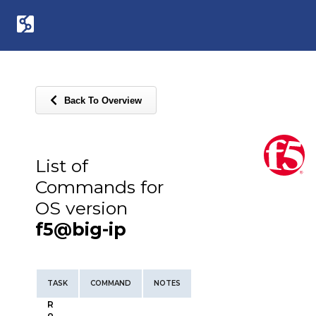
Back To Overview
List of
Commands for
OS version
f5@big-ip
TASK
COMMAND
NOTES
R
o