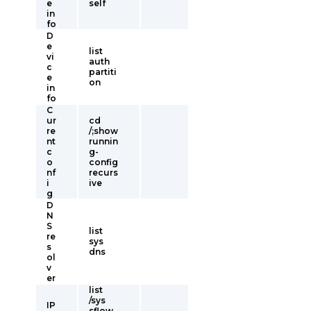
e
self
in
fo
D
e
list
vi
auth
c
partiti
e
on
in
fo
C
ur
cd
re
/;show
nt
runnin
c
g-
o
config
nf
recurs
i
ive
g
D
N
S
list
re
sys
s
dns
ol
v
er
list
/sys
IP
sflow