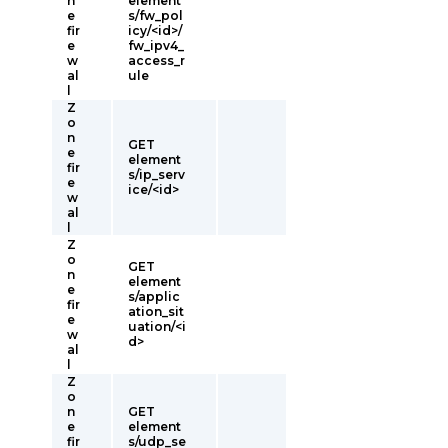
n
element
e
s/fw_pol
fir
icy/<id>/
e
fw_ipv4_
w
access_r
al
ule
l
Z
o
n
GET
e
element
fir
s/ip_serv
e
ice/<id>
w
al
l
Z
o
GET
n
element
e
s/applic
fir
ation_sit
e
uation/<i
w
d>
al
l
Z
o
n
GET
e
element
fir
s/udp_se