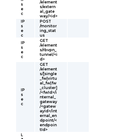
/element
s
s/extern
e
al_gate
c
way/<id>
IP
POST
s
/monitor
e
ing_stat
c
us
GET
IP
/element
s
s/rbvpn_
e
tunnel/<i
c
d>
GET
/element
s/[single
_fw|virtu
al_fw|fw
_cluster]
IP
/<fwId>/i
s
nternal_
e
gateway
c
/<gatew
ayId>/int
ernal_en
dpoint/<
endpoin
tId>
L