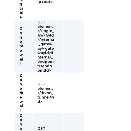
ip route
g
ta
bl
e
GET
element
Z
s/single_
o
fw/<fwId
n
>/interna
e
l_gatew
fir
ay/<gate
e
wayId>/i
w
nternal_
al
endpoin
l
t/<endp
ointId>
Z
o
n
GET
e
element
fir
s/rbvpn_
e
tunnel/<i
w
d>
al
l
Z
o
n
e
GET