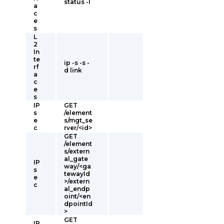
status -l
a
c
e
s
L
2
In
te
ip -s -s -
rf
d link
a
c
e
s
IP
GET
s
/element
e
s/mgt_se
c
rver/<id>
GET
/element
s/extern
al_gate
IP
way/<ga
s
tewayId
e
>/extern
c
al_endp
oint/<en
dpointId
>
GET
IP