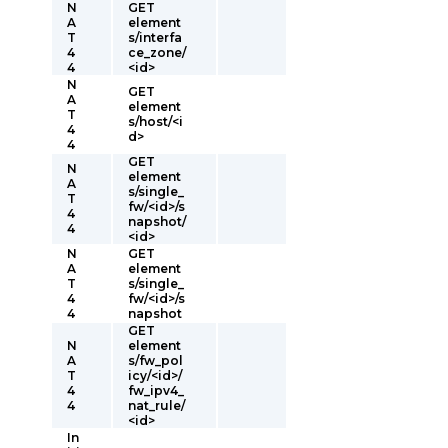
N
GET
A
element
T
s/interfa
4
ce_zone/
4
<id>
N
GET
A
element
T
s/host/<i
4
d>
4
GET
N
element
A
s/single_
T
fw/<id>/s
4
napshot/
4
<id>
N
GET
A
element
T
s/single_
4
fw/<id>/s
4
napshot
GET
N
element
A
s/fw_pol
T
icy/<id>/
4
fw_ipv4_
4
nat_rule/
<id>
In