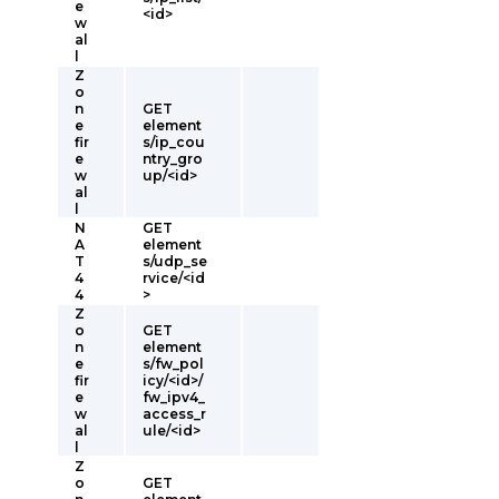
e
<id>
w
al
l
Z
o
n
GET
e
element
fir
s/ip_cou
e
ntry_gro
w
up/<id>
al
l
N
GET
A
element
T
s/udp_se
4
rvice/<id
4
>
Z
o
GET
n
element
e
s/fw_pol
fir
icy/<id>/
e
fw_ipv4_
w
access_r
al
ule/<id>
l
Z
o
GET