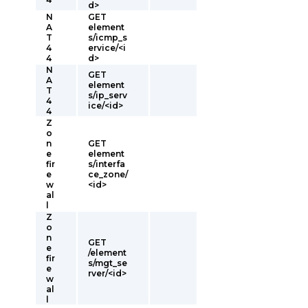
d>
N
GET
A
element
T
s/icmp_s
4
ervice/<i
4
d>
N
GET
A
element
T
s/ip_serv
4
ice/<id>
4
Z
o
n
GET
e
element
fir
s/interfa
e
ce_zone/
w
<id>
al
l
Z
o
n
GET
e
/element
fir
s/mgt_se
e
rver/<id>
w
al
l