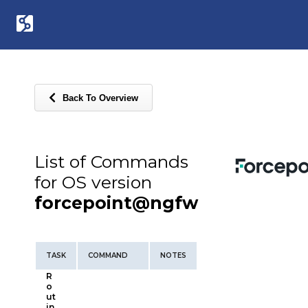
Back To Overview
List of Commands
for OS version
forcepoint@ngfw
TASK
COMMAND
NOTES
R
o
ut
in