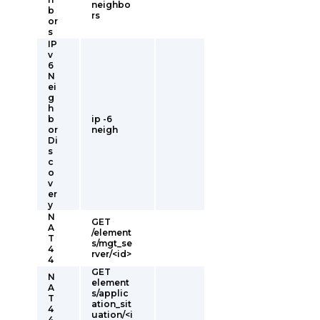
neighbo
b
rs
or
s
IP
v
6
N
ei
g
h
b
ip -6
or
neigh
Di
s
c
o
v
er
y
N
GET
A
/element
T
s/mgt_se
4
rver/<id>
4
GET
N
element
A
s/applic
T
ation_sit
4
uation/<i
4