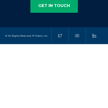
GET IN TOUCH
© All Rights Reserved, IP Fabric, Inc.