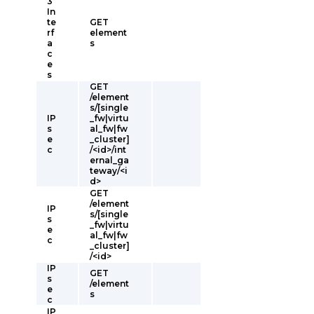
3
In
te
GET
rf
element
a
s
c
e
s
GET
/element
s/[single
IP
_fw|virtu
s
al_fw|fw
e
_cluster]
c
/<id>/int
ernal_ga
teway/<i
d>
GET
/element
IP
s/[single
s
_fw|virtu
e
al_fw|fw
c
_cluster]
/<id>
IP
GET
s
/element
e
s
c
IP