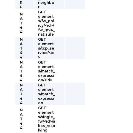
R
neighbo
P
r
GET
N
element
A
s/fw_pol
T
icy/<id>/
4
fw_ipv4_
4
nat_rule
N
GET
A
element
T
s/tcp_se
4
rvice/<id
4
>
N
GET
A
element
T
s/match_
4
expressi
4
on/<id>
N
GET
A
element
T
s/match_
4
expressi
4
on
GET
N
element
A
s/single_
T
fw/<id>/a
4
lias_reso
4
lving