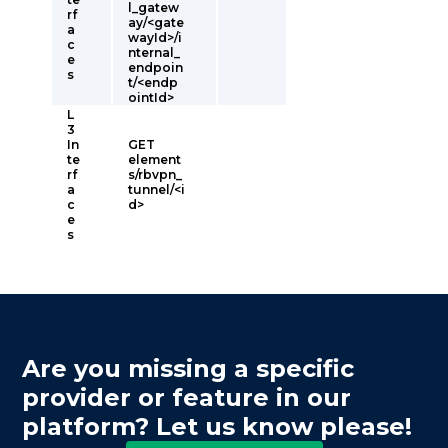
l_gatew
rf
ay/<gate
a
wayId>/i
c
nternal_
e
endpoin
s
t/<endp
ointId>
L
3
In
GET
te
element
rf
s/rbvpn_
a
tunnel/<i
c
d>
e
s
Are you missing a specific
provider or feature in our
platform? Let us know please!