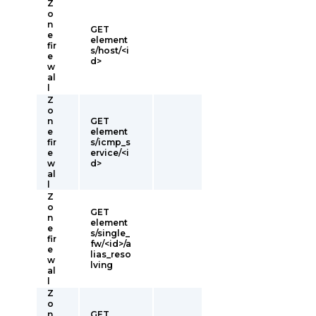
Z
o
n
GET
e
element
fir
s/host/<i
e
d>
w
al
l
Z
o
n
GET
e
element
fir
s/icmp_s
e
ervice/<i
w
d>
al
l
Z
o
GET
n
element
e
s/single_
fir
fw/<id>/a
e
lias_reso
w
lving
al
l
Z
o
n
GET