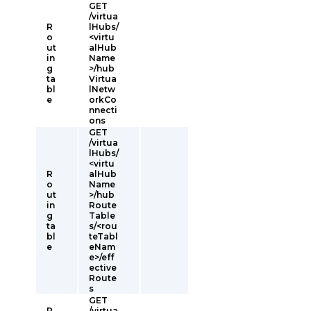
GET
/virtua
R
lHubs/
o
<virtu
ut
alHub
in
Name
g
>/hub
ta
Virtua
bl
lNetw
e
orkCo
nnecti
ons
GET
/virtua
lHubs/
<virtu
R
alHub
o
Name
ut
>/hub
in
Route
g
Table
ta
s/<rou
bl
teTabl
e
eNam
e>/eff
ective
Route
s
GET
R
/virtua