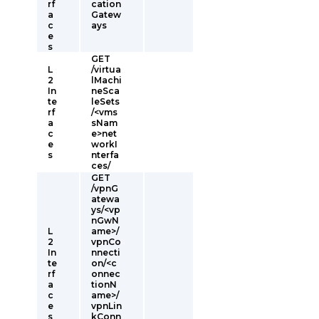
rf
cation
a
Gatew
c
ays
e
s
GET
L
/virtua
2
lMachi
In
neSca
te
leSets
rf
/<vms
a
sNam
c
e>net
e
workI
s
nterfa
ces/
GET
/vpnG
atewa
ys/<vp
nGwN
L
ame>/
2
vpnCo
In
nnecti
te
on/<c
rf
onnec
a
tionN
c
ame>/
e
vpnLin
s
kConn