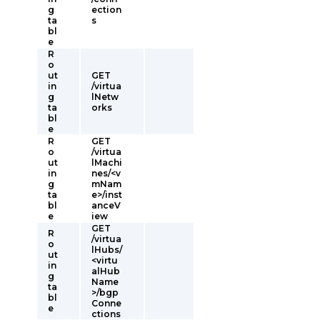
g
ection
ta
s
bl
e
R
o
ut
GET
in
/virtua
g
lNetw
ta
orks
bl
e
R
GET
o
/virtua
ut
lMachi
in
nes/<v
g
mNam
ta
e>/inst
bl
anceV
e
iew
GET
R
/virtua
o
lHubs/
ut
<virtu
in
alHub
g
Name
ta
>/bgp
bl
Conne
e
ctions