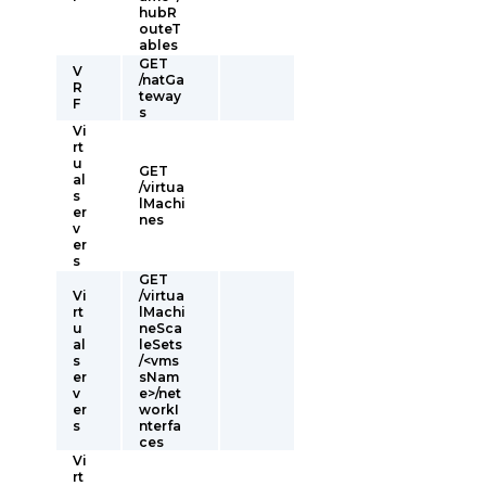
hubR
outeT
ables
GET
V
/natGa
R
teway
F
s
Vi
rt
u
GET
al
/virtua
s
lMachi
er
nes
v
er
s
GET
Vi
/virtua
rt
lMachi
u
neSca
al
leSets
s
/<vms
er
sNam
v
e>/net
er
workI
s
nterfa
ces
Vi
rt