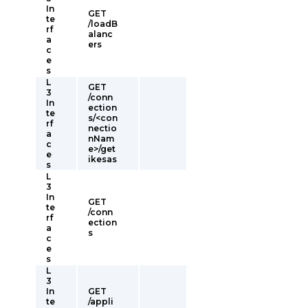
In
GET
te
/loadB
rf
alanc
a
ers
c
e
s
L
GET
3
/conn
In
ection
te
s/<con
rf
nectio
a
nNam
c
e>/get
e
ikesas
s
L
3
In
GET
te
/conn
rf
ection
a
s
c
e
s
L
3
In
GET
te
/appli