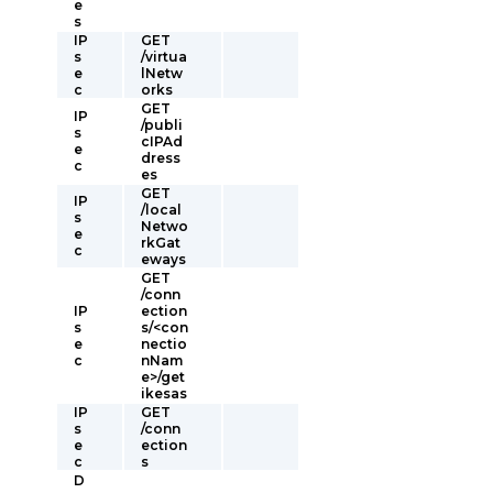
e
s
IP
GET
s
/virtua
e
lNetw
c
orks
GET
IP
/publi
s
cIPAd
e
dress
c
es
GET
IP
/local
s
Netwo
e
rkGat
c
eways
GET
/conn
IP
ection
s
s/<con
e
nectio
c
nNam
e>/get
ikesas
IP
GET
s
/conn
e
ection
c
s
D