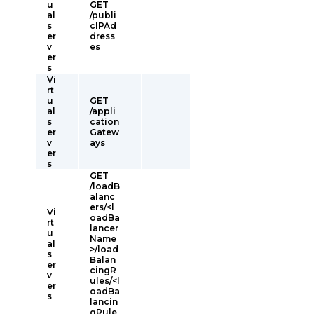
u
GET
al
/publi
s
cIPAd
er
dress
v
es
er
s
Vi
rt
u
GET
al
/appli
s
cation
er
Gatew
v
ays
er
s
GET
/loadB
alanc
ers/<l
Vi
oadBa
rt
lancer
u
Name
al
>/load
s
Balan
er
cingR
v
ules/<l
er
oadBa
s
lancin
gRule