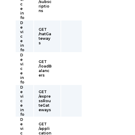
/subsc
c
riptio
e
ns
in
fo
D
e
GET
vi
/natGa
c
teway
e
s
in
fo
D
e
GET
vi
/loadB
c
alanc
e
ers
in
fo
D
e
GET
vi
/expre
c
ssRou
e
teGat
in
eways
fo
D
e
GET
vi
/appli
c
cation