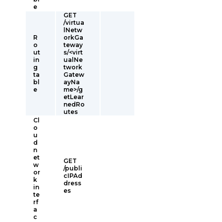
e
GET
/virtua
lNetw
R
orkGa
o
teway
ut
s/<virt
in
ualNe
g
twork
ta
Gatew
bl
ayNa
e
me>/g
etLear
nedRo
utes
Cl
o
u
d
n
et
GET
w
/publi
or
cIPAd
k
dress
in
es
te
rf
a
c