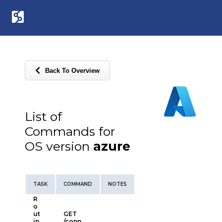
Back To Overview
List of
Commands for
OS version
azure
TASK
COMMAND
NOTES
R
o
ut
GET
in
/conn