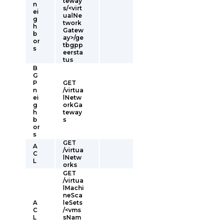
teway
n
s/<virt
ei
ualNe
g
twork
h
Gatew
b
ay>/ge
or
tbgpp
s
eersta
tus
B
G
P
GET
n
/virtua
ei
lNetw
g
orkGa
h
teway
b
s
or
s
GET
A
/virtua
C
lNetw
L
orks
GET
/virtua
lMachi
neSca
A
leSets
C
/<vms
L
sNam