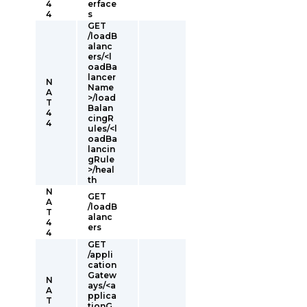
4
erface
4
s
GET
/loadB
alanc
ers/<l
oadBa
lancer
N
Name
A
>/load
T
Balan
4
cingR
4
ules/<l
oadBa
lancin
gRule
>/heal
th
N
GET
A
/loadB
T
alanc
4
ers
4
GET
/appli
cation
Gatew
N
ays/<a
A
pplica
T
tionG