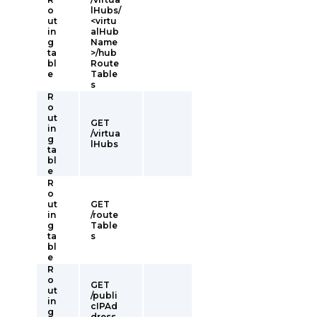
o
lHubs/
ut
<virtu
in
alHub
g
Name
ta
>/hub
bl
Route
e
Table
s
R
o
ut
GET
in
/virtua
g
lHubs
ta
bl
e
R
o
ut
GET
in
/route
g
Table
ta
s
bl
e
R
o
GET
ut
/publi
in
cIPAd
g
dress