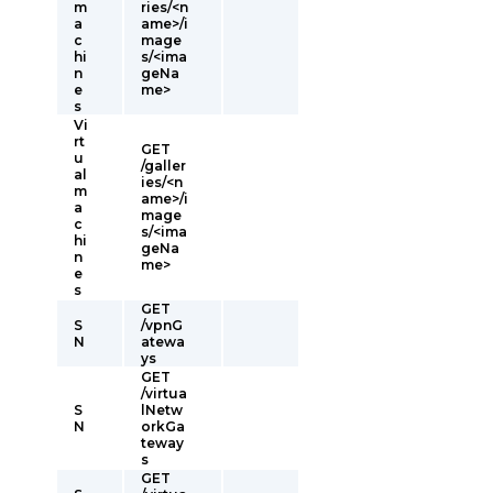
m
ries/<n
a
ame>/i
c
mage
hi
s/<ima
n
geNa
e
me>
s
Vi
rt
GET
u
/galler
al
ies/<n
m
ame>/i
a
mage
c
s/<ima
hi
geNa
n
me>
e
s
GET
S
/vpnG
N
atewa
ys
GET
/virtua
S
lNetw
N
orkGa
teway
s
GET