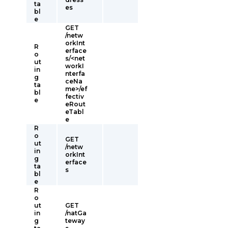
ta
es
bl
e
GET
/netw
orkInt
R
erface
o
s/<net
ut
workI
in
nterfa
g
ceNa
ta
me>/ef
bl
fectiv
e
eRout
eTabl
e
R
o
GET
ut
/netw
in
orkInt
g
erface
ta
s
bl
e
R
o
ut
GET
in
/natGa
g
teway