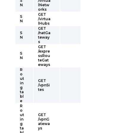
S
/virtua
N
lNetw
orks
GET
S
/virtua
N
lHubs
GET
S
/natGa
N
teway
s
GET
/expre
S
ssRou
N
teGat
eways
R
o
ut
GET
in
/vpnSi
g
tes
ta
bl
e
R
o
ut
GET
in
/vpnG
g
atewa
ta
ys
bl