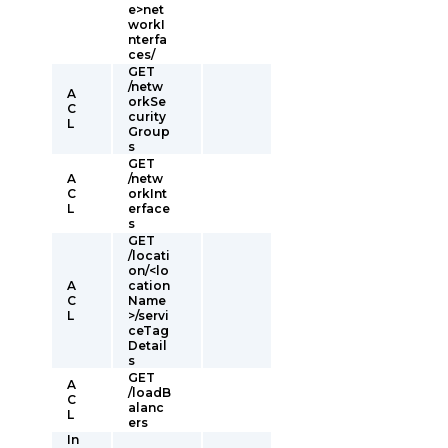
e>net
workI
nterfa
ces/
GET
/netw
A
orkSe
C
curity
L
Group
s
GET
A
/netw
C
orkInt
L
erface
s
GET
/locati
on/<lo
A
cation
C
Name
L
>/servi
ceTag
Detail
s
GET
A
/loadB
C
alanc
L
ers
In