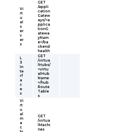
GET
/appli
Vi
cation
rt
Gatew
u
ays/<a
al
pplica
s
tionG
er
atewa
v
yNam
er
e>/ba
s
ckend
health
GET
L
/virtua
3
lHubs/
In
<virtu
te
alHub
rf
Name
a
>/hub
c
Route
e
Table
s
s
Vi
rt
u
al
GET
m
/virtua
a
lMachi
c
nes
hi