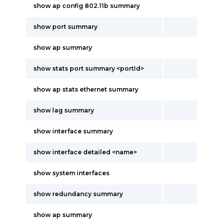
show ap config 802.11b summary
show port summary
show ap summary
show stats port summary <portId>
show ap stats ethernet summary
show lag summary
show interface summary
show interface detailed <name>
show system interfaces
show redundancy summary
show ap summary