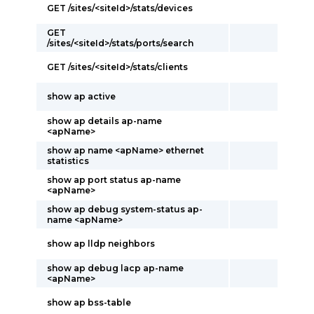
GET /sites/<siteId>/stats/devices
GET
/sites/<siteId>/stats/ports/search
GET /sites/<siteId>/stats/clients
show ap active
show ap details ap-name
<apName>
show ap name <apName> ethernet
statistics
show ap port status ap-name
<apName>
show ap debug system-status ap-
name <apName>
show ap lldp neighbors
show ap debug lacp ap-name
<apName>
show ap bss-table