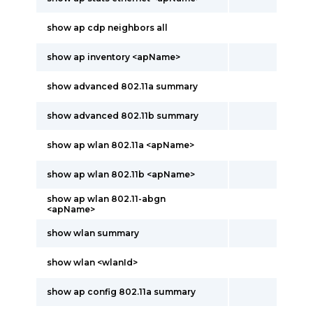
show ap cdp neighbors all
show ap inventory <apName>
show advanced 802.11a summary
show advanced 802.11b summary
show ap wlan 802.11a <apName>
show ap wlan 802.11b <apName>
show ap wlan 802.11-abgn
<apName>
show wlan summary
show wlan <wlanId>
show ap config 802.11a summary