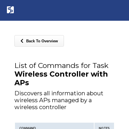
Back To Overview
List of Commands for Task
Wireless Controller with
APs
Discovers all information about
wireless APs managed by a
wireless controller
COMMAND
NOTES