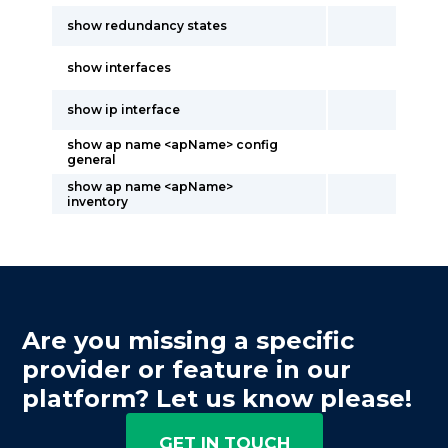
show redundancy states
show interfaces
show ip interface
show ap name <apName> config
general
show ap name <apName>
inventory
Are you missing a specific
provider or feature in our
platform? Let us know please!
GET IN TOUCH