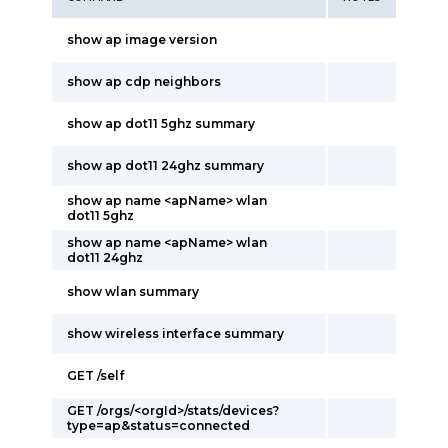
show ap image version
show ap cdp neighbors
show ap dot11 5ghz summary
show ap dot11 24ghz summary
show ap name <apName> wlan
dot11 5ghz
show ap name <apName> wlan
dot11 24ghz
show wlan summary
show wireless interface summary
GET /self
GET /orgs/<orgId>/stats/devices?
type=ap&status=connected