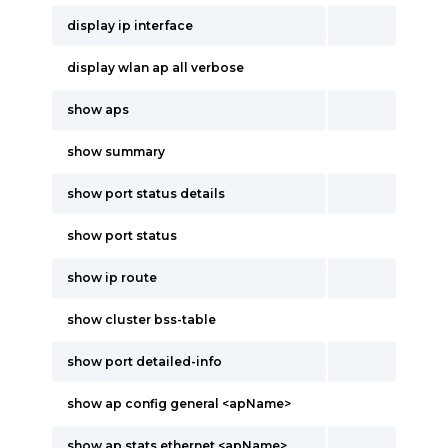
display ip interface
display wlan ap all verbose
show aps
show summary
show port status details
show port status
show ip route
show cluster bss-table
show port detailed-info
show ap config general <apName>
show ap stats ethernet <apName>