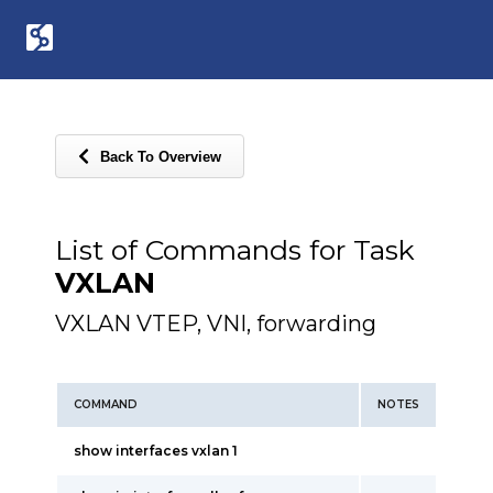
Back To Overview
List of Commands for Task
VXLAN
VXLAN VTEP, VNI, forwarding
COMMAND
NOTES
show interfaces vxlan 1