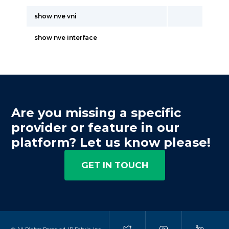
show nve vni
show nve interface
Are you missing a specific
provider or feature in our
platform? Let us know please!
GET IN TOUCH