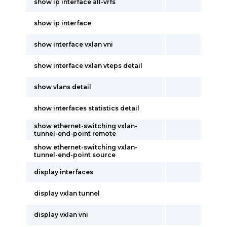
show ip interface all-vrfs
show ip interface
show interface vxlan vni
show interface vxlan vteps detail
show vlans detail
show interfaces statistics detail
show ethernet-switching vxlan-
tunnel-end-point remote
show ethernet-switching vxlan-
tunnel-end-point source
display interfaces
display vxlan tunnel
display vxlan vni