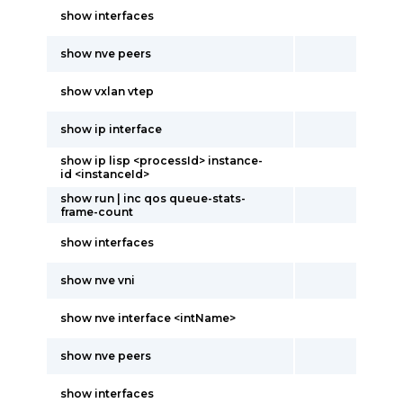
show interfaces
show nve peers
show vxlan vtep
show ip interface
show ip lisp <processId> instance-
id <instanceId>
show run | inc qos queue-stats-
frame-count
show interfaces
show nve vni
show nve interface <intName>
show nve peers
show interfaces