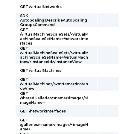
GET /virtualNetworks
SDK
AutoScaling:DescribeAutoScaling
GroupsCommand
GET
/virtualMachineScaleSets/<virtualM
achineScaleSetName>/networkInte
rfaces
GET
/virtualMachineScaleSets/<virtualM
achineScaleSetName>/virtualMach
ines/<instanceId>/instanceView
GET /virtualMachines
GET
/virtualMachines/<vmName>/instan
ceView
GET
/sharedGalleries/<name>/images/<i
mageName>
GET /networkInterfaces
GET
/galleries/<name>/images/<imageN
ame>