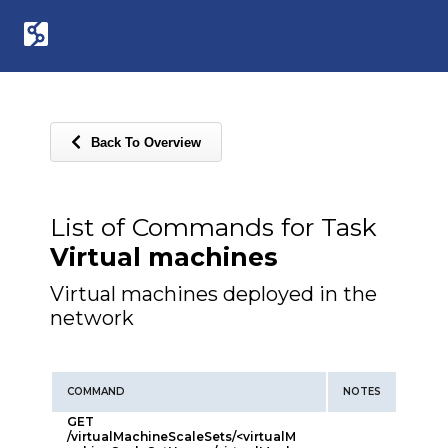
Back To Overview
List of Commands for Task
Virtual machines
Virtual machines deployed in the
network
COMMAND
NOTES
GET
/virtualMachineScaleSets/<virtualM