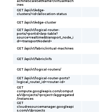
achineScaleSetName>/virtualMach
ines
GET /api/v1/edge-
clusters/<id>/allocation-status
GET /api/v1/edge-cluster
GET /api/v1/logical-router-
ports/<portId>/arp-table?
source=realtime&transport_node_i
d=<transportNodeId>
GET /api/v1/fabric/virtual-machines
GET /api/v1/fabric/vifs
GET /api/v1/logical-routers/
GET /api/v1/logical-router-ports?
logical_router_id=<router-id>
GET
compute.googleapis.com/comput
e/v1/projects/<project>/aggregated
/instances
GET
cloudresourcemanager.googleapi
s.com/v1/projects