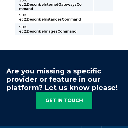
SDK
ec2:DescribeInternetGatewaysCo
mmand
SDK
ec2:DescribeInstancesCommand
SDK
ec2:DescribeImagesCommand
Are you missing a specific
provider or feature in our
platform? Let us know please!
GET IN TOUCH