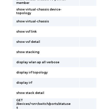
member
show virtual-chassis device-
topology
show virtual-chassis
show vsf link
show vsf detail
show stacking
display wlan ap all verbose
display irf topology
display irf
show stack detail
GET
/devices/<sn>/switch/ports/statuse
s