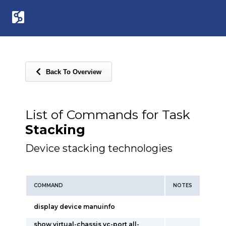
Back To Overview
List of Commands for Task
Stacking
Device stacking technologies
COMMAND
NOTES
display device manuinfo
show virtual-chassis vc-port all-