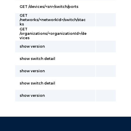
GET /devices/<sn>/switch/ports
GET
/networks/<networkId>/switch/stac
ks
GET
/organizations/<organizationId>/de
vices
show version
show switch detail
show version
show switch detail
show version