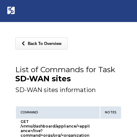
Back To Overview
List of Commands for Task
SD-WAN sites
SD-WAN sites information
COMMAND
NOTES
GET
/vnms/dashboard/appliance/<appli
ance>/live?
command=orgs/org/<organization