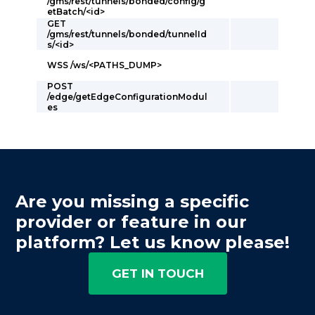
/gms/rest/tunnels/bonded/config/g
etBatch/<id>
GET
/gms/rest/tunnels/bonded/tunnelId
s/<id>
WSS /ws/<PATHS_DUMP>
POST
/edge/getEdgeConfigurationModul
es
Are you missing a specific
provider or feature in our
platform? Let us know please!
GET IN TOUCH