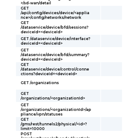
>/sd-wan/detail
GET
/api/config/devices/device/<applia
nce>/config/networks/network
GET
/dataservice/device/bfd/sessions?
deviceId=<deviceId>
GET /dataservice/device/interface?
deviceId=<deviceId>
GET
/dataservice/device/bfd/summary?
deviceId=<deviceId>
GET
/dataservice/device/control/conne
ctions?deviceId=<deviceId>
GET /organizations
GET
/organizations/<organizationId>
GET
/organizations/<organizationId>/ap
pliance/vpn/statuses
GET
/gms/rest/tunnels2/physical/<id>?
limit=10000
POST