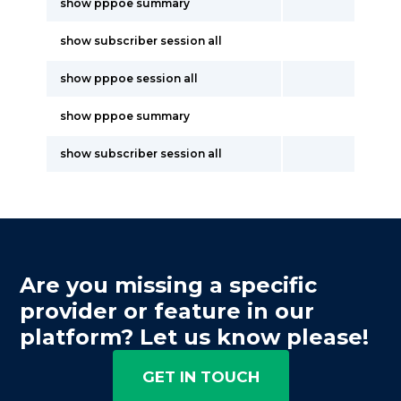
show pppoe summary
show subscriber session all
show pppoe session all
show pppoe summary
show subscriber session all
Are you missing a specific
provider or feature in our
platform? Let us know please!
GET IN TOUCH