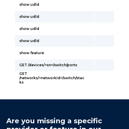
show udld
show udld
show udld
show udld
show feature
GET /devices/<sn>/switch/ports
GET
/networks/<networkId>/switch/stac
ks
Are you missing a specific