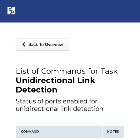
Back To Overview
List of Commands for Task
Unidirectional Link
Detection
Status of ports enabled for
unidirectional link detection
COMMAND
NOTES