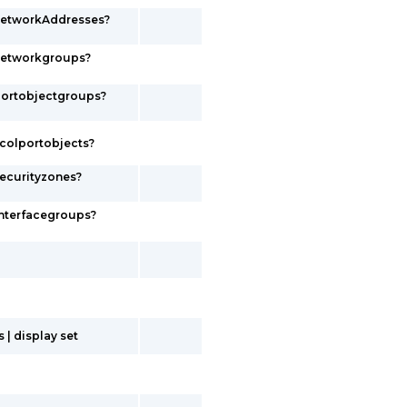
networkAddresses?
networkgroups?
portobjectgroups?
colportobjects?
ecurityzones?
interfacegroups?
| display set