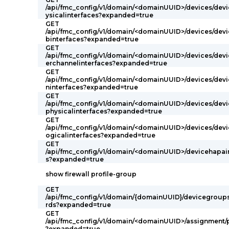
/api/fmc_config/v1/domain/<domainUUID>/devices/devi
ysicalinterfaces?expanded=true
GET
/api/fmc_config/v1/domain/<domainUUID>/devices/devi
binterfaces?expanded=true
GET
/api/fmc_config/v1/domain/<domainUUID>/devices/devi
erchannelinterfaces?expanded=true
GET
/api/fmc_config/v1/domain/<domainUUID>/devices/devi
ninterfaces?expanded=true
GET
/api/fmc_config/v1/domain/<domainUUID>/devices/devi
physicalinterfaces?expanded=true
GET
/api/fmc_config/v1/domain/<domainUUID>/devices/devi
ogicalinterfaces?expanded=true
GET
/api/fmc_config/v1/domain/<domainUUID>/devicehapair
s?expanded=true
show firewall profile-group
GET
/api/fmc_config/v1/domain/{domainUUID}/devicegroup
rds?expanded=true
GET
/api/fmc_config/v1/domain/<domainUUID>/assignment/
?expanded=true