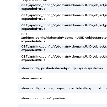
GET /api/fmc_config/v1/domain/<domainUUID>/object/
expanded=true
GET /api/fmc_config/v1/domain/<domainUUID>/object/
expanded=true
GET /api/fmc_config/v1/domain/<domainUUID>/object/
expanded=true
GET
/api/fmc_config/v1/domain/<domainUUID>/object/proto
expanded=true
GET /api/fmc_config/v1/domain/<domainUUID>/object/s
expanded=true
GET /api/fmc_config/v1/domain/<domainUUID>/object/
expanded=true
show config pushed-shared-policy vsys <vsysName>
show service
show configuration groups junos-defaults applications 
show running-configuration