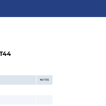
T44
NOTES