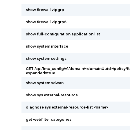
show firewall vipgrp
show firewall vipgrp6
show full-configuration application list
show system interface
show system settings
GET /api/fmc_config/v1/domain/<domainUuid>/policy/ft
expanded=true
show system sdwan
show sys external-resource
diagnose sys external-resource-list <name>
get webfilter categories