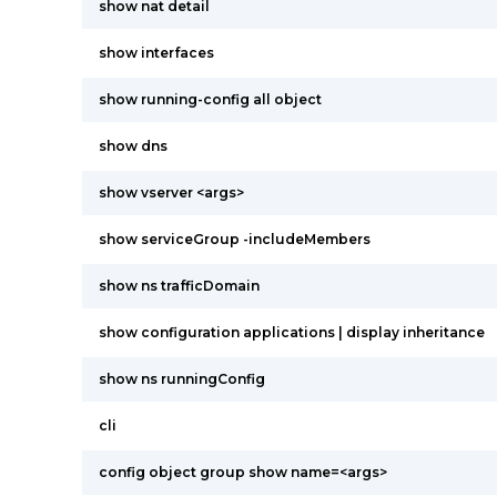
show nat detail
show interfaces
show running-config all object
show dns
show vserver <args>
show serviceGroup -includeMembers
show ns trafficDomain
show configuration applications | display inheritance
show ns runningConfig
cli
config object group show name=<args>