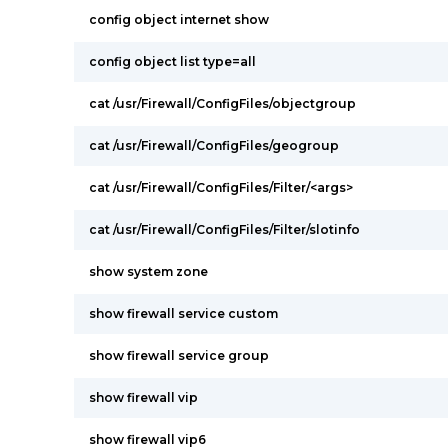
config object internet show
config object list type=all
cat /usr/Firewall/ConfigFiles/objectgroup
cat /usr/Firewall/ConfigFiles/geogroup
cat /usr/Firewall/ConfigFiles/Filter/<args>
cat /usr/Firewall/ConfigFiles/Filter/slotinfo
show system zone
show firewall service custom
show firewall service group
show firewall vip
show firewall vip6