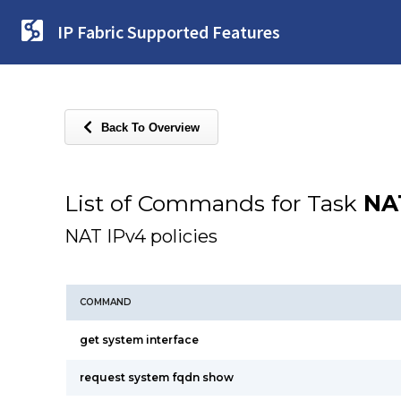
IP Fabric Supported Features
Back To Overview
List of Commands for Task
NA
NAT IPv4 policies
COMMAND
get system interface
request system fqdn show