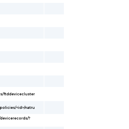
s/ftddevicecluster
olicies/<id>/natru
devicerecords/?