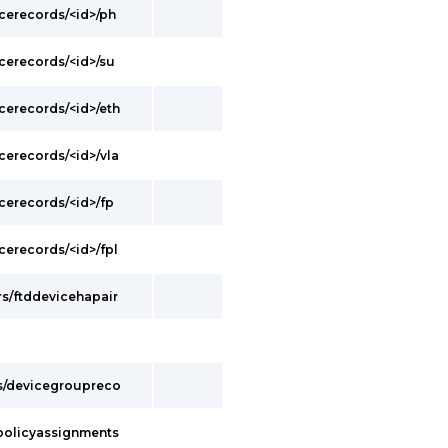
cerecords/<id>/ph
cerecords/<id>/su
cerecords/<id>/eth
cerecords/<id>/vla
cerecords/<id>/fp
cerecords/<id>/fpl
s/ftddevicehapair
s/devicegroupreco
policyassignments