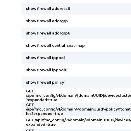
show firewall address6
show firewall addrgrp
show firewall addrgrp6
show firewall central-snat-map
show firewall ippool
show firewall ippool6
show firewall policy
GET
/api/fmc_config/v1/domain/{domainUUID}/devicecluster
?expanded=true
GET
/api/fmc_config/v1/domain/<domainUuid>/policy/ftdnatp
les?expanded=true
GET /api/fmc_config/v1/domain/<domainUUID>/devices/
expanded=true
GET