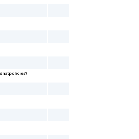
dnatpolicies?