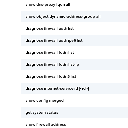
show dns-proxy fqdn all
show object dynamic-address-group all
diagnose firewall auth list
diagnose firewall auth ipv6 list
diagnose firewall fqdn list
diagnose firewall fqdn list-ip
diagnose firewall fqdn6 list
diagnose internet-service id [<id>]
show config merged
get system status
show firewall address