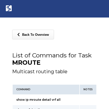
Back To Overview
List of Commands for Task
MROUTE
Multicast routing table
COMMAND
NOTES
show ip mroute detail vrf all