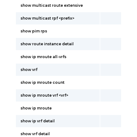
show multicast route extensive
show multicast rpf <prefix>
show pim rps
show route instance detail
show ip mroute all-vrfs
show vrf
show ip mroute count
show ip mroute vrf <vrf>
show ip mroute
show ip vrf detail
show vrf detail