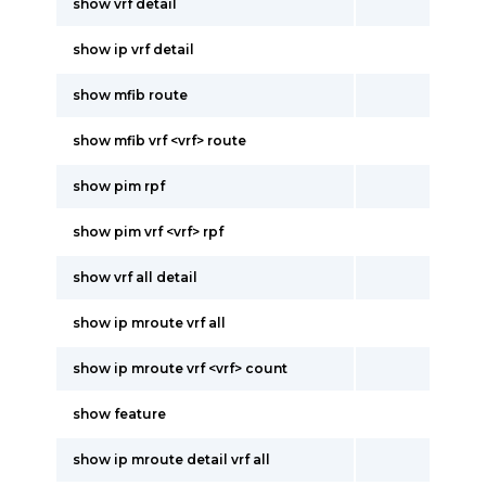
show vrf detail
show ip vrf detail
show mfib route
show mfib vrf <vrf> route
show pim rpf
show pim vrf <vrf> rpf
show vrf all detail
show ip mroute vrf all
show ip mroute vrf <vrf> count
show feature
show ip mroute detail vrf all