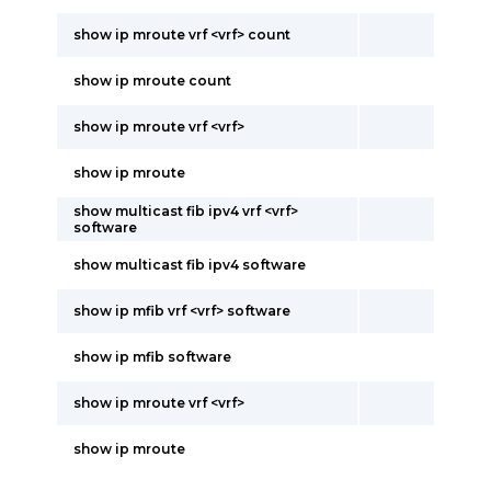
show ip mroute vrf <vrf> count
show ip mroute count
show ip mroute vrf <vrf>
show ip mroute
show multicast fib ipv4 vrf <vrf>
software
show multicast fib ipv4 software
show ip mfib vrf <vrf> software
show ip mfib software
show ip mroute vrf <vrf>
show ip mroute