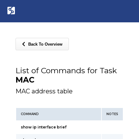
Back To Overview
List of Commands for Task
MAC
MAC address table
COMMAND
NOTES
show ip interface brief