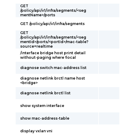
GET
/policy/api/v1/infra/segments/<seg
mentName>/ports
GET /policy/api/v1/infra/segments
GET
/policy/api/v1/infra/segments/<seg
mentId>/ports/<portId>/mac-table?
source=realtime
/interface bridge host print detail
without-paging where !local
diagnose switch mac-address list
diagnose netlink brctl name host
<bridge>
diagnose netlink brctl list
show system interface
show mac-address-table
display vxlan vni