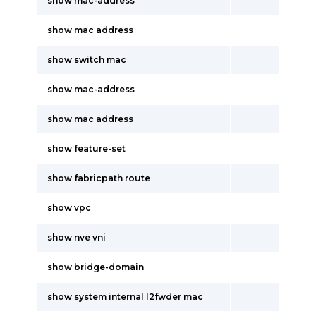
show mac-address
show mac address
show switch mac
show mac-address
show mac address
show feature-set
show fabricpath route
show vpc
show nve vni
show bridge-domain
show system internal l2fwder mac