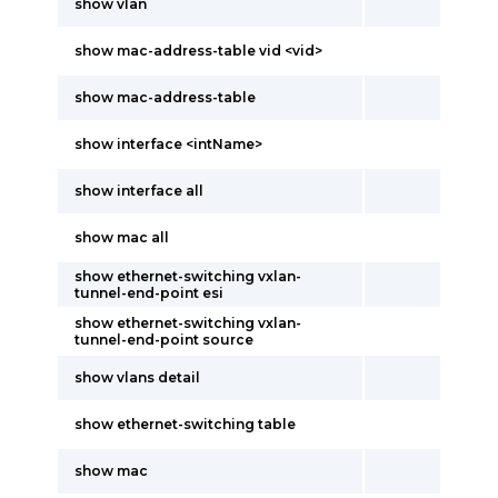
show vlan
show mac-address-table vid <vid>
show mac-address-table
show interface <intName>
show interface all
show mac all
show ethernet-switching vxlan-
tunnel-end-point esi
show ethernet-switching vxlan-
tunnel-end-point source
show vlans detail
show ethernet-switching table
show mac