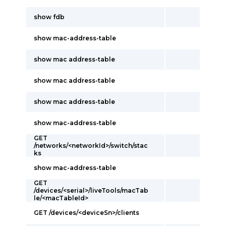
show fdb
show mac-address-table
show mac address-table
show mac address-table
show mac address-table
show mac-address-table
GET
/networks/<networkId>/switch/stac
ks
show mac-address-table
GET
/devices/<serial>/liveTools/macTab
le/<macTableId>
GET /devices/<deviceSn>/clients