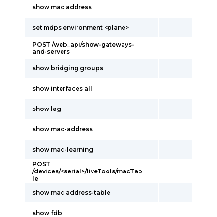
show mac address
set mdps environment <plane>
POST /web_api/show-gateways-
and-servers
show bridging groups
show interfaces all
show lag
show mac-address
show mac-learning
POST
/devices/<serial>/liveTools/macTab
le
show mac address-table
show fdb