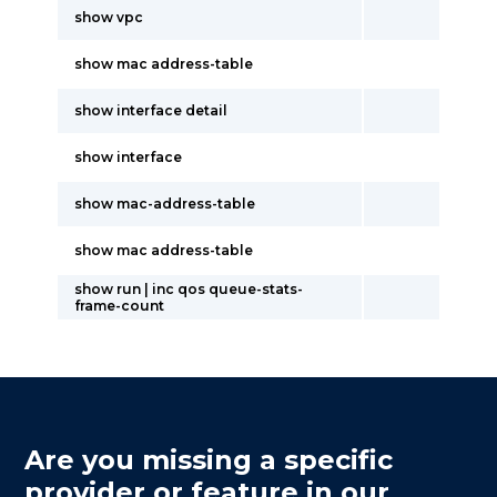
show vpc
show mac address-table
show interface detail
show interface
show mac-address-table
show mac address-table
show run | inc qos queue-stats-
frame-count
Are you missing a specific
provider or feature in our