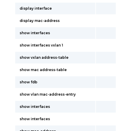
display interface
display mac-address
show interfaces
show interfaces vxlan 1
show vxlan address-table
show mac address-table
show fdb
show vlan mac-address-entry
show interfaces
show interfaces