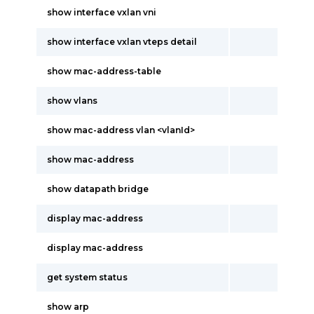
show interface vxlan vni
show interface vxlan vteps detail
show mac-address-table
show vlans
show mac-address vlan <vlanId>
show mac-address
show datapath bridge
display mac-address
display mac-address
get system status
show arp