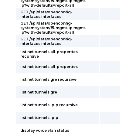
system:system/f5-mgmt-ip:mgmt-
ip?with-defaults=report-all
GET /api/data/openconfig-
interfaces:interfaces
GET /api/data/openconfig-
system:system/f5-mgmt-ip:mgmt-
ip?with-defaults=report-all
GET /api/data/openconfig-
interfaces:interfaces
list net tunnels all-properties
recursive
list net tunnels all-properties
list net tunnels gre recursive
list net tunnels gre
list net tunnels ipip recursive
list net tunnels ipip
display voice vlan status