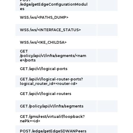
/edge/getEdgeConfigurationModul
es
WSS /ws/<PATHS_DUMP>
WSS /ws/<INTERFACE_STATUS>
WSS /ws/<IKE_CHILDSA>
GET
/policy/api/v1/infra/segments/<nam
e>/ports
GET /api/v1/logical-ports
GET /api/v1/logical-router-ports?
logical_router_id=<router-id>
GET /api/v1/logical-routers
GET /policy/api/v1/infra/segments
GET /gms/rest/virtualif/loopback?
nePk=<id>
POST /edge/getEdgeSDWANPeers