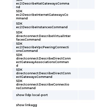
ec2:DescribeNatGatewaysComma
nd
SDK
ec2:DescribeInternetGatewaysCo
mmand
SDK
ec2:DescribeInstancesCommand
SDK
directconnect:DescribeVirtualInter
facesCommand
SDK
ec2:DescribeVpcPeeringConnecti
onsCommand
SDK
directconnect:DescribeDirectConn
ectGatewayAssociationsComman
d
SDK
directconnect:DescribeDirectConn
ectGatewaysCommand
SDK
directconnect:DescribeConnectio
nsCommand
show lldp local-port
show linkagg