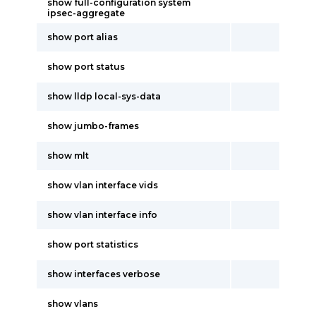
show full-configuration system
ipsec-aggregate
show port alias
show port status
show lldp local-sys-data
show jumbo-frames
show mlt
show vlan interface vids
show vlan interface info
show port statistics
show interfaces verbose
show vlans