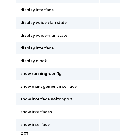
display interface
display voice vlan state
display voice-vlan state
display interface
display clock
show running-config
show management interface
show interface switchport
show interfaces
show interface
GET