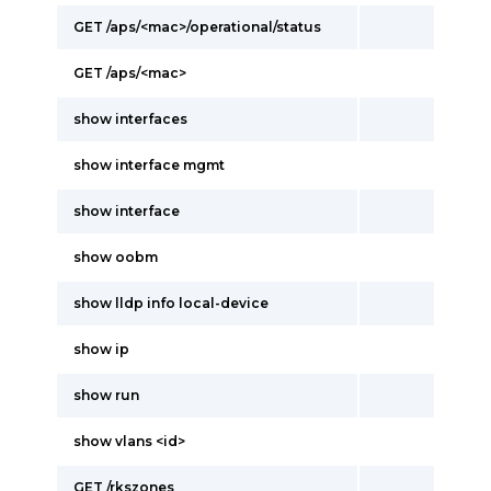
GET /aps/<mac>/operational/status
GET /aps/<mac>
show interfaces
show interface mgmt
show interface
show oobm
show lldp info local-device
show ip
show run
show vlans <id>
GET /rkszones