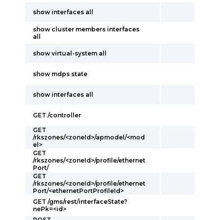
show interfaces all
show cluster members interfaces
all
show virtual-system all
show mdps state
show interfaces all
GET /controller
GET
/rkszones/<zoneId>/apmodel/<mod
el>
GET
/rkszones/<zoneId>/profile/ethernet
Port/
GET
/rkszones/<zoneId>/profile/ethernet
Port/<ethernetPortProfileId>
GET /gms/rest/interfaceState?
nePk=<id>
POST