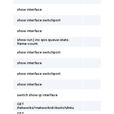
show interface
show interface switchport
show interface
show run | inc qos queue-stats-
frame-count
show interface switchport
show interface
show interface switchport
show interface
switch show ip interface
GET
/networks/<networkId>/switch/mtu
GET