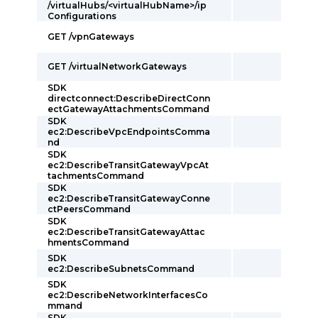
/virtualHubs/<virtualHubName>/ip
Configurations
GET /vpnGateways
GET /virtualNetworkGateways
SDK
directconnect:DescribeDirectConn
ectGatewayAttachmentsCommand
SDK
ec2:DescribeVpcEndpointsComma
nd
SDK
ec2:DescribeTransitGatewayVpcAt
tachmentsCommand
SDK
ec2:DescribeTransitGatewayConne
ctPeersCommand
SDK
ec2:DescribeTransitGatewayAttac
hmentsCommand
SDK
ec2:DescribeSubnetsCommand
SDK
ec2:DescribeNetworkInterfacesCo
mmand
SDK