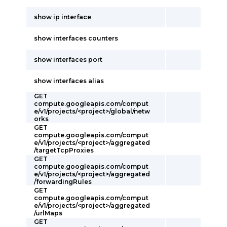
show ip interface
show interfaces counters
show interfaces port
show interfaces alias
GET
compute.googleapis.com/comput
e/v1/projects/<project>/global/netw
orks
GET
compute.googleapis.com/comput
e/v1/projects/<project>/aggregated
/targetTcpProxies
GET
compute.googleapis.com/comput
e/v1/projects/<project>/aggregated
/forwardingRules
GET
compute.googleapis.com/comput
e/v1/projects/<project>/aggregated
/urlMaps
GET