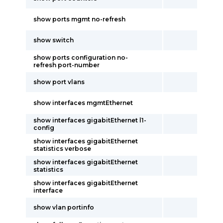
show ports mgmt no-refresh
show switch
show ports configuration no-
refresh port-number
show port vlans
show interfaces mgmtEthernet
show interfaces gigabitEthernet l1-
config
show interfaces gigabitEthernet
statistics verbose
show interfaces gigabitEthernet
statistics
show interfaces gigabitEthernet
interface
show vlan portinfo