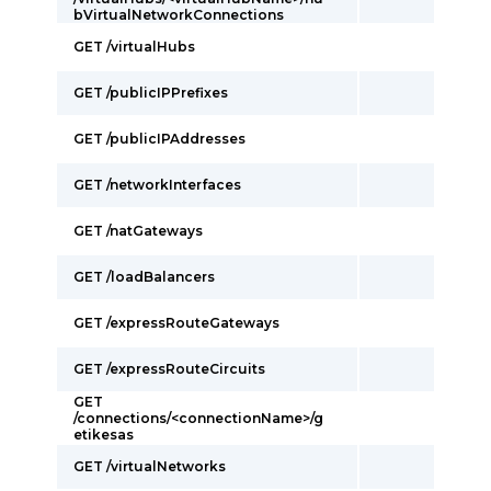
bVirtualNetworkConnections
GET /virtualHubs
GET /publicIPPrefixes
GET /publicIPAddresses
GET /networkInterfaces
GET /natGateways
GET /loadBalancers
GET /expressRouteGateways
GET /expressRouteCircuits
GET
/connections/<connectionName>/g
etikesas
GET /virtualNetworks