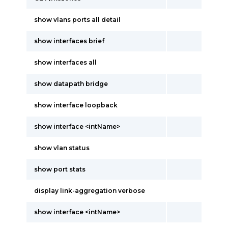
show vlans ports all detail
show interfaces brief
show interfaces all
show datapath bridge
show interface loopback
show interface <intName>
show vlan status
show port stats
display link-aggregation verbose
show interface <intName>