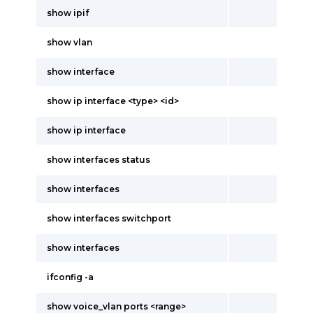
show ipif
show vlan
show interface
show ip interface <type> <id>
show ip interface
show interfaces status
show interfaces
show interfaces switchport
show interfaces
ifconfig -a
show voice_vlan ports <range>