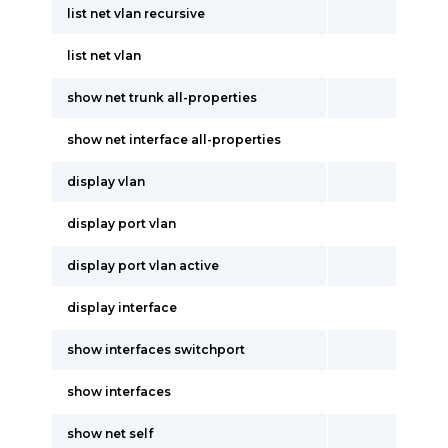
list net vlan recursive
list net vlan
show net trunk all-properties
show net interface all-properties
display vlan
display port vlan
display port vlan active
display interface
show interfaces switchport
show interfaces
show net self