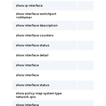
show ip interface
show interface switchport
<intName>
show interface description
show interface counters
show interface status
show interface detail
show interface
show interface
show interface status
show policy-map system type
network-qos
show interface