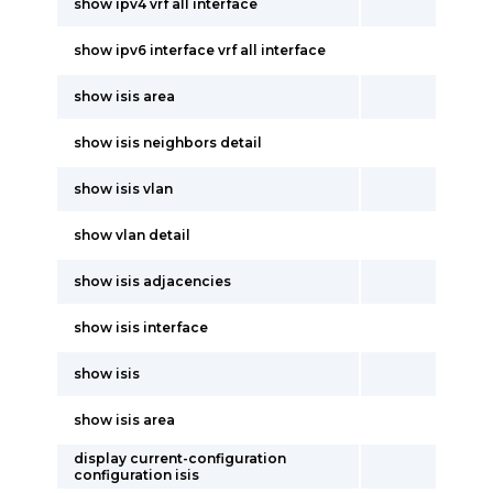
show ipv4 vrf all interface
show ipv6 interface vrf all interface
show isis area
show isis neighbors detail
show isis vlan
show vlan detail
show isis adjacencies
show isis interface
show isis
show isis area
display current-configuration
configuration isis