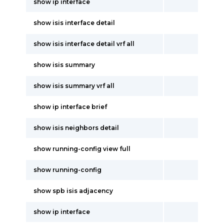
show ip interface
show isis interface detail
show isis interface detail vrf all
show isis summary
show isis summary vrf all
show ip interface brief
show isis neighbors detail
show running-config view full
show running-config
show spb isis adjacency
show ip interface