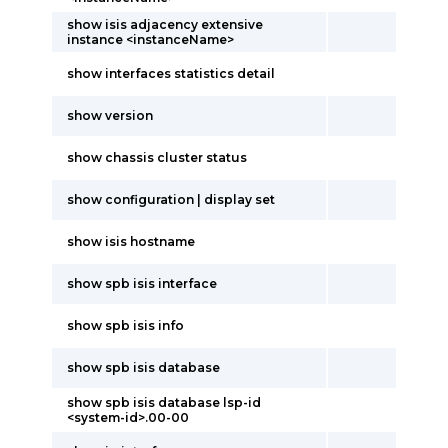
show isis adjacency extensive
instance <instanceName>
show interfaces statistics detail
show version
show chassis cluster status
show configuration | display set
show isis hostname
show spb isis interface
show spb isis info
show spb isis database
show spb isis database lsp-id
<system-id>.00-00