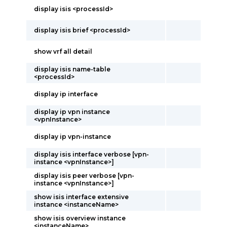
display isis <processId>
display isis brief <processId>
show vrf all detail
display isis name-table
<processId>
display ip interface
display ip vpn instance
<vpnInstance>
display ip vpn-instance
display isis interface verbose [vpn-
instance <vpnInstance>]
display isis peer verbose [vpn-
instance <vpnInstance>]
show isis interface extensive
instance <instanceName>
show isis overview instance
<instanceName>