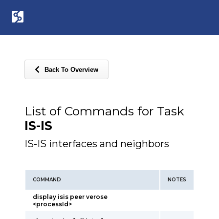
Back To Overview
List of Commands for Task
IS-IS
IS-IS interfaces and neighbors
COMMAND
NOTES
display isis peer verose
<processId>