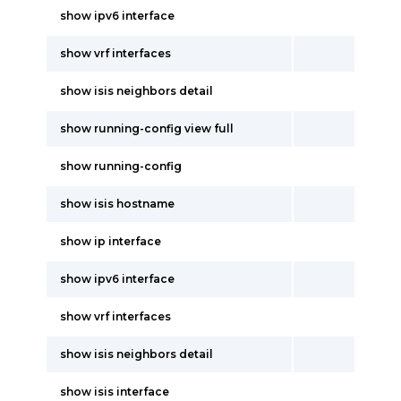
show ipv6 interface
show vrf interfaces
show isis neighbors detail
show running-config view full
show running-config
show isis hostname
show ip interface
show ipv6 interface
show vrf interfaces
show isis neighbors detail
show isis interface