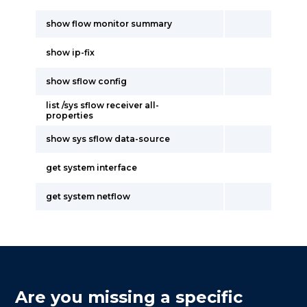
show flow monitor summary
show ip-fix
show sflow config
list /sys sflow receiver all-
properties
show sys sflow data-source
get system interface
get system netflow
Are you missing a specific