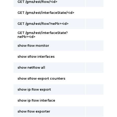
GET /gms/rest/flow/<id>
GET /gms/rest/interfaceState/<id>
GET /gms/rest/flow?nePk=<id>
GET /gms/rest/interfaceState?
nePk=<id>
show flow monitor
show sflow interfaces
show netflow all
show sflow-export counters
show ip flow export
show ip flow interface
show flow exporter