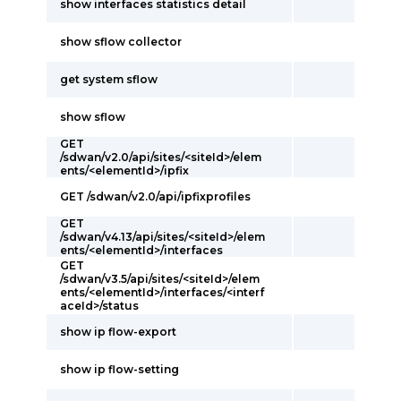
show interfaces statistics detail
show sflow collector
get system sflow
show sflow
GET
/sdwan/v2.0/api/sites/<siteId>/elem
ents/<elementId>/ipfix
GET /sdwan/v2.0/api/ipfixprofiles
GET
/sdwan/v4.13/api/sites/<siteId>/elem
ents/<elementId>/interfaces
GET
/sdwan/v3.5/api/sites/<siteId>/elem
ents/<elementId>/interfaces/<interf
aceId>/status
show ip flow-export
show ip flow-setting