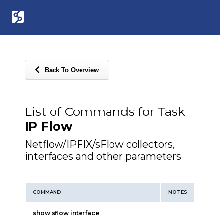
Back To Overview
List of Commands for Task
IP Flow
Netflow/IPFIX/sFlow collectors,
interfaces and other parameters
COMMAND
NOTES
show sflow interface