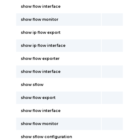
show flow interface
show flow monitor
show ip flow export
show ip flow interface
show flow exporter
show flow interface
show sflow
show flow export
show flow interface
show flow monitor
show sflow configuration