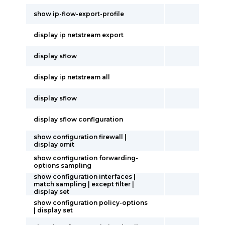
show ip-flow-export-profile
display ip netstream export
display sflow
display ip netstream all
display sflow
display sflow configuration
show configuration firewall |
display omit
show configuration forwarding-
options sampling
show configuration interfaces |
match sampling | except filter |
display set
show configuration policy-options
| display set